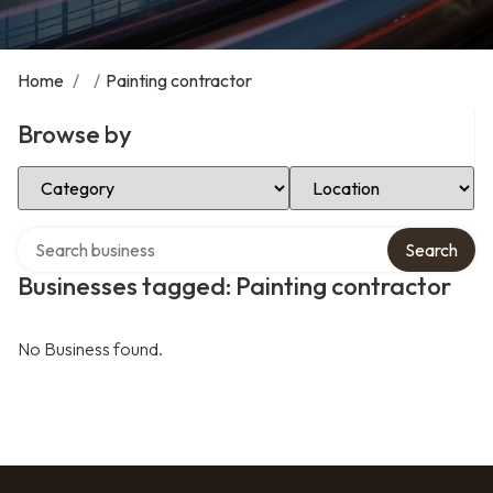
Home
/
/
Painting contractor
Browse by
Select Category
Select Location
Search over directory
Search
Businesses tagged: Painting contractor
No Business found.