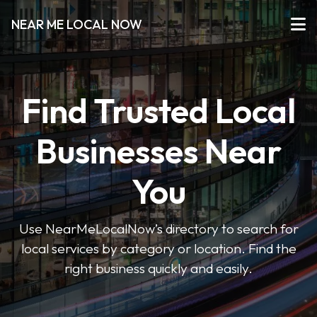
NEAR ME LOCAL NOW
Find Trusted Local
Businesses Near
You
Use NearMeLocalNow’s directory to search for
local services by category or location. Find the
right business quickly and easily.