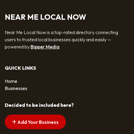
NEAR ME LOCAL NOW
Near Me Local Now is a top-rated directory connecting
users to trusted local businesses quickly and easily —
powered by
Bipper Media
QUICK LINKS
Home
Businesses
Decided to be included here?
Add Your Business