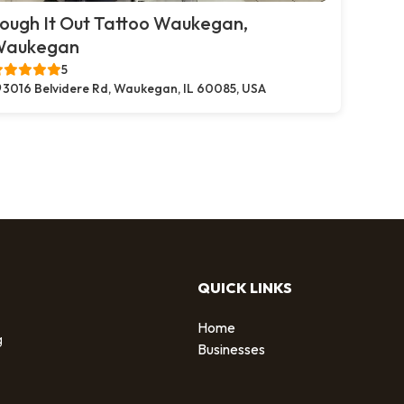
ough It Out Tattoo Waukegan,
Waukegan
5
3016 Belvidere Rd, Waukegan, IL 60085, USA
QUICK LINKS
Home
g
Businesses