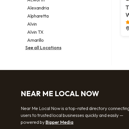
Legal services
T
Alexandria
Notary public
Alpharetta
Personal injury attorney
Alvin
Alvin TX
Amarillo
See all Locations
NEAR ME LOCAL NOW
Near Me Local Now is a top-rated directory connectin
users to trusted local businesses quickly and easily —
powered by
Bipper Media