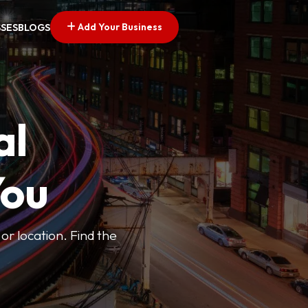
Add Your Business
SSES
BLOGS
al
You
or location. Find the