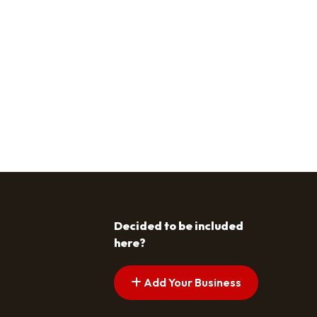
Decided to be included
here?
Add Your Business