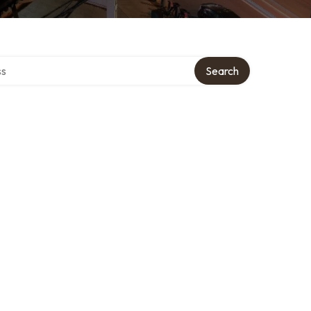
ctory
Search