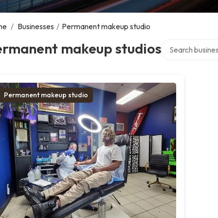
me
/
Businesses
/
Permanent makeup studio
Search over dire
ermanent makeup studios
Permanent makeup studio