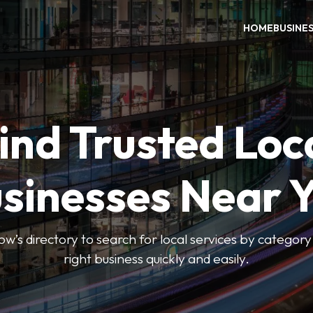
HOME
BUSINE
ind Trusted Loc
sinesses Near 
 directory to search for local services by category 
right business quickly and easily.