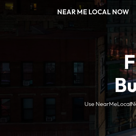
NEAR ME LOCAL NOW
F
Bu
Use NearMeLocalNow’s