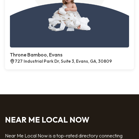
Throne Bamboo, Evans
727 Industrial Park Dr, Suite 3, Evans, GA, 30809
NEAR ME LOCAL NOW
Near Me Local Now is a top-rated directory connecting