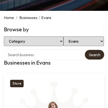
Home
/
Businesses
/
Evans
Browse by
Select Category
Select Location
Search over directory
Search
Businesses in Evans
Store