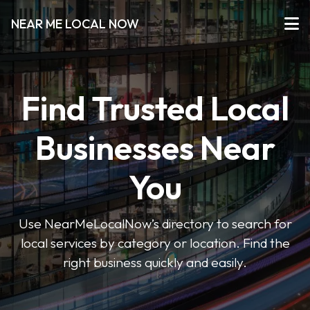
NEAR ME LOCAL NOW
Find Trusted Local
Businesses Near
You
Use NearMeLocalNow’s directory to search for
local services by category or location. Find the
right business quickly and easily.