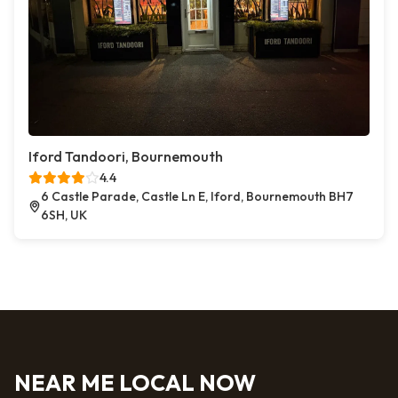
Iford Tandoori, Bournemouth
4.4
6 Castle Parade, Castle Ln E, Iford, Bournemouth BH7
6SH, UK
NEAR ME LOCAL NOW