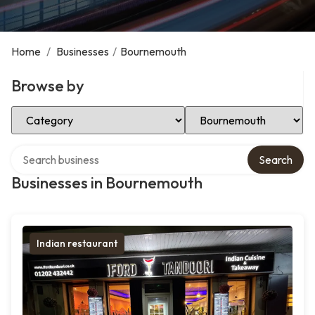
Home
/
Businesses
/
Bournemouth
Browse by
Select Category
Select Location
Search over directory
Search
Businesses in Bournemouth
Indian restaurant