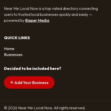
Near Me Local Now is a top-rated directory connecting
users to trusted local businesses quickly and easily —
powered by
Bipper Media
QUICK LINKS
Home
Businesses
Decided to be included here?
Add Your Business
© 2026 Near Me Local Now. All rights reserved.