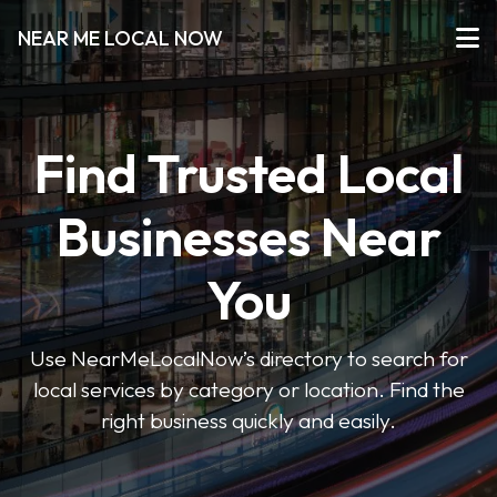
NEAR ME LOCAL NOW
Find Trusted Local
Businesses Near
You
Use NearMeLocalNow’s directory to search for
local services by category or location. Find the
right business quickly and easily.