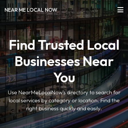
NEAR ME LOCAL NOW
Find Trusted Local
Businesses Near
You
Use NearMeLocalNow’s directory to search for
local services by category or location. Find the
right business quickly and easily.