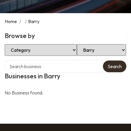
Home
/
/
Barry
Browse by
Select Category
Select Location
Search over directory
Search
Businesses in Barry
No Business found.