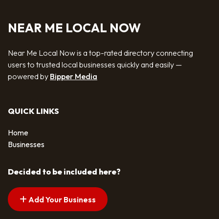
NEAR ME LOCAL NOW
Near Me Local Now is a top-rated directory connecting
users to trusted local businesses quickly and easily —
powered by
Bipper Media
QUICK LINKS
Home
Businesses
Decided to be included here?
Add Your Business