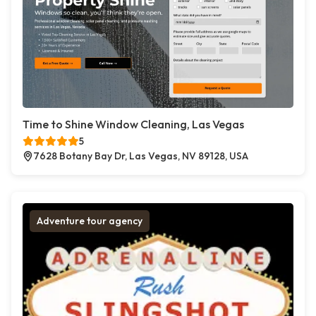
Time to Shine Window Cleaning, Las Vegas
5
7628 Botany Bay Dr, Las Vegas, NV 89128, USA
Adventure tour agency