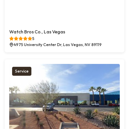
Watch Bros Co., Las Vegas
5
4975 University Center Dr, Las Vegas, NV 89119
Service