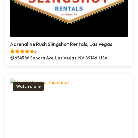
Adrenaline Rush Slingshot Rentals, Las Vegas
5
6545 W Sahara Ave, Las Vegas, NV 89146, USA
Watch store