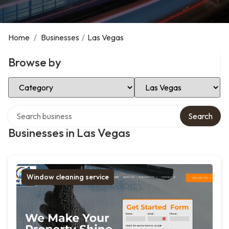
Home
/
Businesses
/
Las Vegas
Browse by
Select Category
Select Location
Search over directory
Search
Businesses in Las Vegas
Window cleaning service