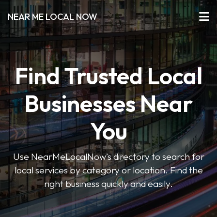
NEAR ME LOCAL NOW
Find Trusted Local
Businesses Near
You
Use NearMeLocalNow’s directory to search for
local services by category or location. Find the
right business quickly and easily.