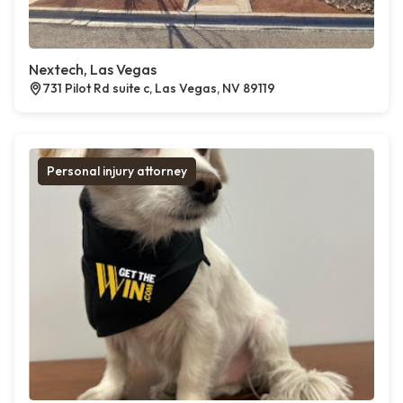
Nextech, Las Vegas
731 Pilot Rd suite c, Las Vegas, NV 89119
Personal injury attorney