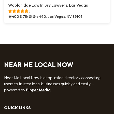
Wooldridge Law Injury Lawyers, Las Vegas
5
400 S 7th St Ste 490, Las Vegas, NV 89101
NEAR ME LOCAL NOW
Near Me Local Now is a top-rated directory connecting
users to trusted local businesses quickly and easily —
powered by
Bipper Media
QUICK LINKS