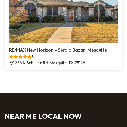
RE/MAX New Horizon – Sergio Bazan, Mesquite
5
1226 N Belt Line Rd, Mesquite, TX 75149
NEAR ME LOCAL NOW