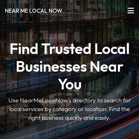
NEAR ME LOCAL NOW
Find Trusted Local
Businesses Near
You
Use NearMeLocalNow’s directory to search for
local services by category or location. Find the
right business quickly and easily.