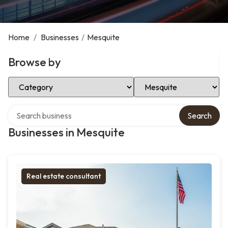
Home
/
Businesses
/
Mesquite
Browse by
Select Category
Select Location
Search over directory
Search
Businesses in Mesquite
Real estate consultant