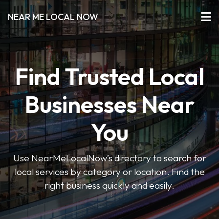
NEAR ME LOCAL NOW
Find Trusted Local
Businesses Near
You
Use NearMeLocalNow’s directory to search for
local services by category or location. Find the
right business quickly and easily.