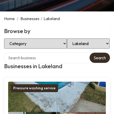
Home
/
Businesses
/
Lakeland
Browse by
Select Category
Select Location
Search over directory
Search
Businesses in Lakeland
Pressure washing service