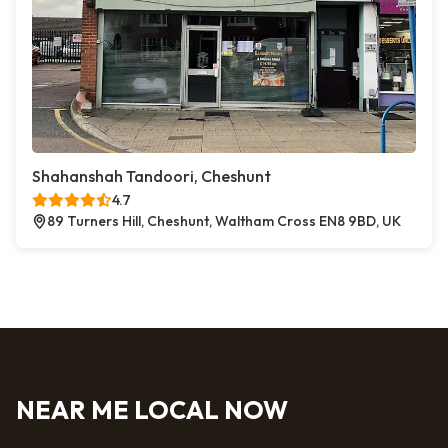
Shahanshah Tandoori, Cheshunt
4.7
89 Turners Hill, Cheshunt, Waltham Cross EN8 9BD, UK
NEAR ME LOCAL NOW