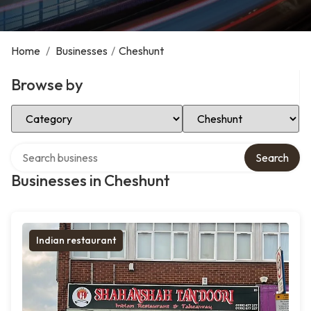
Home
/
Businesses
/
Cheshunt
Browse by
Select Category
Select Location
Search over directory
Search
Businesses in Cheshunt
Indian restaurant