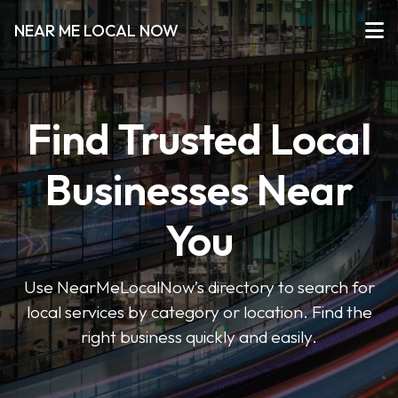
NEAR ME LOCAL NOW
Find Trusted Local
Businesses Near
You
Use NearMeLocalNow’s directory to search for
local services by category or location. Find the
right business quickly and easily.