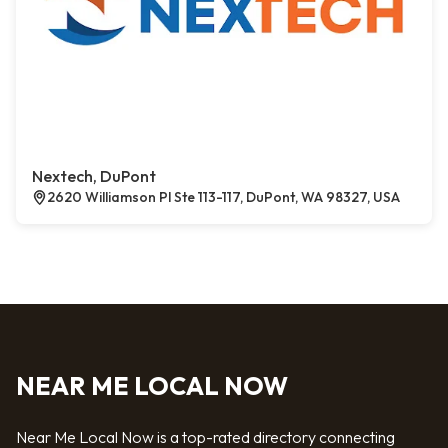
Nextech, DuPont
2620 Williamson Pl Ste 113-117, DuPont, WA 98327, USA
NEAR ME LOCAL NOW
Near Me Local Now is a top-rated directory connecting