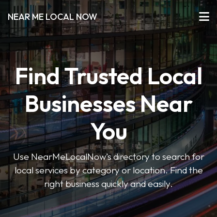
NEAR ME LOCAL NOW
Find Trusted Local
Businesses Near
You
Use NearMeLocalNow’s directory to search for
local services by category or location. Find the
right business quickly and easily.