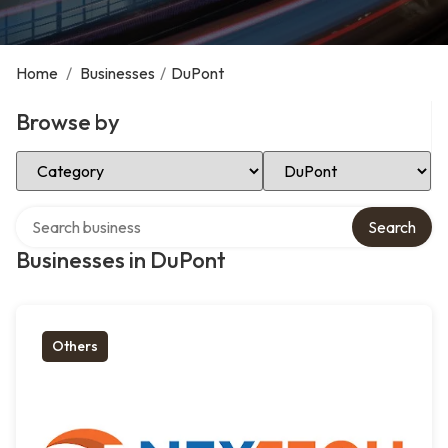
Home
/
Businesses
/
DuPont
Browse by
Select Category
Select Location
Search over directory
Search
Businesses in DuPont
Others