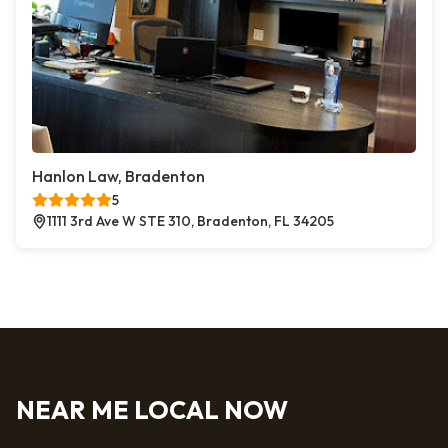
Hanlon Law, Bradenton
5
1111 3rd Ave W STE 310, Bradenton, FL 34205
NEAR ME LOCAL NOW