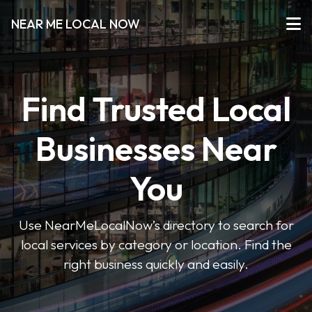
NEAR ME LOCAL NOW
Find Trusted Local
Businesses Near
You
Use NearMeLocalNow’s directory to search for
local services by category or location. Find the
right business quickly and easily.