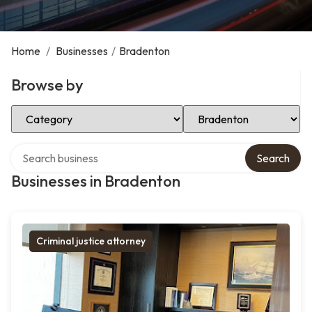
Home
/
Businesses
/
Bradenton
Browse by
Select Category
Select Location
Search over directory
Search
Businesses in Bradenton
Criminal justice attorney