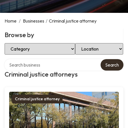
Home
/
Businesses
/
Criminal justice attorney
Browse by
Select Category
Select Location
Search over directory
Search
Criminal justice attorneys
Criminal justice attorney