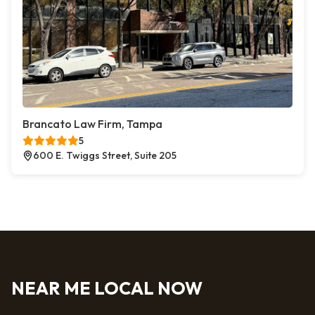
Brancato Law Firm, Tampa
5
600 E. Twiggs Street, Suite 205
NEAR ME LOCAL NOW