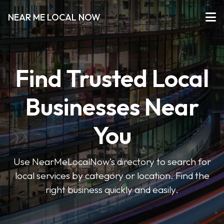
NEAR ME LOCAL NOW
Find Trusted Local
Businesses Near
You
Use NearMeLocalNow’s directory to search for
local services by category or location. Find the
right business quickly and easily.