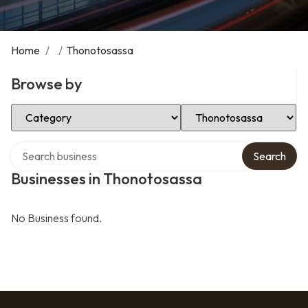
Home
/
/
Thonotosassa
Browse by
Select Category
Select Location
Search over directory
Search
Businesses in Thonotosassa
No Business found.