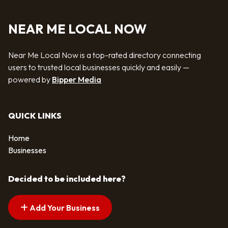
NEAR ME LOCAL NOW
Near Me Local Now is a top-rated directory connecting
users to trusted local businesses quickly and easily —
powered by
Bipper Media
QUICK LINKS
Home
Businesses
Decided to be included here?
Add Your Business