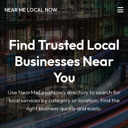
NEAR ME LOCAL NOW
Find Trusted Local
Businesses Near
You
Use NearMeLocalNow’s directory to search for
local services by category or location. Find the
right business quickly and easily.