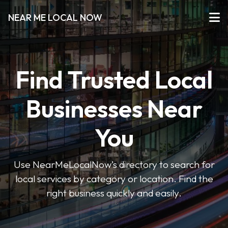
NEAR ME LOCAL NOW
Find Trusted Local
Businesses Near
You
Use NearMeLocalNow’s directory to search for
local services by category or location. Find the
right business quickly and easily.