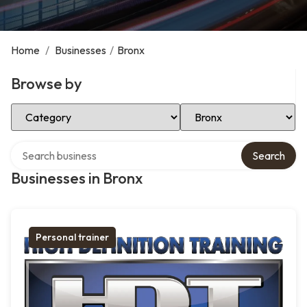
Home
/
Businesses
/
Bronx
Browse by
Select Category
Select Location
Search over directory
Search
Businesses in Bronx
Personal trainer