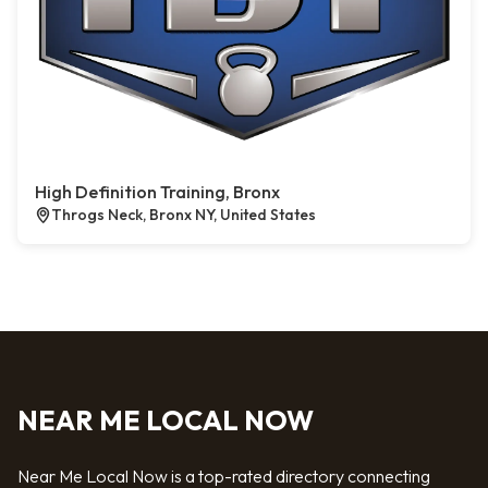
High Definition Training, Bronx
Throgs Neck, Bronx NY, United States
NEAR ME LOCAL NOW
Near Me Local Now is a top-rated directory connecting