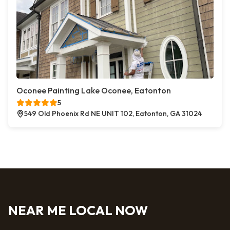
Oconee Painting Lake Oconee, Eatonton
5
549 Old Phoenix Rd NE UNIT 102, Eatonton, GA 31024
NEAR ME LOCAL NOW