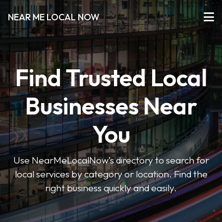
NEAR ME LOCAL NOW
Find Trusted Local
Businesses Near
You
Use NearMeLocalNow’s directory to search for
local services by category or location. Find the
right business quickly and easily.