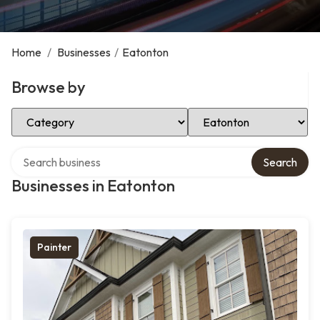
Home
/
Businesses
/
Eatonton
Browse by
Select Category
Select Location
Search over directory
Search
Businesses in Eatonton
Painter