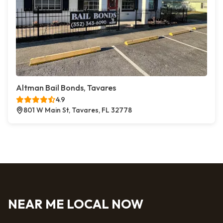
Altman Bail Bonds, Tavares
4.9
801 W Main St, Tavares, FL 32778
NEAR ME LOCAL NOW