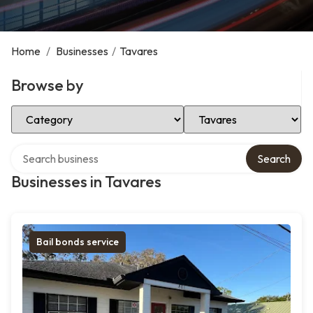
Home
/
Businesses
/
Tavares
Browse by
Select Category
Select Location
Search over directory
Search
Businesses in Tavares
Bail bonds service