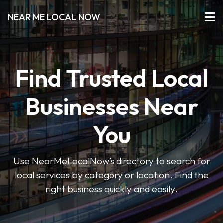
NEAR ME LOCAL NOW
Find Trusted Local
Businesses Near
You
Use NearMeLocalNow’s directory to search for
local services by category or location. Find the
right business quickly and easily.