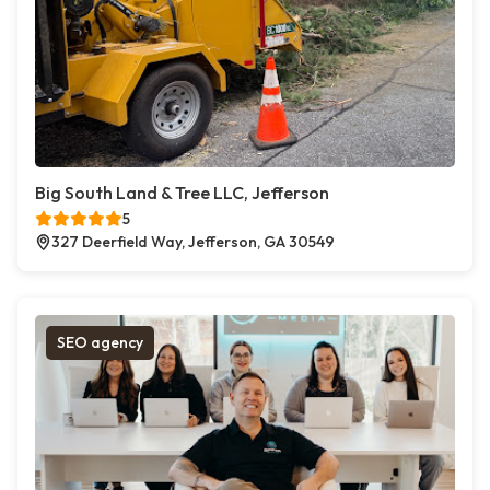
Big South Land & Tree LLC, Jefferson
5
327 Deerfield Way, Jefferson, GA 30549
SEO agency