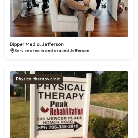
Bipper Media, Jefferson
Service area in and around Jefferson
Physical therapy clinic