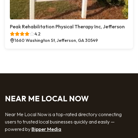
Peak Rehabilitation Physical Therapy Inc, Jefferson
4.2
1660 Washington St, Jefferson, GA 30549
NEAR ME LOCAL NOW
Near Me Local Now is a top-rated directory connecting
users to trusted local businesses quickly and easily —
powered by
Bipper Media