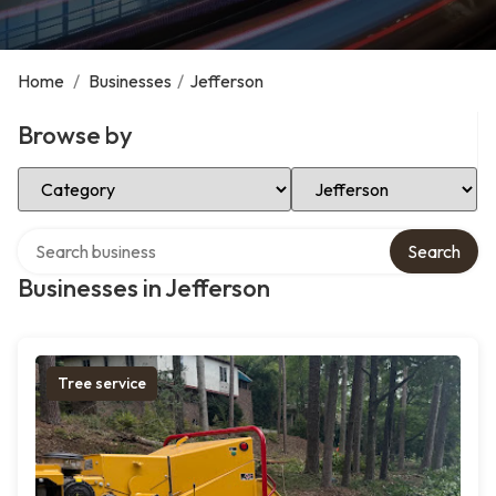
Home
/
Businesses
/
Jefferson
Browse by
Select Category
Select Location
Search over directory
Search
Businesses in Jefferson
Tree service