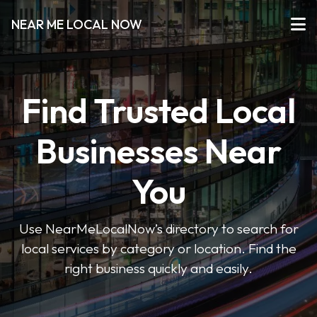
NEAR ME LOCAL NOW
Find Trusted Local
Businesses Near
You
Use NearMeLocalNow’s directory to search for
local services by category or location. Find the
right business quickly and easily.