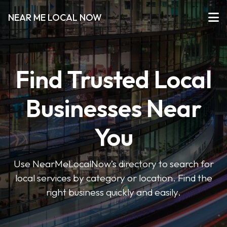
NEAR ME LOCAL NOW
Find Trusted Local
Businesses Near
You
Use NearMeLocalNow’s directory to search for
local services by category or location. Find the
right business quickly and easily.