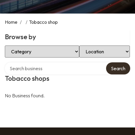
Home
/
/
Tobacco shop
Browse by
Select Category
Select Location
Search over directory
Search
Tobacco shops
No Business found.