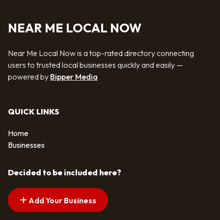
NEAR ME LOCAL NOW
Near Me Local Now is a top-rated directory connecting
users to trusted local businesses quickly and easily —
powered by
Bipper Media
QUICK LINKS
Home
Businesses
Decided to be included here?
Add Your Business