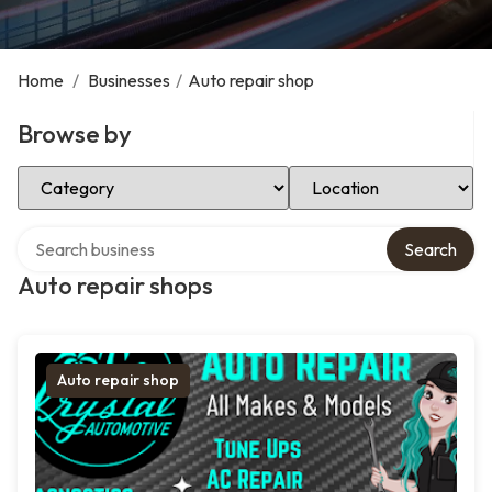
Home
/
Businesses
/
Auto repair shop
Browse by
Select Category
Select Location
Search over directory
Search
Auto repair shops
Auto repair shop