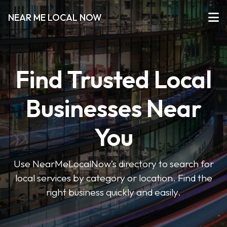
NEAR ME LOCAL NOW
Find Trusted Local
Businesses Near
You
Use NearMeLocalNow’s directory to search for
local services by category or location. Find the
right business quickly and easily.