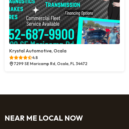
Krystal Automotive, Ocala
4.8
7299 SE Maricamp Rd, Ocala, FL 34472
NEAR ME LOCAL NOW