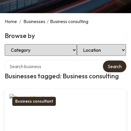
Home
/
Businesses
/
Business consulting
Browse by
Select Category
Select Location
Search over directory
Search
Businesses tagged: Business consulting
Business consultant