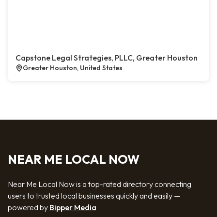
Capstone Legal Strategies, PLLC, Greater Houston
Greater Houston, United States
NEAR ME LOCAL NOW
Near Me Local Now is a top-rated directory connecting
users to trusted local businesses quickly and easily —
powered by
Bipper Media