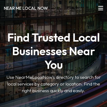
NEAR ME LOCAL NOW
Find Trusted Local
Businesses Near
You
Use NearMeLocalNow’s directory to search for
local services by category or location. Find the
right business quickly and easily.