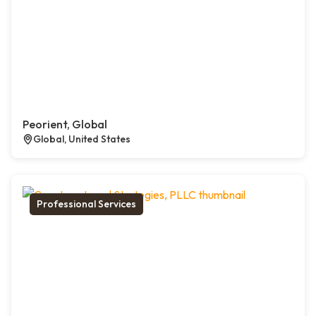
Peorient, Global
Global, United States
Professional Services