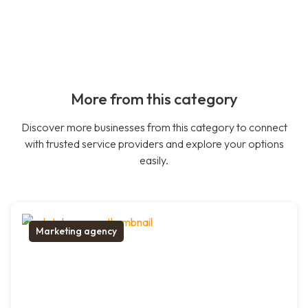
More from this category
Discover more businesses from this category to connect
with trusted service providers and explore your options
easily.
Marketing agency