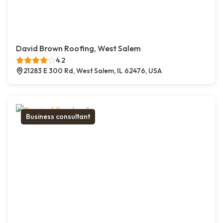
David Brown Roofing, West Salem
4.2
21283 E 300 Rd, West Salem, IL 62476, USA
Business consultant