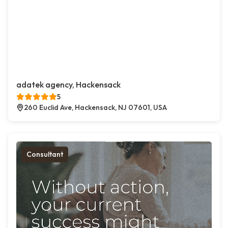
adatek agency, Hackensack
5
260 Euclid Ave, Hackensack, NJ 07601, USA
Consultant