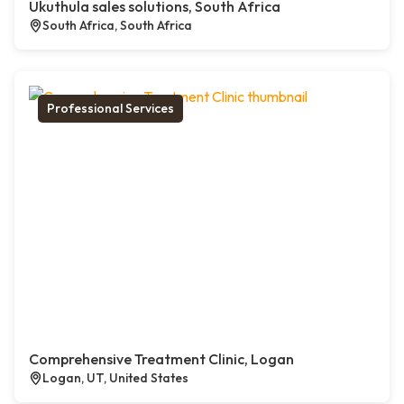
Ukuthula sales solutions, South Africa
South Africa, South Africa
Professional Services
Comprehensive Treatment Clinic, Logan
Logan, UT, United States