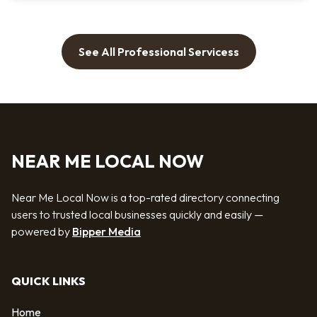
See All Professional Servicess
NEAR ME LOCAL NOW
Near Me Local Now is a top-rated directory connecting
users to trusted local businesses quickly and easily —
powered by
Bipper Media
QUICK LINKS
Home