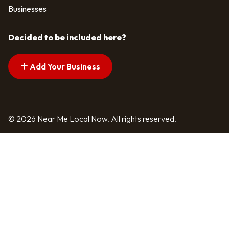
Businesses
Decided to be included here?
Add Your Business
© 2026 Near Me Local Now. All rights reserved.