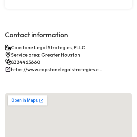
Contact information
Capstone Legal Strategies, PLLC
Service area: Greater Houston
8324465660
https://www.capstonelegalstrategies.com/