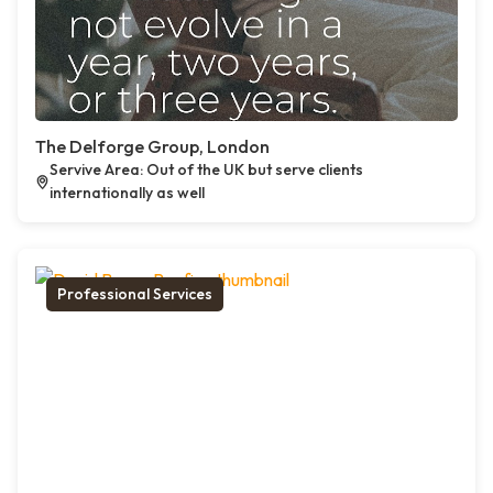
The Delforge Group, London
Servive Area: Out of the UK but serve clients
internationally as well
Professional Services