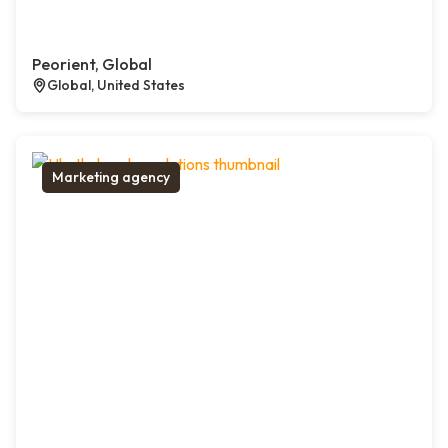
Peorient, Global
Global, United States
Marketing agency