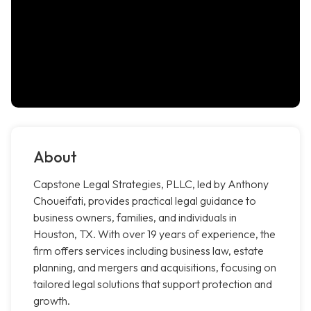
About
Capstone Legal Strategies, PLLC, led by Anthony
Choueifati, provides practical legal guidance to
business owners, families, and individuals in
Houston, TX. With over 19 years of experience, the
firm offers services including business law, estate
planning, and mergers and acquisitions, focusing on
tailored legal solutions that support protection and
growth.