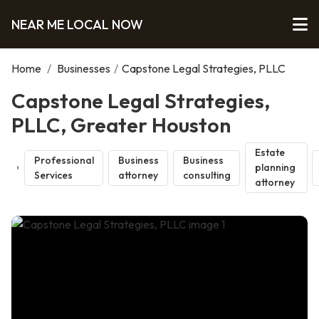
NEAR ME LOCAL NOW
Home
/
Businesses
/
Capstone Legal Strategies, PLLC
Capstone Legal Strategies,
PLLC, Greater Houston
Estate
Professional
Business
Business
planning
Services
attorney
consulting
attorney