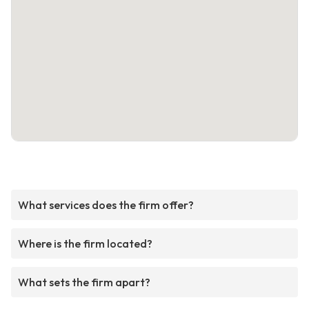
What services does the firm offer?
Where is the firm located?
What sets the firm apart?