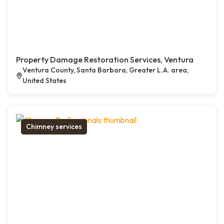
Property Damage Restoration Services, Ventura
Ventura County, Santa Barbara, Greater L.A. area,
United States
Chimney services