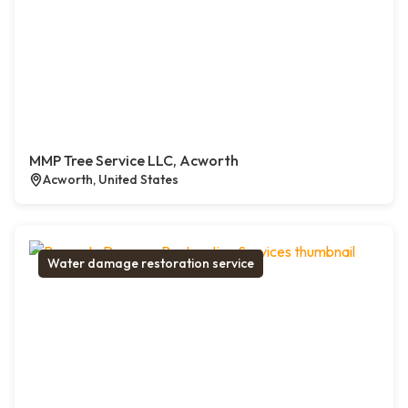
MMP Tree Service LLC, Acworth
Acworth, United States
Water damage restoration service