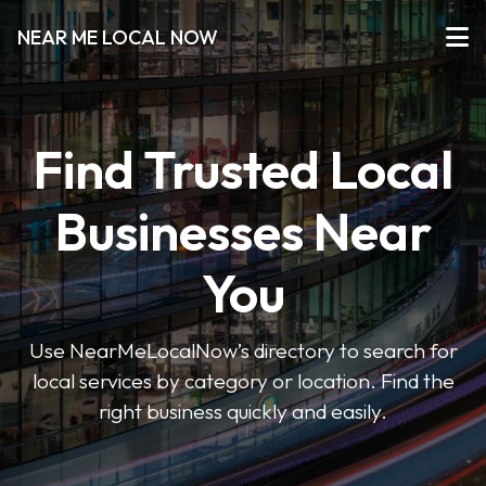
NEAR ME LOCAL NOW
Find Trusted Local
Businesses Near
You
Use NearMeLocalNow’s directory to search for
local services by category or location. Find the
right business quickly and easily.