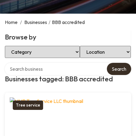
Home
/
Businesses
/
BBB accredited
Browse by
Select Category
Select Location
Search over directory
Search
Businesses tagged: BBB accredited
Tree service