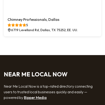
Chimney Professionals, Dallas
5
6719 Levelland Rd, Dallas, TX 75252, EE. UU.
NEAR ME LOCAL NOW
Near Me Local Now is a top-rated directory connecting
users to trusted local businesses quickly and easily —
powered by
Bipper Media