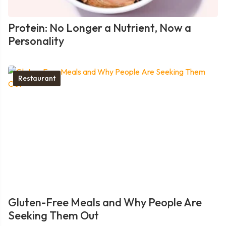
Protein: No Longer a Nutrient, Now a
Personality
Restaurant
Gluten-Free Meals and Why People Are
Seeking Them Out