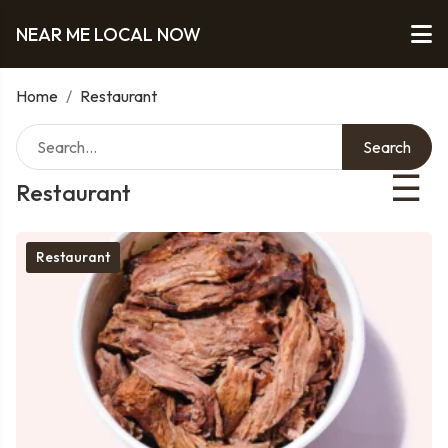
NEAR ME LOCAL NOW
Home
/
Restaurant
Search
☰
Restaurant
Restaurant