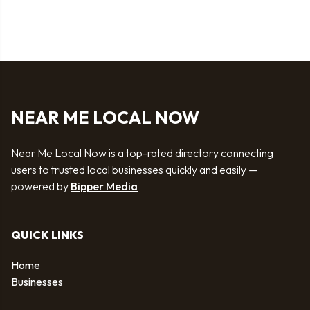
NEAR ME LOCAL NOW
Near Me Local Now is a top-rated directory connecting
users to trusted local businesses quickly and easily —
powered by
Bipper Media
QUICK LINKS
Home
Businesses