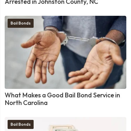
Arrested in Johnston County, NC
Bail Bonds
What Makes a Good Bail Bond Service in
North Carolina
Bail Bonds