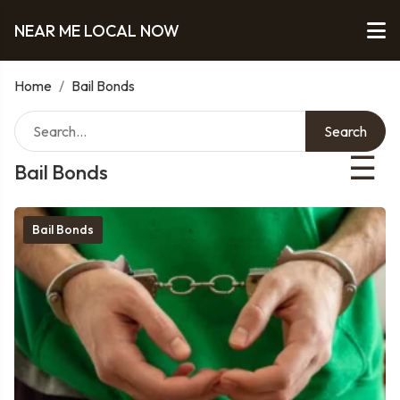
NEAR ME LOCAL NOW
Home
/
Bail Bonds
Search
☰
Bail Bonds
Bail Bonds