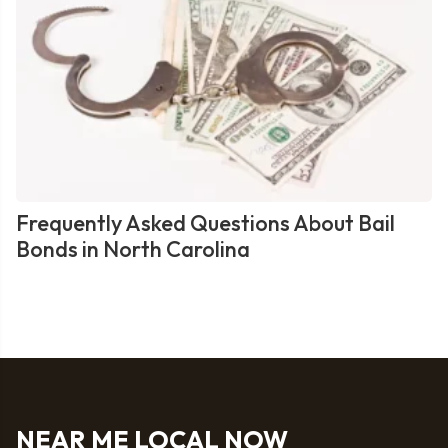
Frequently Asked Questions About Bail
Bonds in North Carolina
NEAR ME LOCAL NOW