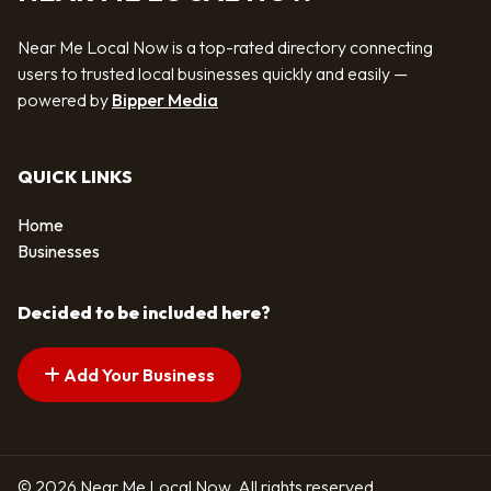
Near Me Local Now is a top-rated directory connecting
users to trusted local businesses quickly and easily —
powered by
Bipper Media
QUICK LINKS
Home
Businesses
Decided to be included here?
Add Your Business
© 2026 Near Me Local Now. All rights reserved.