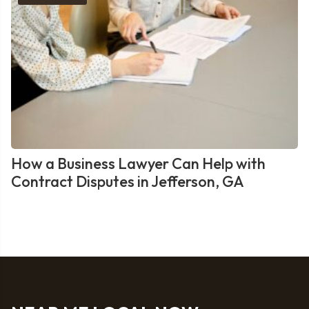
How a Business Lawyer Can Help with
Contract Disputes in Jefferson, GA