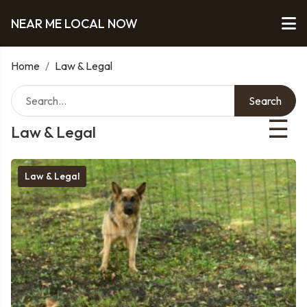
NEAR ME LOCAL NOW
Home
/
Law & Legal
Search
☰
Law & Legal
Law & Legal