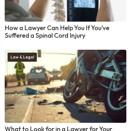
How a Lawyer Can Help You If You’ve
Suffered a Spinal Cord Injury
Law & Legal
What to Look for in a Lawyer for Your