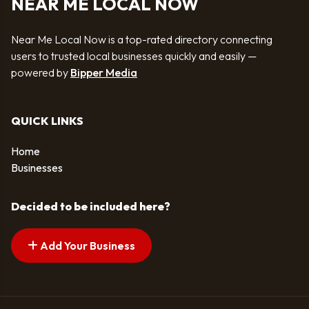
NEAR ME LOCAL NOW
Near Me Local Now is a top-rated directory connecting
users to trusted local businesses quickly and easily —
powered by
Bipper Media
QUICK LINKS
Home
Businesses
Decided to be included here?
Add Your Business