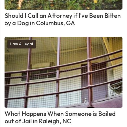
Should I Call an Attorney if I’ve Been Bitten
by a Dog in Columbus, GA
Law & Legal
What Happens When Someone is Bailed
out of Jail in Raleigh, NC