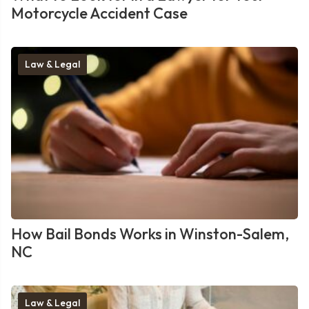
Motorcycle Accident Case
Law & Legal
How Bail Bonds Works in Winston-Salem,
NC
Law & Legal