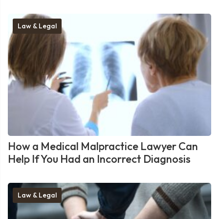
Law & Legal
How a Medical Malpractice Lawyer Can
Help If You Had an Incorrect Diagnosis
Law & Legal