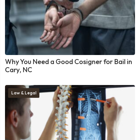
Why You Need a Good Cosigner for Bail in
Cary, NC
Law & Legal