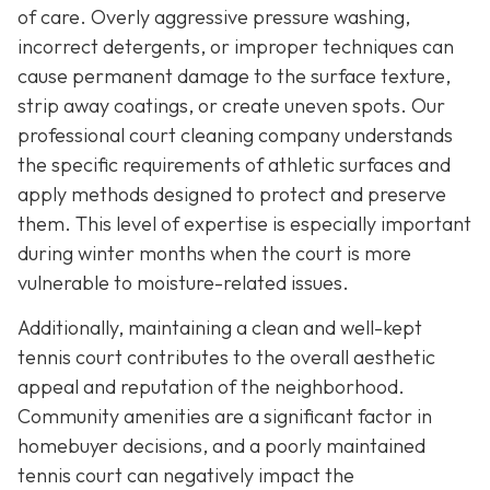
of care. Overly aggressive pressure washing,
incorrect detergents, or improper techniques can
cause permanent damage to the surface texture,
strip away coatings, or create uneven spots. Our
professional court cleaning company understands
the specific requirements of athletic surfaces and
apply methods designed to protect and preserve
them. This level of expertise is especially important
during winter months when the court is more
vulnerable to moisture-related issues.
Additionally, maintaining a clean and well-kept
tennis court contributes to the overall aesthetic
appeal and reputation of the neighborhood.
Community amenities are a significant factor in
homebuyer decisions, and a poorly maintained
tennis court can negatively impact the