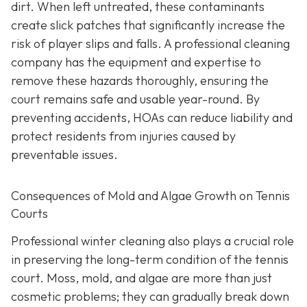
dirt. When left untreated, these contaminants
create slick patches that significantly increase the
risk of player slips and falls. A professional cleaning
company has the equipment and expertise to
remove these hazards thoroughly, ensuring the
court remains safe and usable year-round. By
preventing accidents, HOAs can reduce liability and
protect residents from injuries caused by
preventable issues.
Consequences of Mold and Algae Growth on Tennis
Courts
Professional winter cleaning also plays a crucial role
in preserving the long-term condition of the tennis
court. Moss, mold, and algae are more than just
cosmetic problems; they can gradually break down