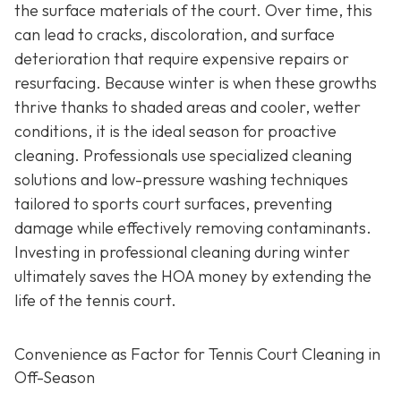
the surface materials of the court. Over time, this
can lead to cracks, discoloration, and surface
deterioration that require expensive repairs or
resurfacing. Because winter is when these growths
thrive thanks to shaded areas and cooler, wetter
conditions, it is the ideal season for proactive
cleaning. Professionals use specialized cleaning
solutions and low-pressure washing techniques
tailored to sports court surfaces, preventing
damage while effectively removing contaminants.
Investing in professional cleaning during winter
ultimately saves the HOA money by extending the
life of the tennis court.
Convenience as Factor for Tennis Court Cleaning in
Off-Season