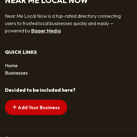
NEAR ME LOCAL NOW
Near Me Local Now is a top-rated directory connecting
users to trusted local businesses quickly and easily —
powered by
Bipper Media
QUICK LINKS
Home
Businesses
Decided to be included here?
Add Your Business