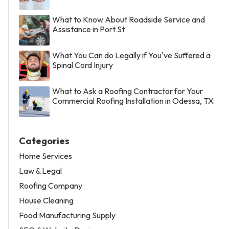
What to Know About Roadside Service and
Assistance in Port St
What You Can do Legally if You've Suffered a
Spinal Cord Injury
What to Ask a Roofing Contractor for Your
Commercial Roofing Installation in Odessa, TX
Categories
Home Services
Law & Legal
Roofing Company
House Cleaning
Food Manufacturing Supply