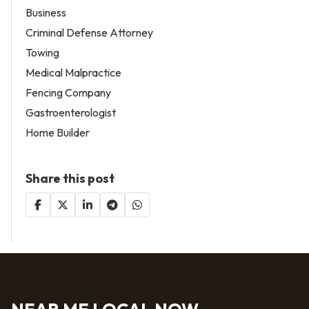
Business
Criminal Defense Attorney
Towing
Medical Malpractice
Fencing Company
Gastroenterologist
Home Builder
Share this post