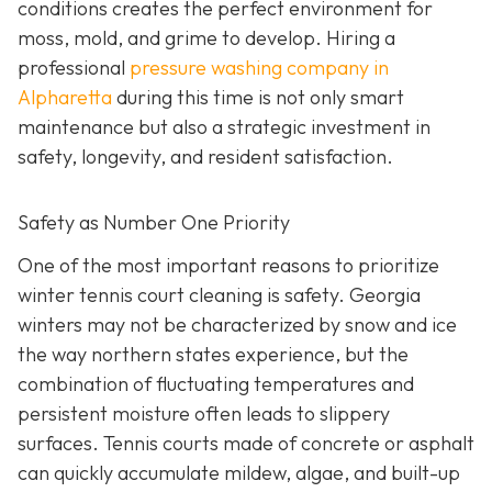
conditions creates the perfect environment for
moss, mold, and grime to develop. Hiring a
professional
pressure washing company in
Alpharetta
during this time is not only smart
maintenance but also a strategic investment in
safety, longevity, and resident satisfaction.
Safety as Number One Priority
One of the most important reasons to prioritize
winter tennis court cleaning is safety. Georgia
winters may not be characterized by snow and ice
the way northern states experience, but the
combination of fluctuating temperatures and
persistent moisture often leads to slippery
surfaces. Tennis courts made of concrete or asphalt
can quickly accumulate mildew, algae, and built-up