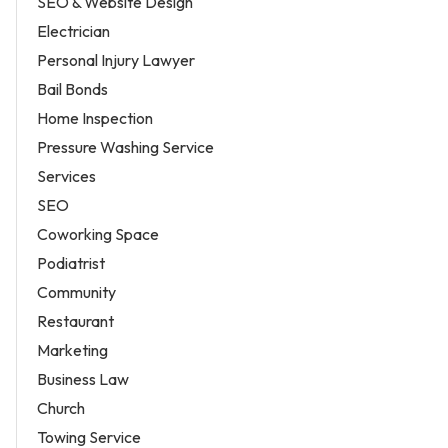
SEO & Website Design
Electrician
Personal Injury Lawyer
Bail Bonds
Home Inspection
Pressure Washing Service
Services
SEO
Coworking Space
Podiatrist
Community
Restaurant
Marketing
Business Law
Church
Towing Service