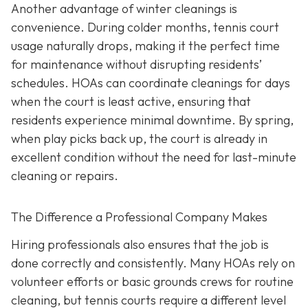
Another advantage of winter cleanings is
convenience. During colder months, tennis court
usage naturally drops, making it the perfect time
for maintenance without disrupting residents’
schedules. HOAs can coordinate cleanings for days
when the court is least active, ensuring that
residents experience minimal downtime. By spring,
when play picks back up, the court is already in
excellent condition without the need for last-minute
cleaning or repairs.
The Difference a Professional Company Makes
Hiring professionals also ensures that the job is
done correctly and consistently. Many HOAs rely on
volunteer efforts or basic grounds crews for routine
cleaning, but tennis courts require a different level