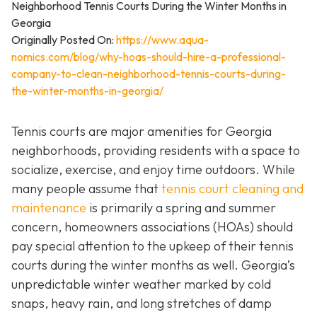
Originally Posted On:
https://www.aqua-
nomics.com/blog/why-hoas-should-hire-a-professional-
company-to-clean-neighborhood-tennis-courts-during-
the-winter-months-in-georgia/
Tennis courts are major amenities for Georgia
neighborhoods, providing residents with a space to
socialize, exercise, and enjoy time outdoors. While
many people assume that
tennis court cleaning and
maintenance
is primarily a spring and summer
concern, homeowners associations (HOAs) should
pay special attention to the upkeep of their tennis
courts during the winter months as well. Georgia’s
unpredictable winter weather marked by cold
snaps, heavy rain, and long stretches of damp