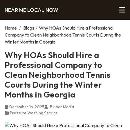
NEAR ME LOCAL NOW
Home
/
Blogs
/
Why HOAs Should Hire a Professional
Company to Clean Neighborhood Tennis Courts During the
Winter Months in Georgia
Why HOAs Should Hire a
Professional Company to
Clean Neighborhood Tennis
Courts During the Winter
Months in Georgia
December 14, 2025
Bipper Media
Pressure Washing Service