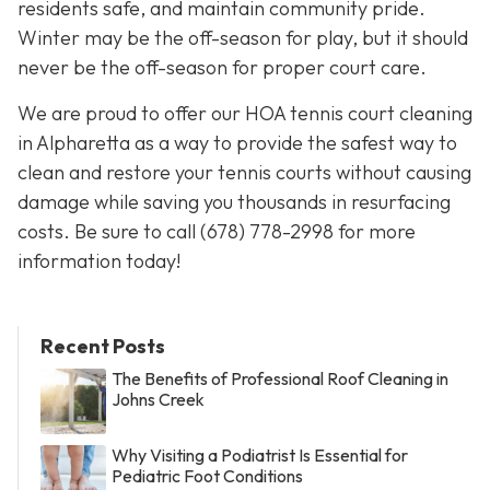
residents safe, and maintain community pride.
Winter may be the off-season for play, but it should
never be the off-season for proper court care.
We are proud to offer our HOA tennis court cleaning
in Alpharetta as a way to provide the safest way to
clean and restore your tennis courts without causing
damage while saving you thousands in resurfacing
costs. Be sure to call
(678) 778-2998
for more
information today!
Recent Posts
The Benefits of Professional Roof Cleaning in
Johns Creek
Why Visiting a Podiatrist Is Essential for
Pediatric Foot Conditions