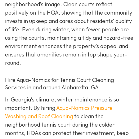
neighborhood’s image. Clean courts reflect
positively on the HOA, showing that the community
invests in upkeep and cares about residents’ quality
of life. Even during winter, when fewer people are
using the courts, maintaining a tidy and hazard-free
environment enhances the property’s appeal and
ensures that amenities remain in top shape year-
round.
Hire Aqua-Nomics for Tennis Court Cleaning
Services in and around Alpharetta, GA
In Georgia’s climate, winter maintenance is so
important. By hiring
Aqua-Nomics Pressure
Washing and Roof Cleaning
to clean the
neighborhood tennis court during the colder
months, HOAs can protect their investment, keep