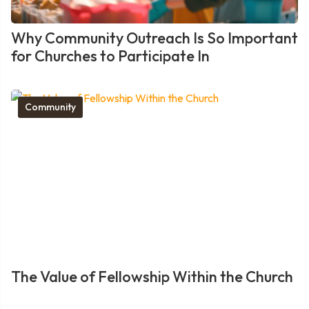
Why Community Outreach Is So Important
for Churches to Participate In
Community
The Value of Fellowship Within the Church