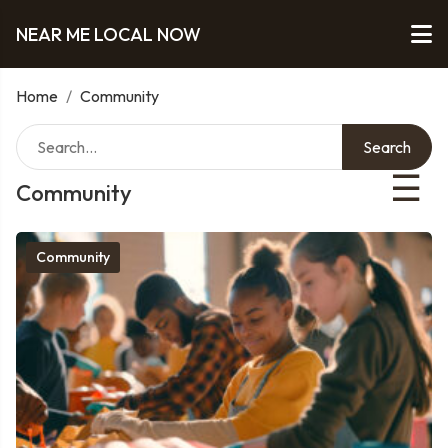
NEAR ME LOCAL NOW
Home
/
Community
Search
☰
Community
Community