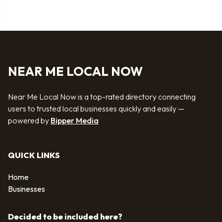
NEAR ME LOCAL NOW
Near Me Local Now is a top-rated directory connecting
users to trusted local businesses quickly and easily —
powered by
Bipper Media
QUICK LINKS
Home
Businesses
Decided to be included here?