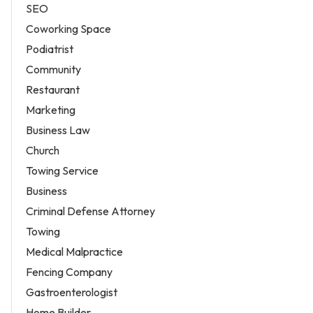
SEO
Coworking Space
Podiatrist
Community
Restaurant
Marketing
Business Law
Church
Towing Service
Business
Criminal Defense Attorney
Towing
Medical Malpractice
Fencing Company
Gastroenterologist
Home Builder