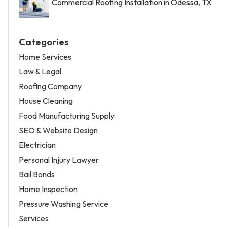
Commercial Roofing Installation in Odessa, TX
Categories
Home Services
Law & Legal
Roofing Company
House Cleaning
Food Manufacturing Supply
SEO & Website Design
Electrician
Personal Injury Lawyer
Bail Bonds
Home Inspection
Pressure Washing Service
Services