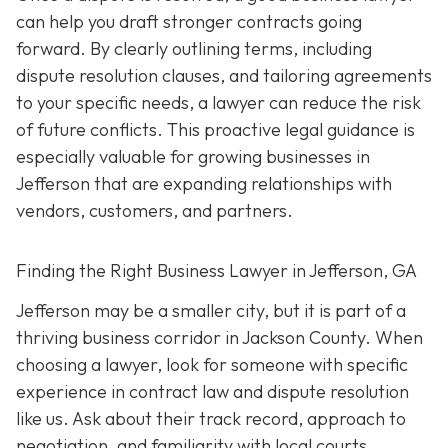
can help you draft stronger contracts going
forward. By clearly outlining terms, including
dispute resolution clauses, and tailoring agreements
to your specific needs, a lawyer can reduce the risk
of future conflicts. This proactive legal guidance is
especially valuable for growing businesses in
Jefferson that are expanding relationships with
vendors, customers, and partners.
Finding the Right Business Lawyer in Jefferson, GA
Jefferson may be a smaller city, but it is part of a
thriving business corridor in Jackson County. When
choosing a lawyer, look for someone with specific
experience in contract law and dispute resolution
like us. Ask about their track record, approach to
negotiation, and familiarity with local courts.