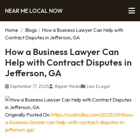
NEAR ME LOCAL NOW
Home
/
Blogs
/
How a Business Lawyer Can Help with
Contract Disputes in Jefferson, GA
How a Business Lawyer Can
Help with Contract Disputes in
Jefferson, GA
September 17, 2025
Bipper Media
Law & Legal
Originally Posted On:
https://cooktolley.com/2025/09/how-
a-business-lawyer-can-help-with-contract-disputes-in-
jefferson-ga/