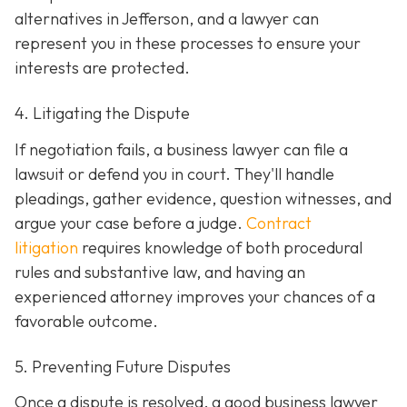
alternatives in Jefferson, and a lawyer can
represent you in these processes to ensure your
interests are protected.
4. Litigating the Dispute
If negotiation fails, a business lawyer can file a
lawsuit or defend you in court. They'll handle
pleadings, gather evidence, question witnesses, and
argue your case before a judge.
Contract
litigation
requires knowledge of both procedural
rules and substantive law, and having an
experienced attorney improves your chances of a
favorable outcome.
5. Preventing Future Disputes
Once a dispute is resolved, a good business lawyer