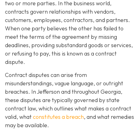
two or more parties. In the business world,
contracts govern relationships with vendors,
customers, employees, contractors, and partners.
When one party believes the other has failed to
meet the terms of the agreement by missing
deadlines, providing substandard goods or services,
or refusing to pay, this is known as a contract
dispute.
Contract disputes can arise from
misunderstandings, vague language, or outright
breaches. In Jefferson and throughout Georgia,
these disputes are typically governed by state
contract law, which outlines what makes a contract
valid, what
constitutes a breach
, and what remedies
may be available.