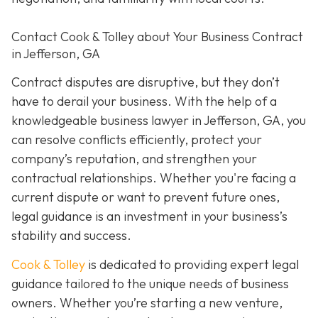
Contact
Cook & Tolley about Your Business Contract
in Jefferson, GA
Contract disputes are disruptive, but they don’t
have to derail your business. With the help of a
knowledgeable business lawyer in Jefferson, GA, you
can resolve conflicts efficiently, protect your
company’s reputation, and strengthen your
contractual relationships. Whether you're facing a
current dispute or want to prevent future ones,
legal guidance is an investment in your business’s
stability and success.
Cook & Tolley
is dedicated to providing expert legal
guidance tailored to the unique needs of business
owners. Whether you’re starting a new venture,