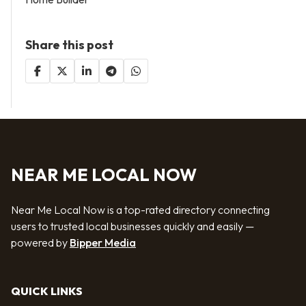
Share this post
NEAR ME LOCAL NOW
Near Me Local Now is a top-rated directory connecting
users to trusted local businesses quickly and easily —
powered by
Bipper Media
QUICK LINKS