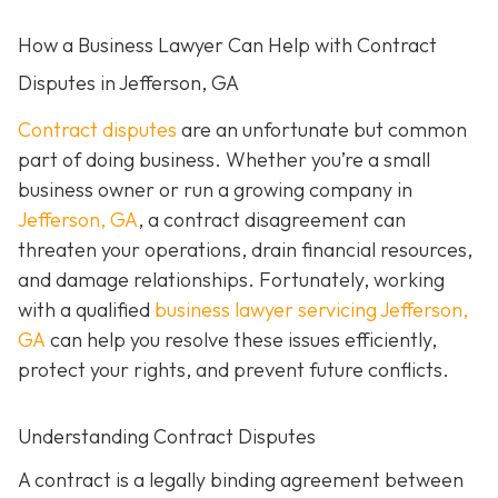
How a Business Lawyer Can Help with Contract
Disputes in Jefferson, GA
Contract disputes
are an unfortunate but common
part of doing business. Whether you’re a small
business owner or run a growing company in
Jefferson, GA
, a contract disagreement can
threaten your operations, drain financial resources,
and damage relationships. Fortunately, working
with a qualified
business lawyer servicing Jefferson,
GA
can help you resolve these issues efficiently,
protect your rights, and prevent future conflicts.
Understanding Contract Disputes
A contract is a legally binding agreement between