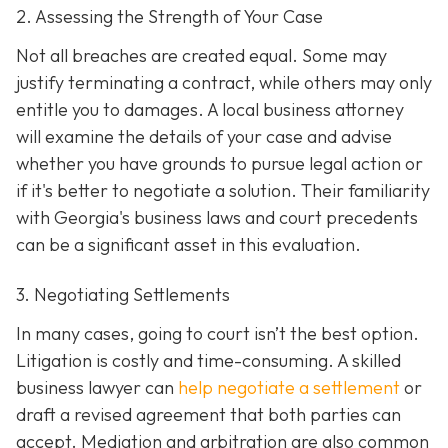
2. Assessing the Strength of Your Case
Not all breaches are created equal. Some may
justify terminating a contract, while others may only
entitle you to damages. A local business attorney
will examine the details of your case and advise
whether you have grounds to pursue legal action or
if it's better to negotiate a solution. Their familiarity
with Georgia's business laws and court precedents
can be a significant asset in this evaluation.
3. Negotiating Settlements
In many cases, going to court isn’t the best option.
Litigation is costly and time-consuming. A skilled
business lawyer can
help negotiate a settlement
or
draft a revised agreement that both parties can
accept. Mediation and arbitration are also common