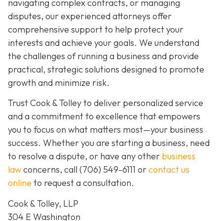
navigating complex contracts, or managing
disputes, our experienced attorneys offer
comprehensive support to help protect your
interests and achieve your goals. We understand
the challenges of running a business and provide
practical, strategic solutions designed to promote
growth and minimize risk.
Trust Cook & Tolley to deliver personalized service
and a commitment to excellence that empowers
you to focus on what matters most—your business
success. Whether you are starting a business, need
to resolve a dispute, or have any other
business
law
concerns, call
(706) 549-6111 or
contact us
online
to request a consultation.
Cook & Tolley, LLP
304 E Washington