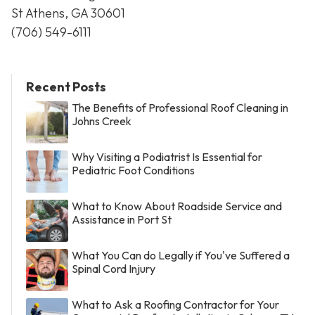
St Athens, GA 30601
(706) 549-6111
Recent Posts
The Benefits of Professional Roof Cleaning in
Johns Creek
Why Visiting a Podiatrist Is Essential for
Pediatric Foot Conditions
What to Know About Roadside Service and
Assistance in Port St
What You Can do Legally if You've Suffered a
Spinal Cord Injury
What to Ask a Roofing Contractor for Your