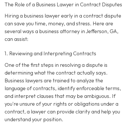
The Role of a Business Lawyer in Contract Disputes
Hiring a business lawyer early in a contract dispute
can save you time, money, and stress. Here are
several ways a business attorney in Jefferson, GA,
can assist:
1. Reviewing and Interpreting Contracts
One of the first steps in resolving a dispute is
determining what the contract actually says.
Business lawyers are trained to analyze the
language of contracts, identify enforceable terms,
and interpret clauses that may be ambiguous. If
you're unsure of your rights or obligations under a
contract, a lawyer can provide clarity and help you
understand your position.