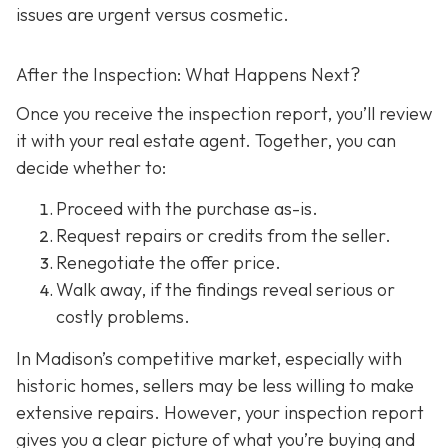
issues are urgent versus cosmetic.
After the Inspection: What Happens Next?
Once you receive the inspection report, you’ll review
it with your real estate agent. Together, you can
decide whether to:
Proceed with the purchase as-is.
Request repairs or credits
from the seller.
Renegotiate the offer price.
Walk away
, if the findings reveal serious or
costly problems.
In Madison’s competitive market, especially with
historic homes, sellers may be less willing to make
extensive repairs. However, your inspection report
gives you a clear picture of what you’re buying and