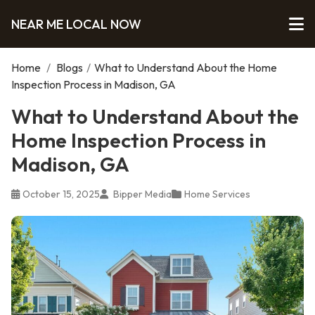
NEAR ME LOCAL NOW
Home
/
Blogs
/
What to Understand About the Home
Inspection Process in Madison, GA
What to Understand About the
Home Inspection Process in
Madison, GA
October 15, 2025
Bipper Media
Home Services