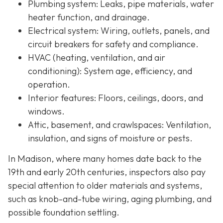
Plumbing system:
Leaks, pipe materials, water
heater function, and drainage.
Electrical system:
Wiring, outlets, panels, and
circuit breakers for safety and compliance.
HVAC (heating, ventilation, and air
conditioning):
System age, efficiency, and
operation.
Interior features:
Floors, ceilings, doors, and
windows.
Attic, basement, and crawlspaces:
Ventilation,
insulation, and signs of moisture or pests.
In Madison, where many homes date back to the
19th and early 20th centuries, inspectors also pay
special attention to older materials and systems,
s
uch as knob-and-tube wiring, aging plumbing, and
possible foundation settling.