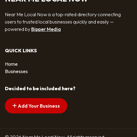
Near Me Local Now is a top-rated directory connecting
users to trusted local businesses quickly and easily —
powered by
Bipper Media
QUICK LINKS
Home
Businesses
Decided to be included here?
Add Your Business
© 2026 Near Me Local Now. All rights reserved.