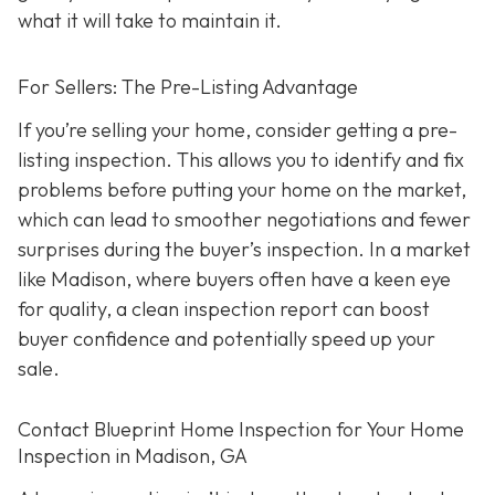
what it will take to maintain it.
For Sellers: The Pre-Listing Advantage
If you’re selling your home, consider getting a pre-
listing inspection. T
his allows you to identify and fix
problems before putting your home on the market,
which can lead to smoother negotiations and fewer
surprises during the buyer’s inspection. In a market
like Madison, where buyers often have a keen eye
for quality, a clean inspection report can boost
buyer confidence and potentially speed up your
sale.
Contact Blueprint Home Inspection for Your Home
Inspection in Madison, GA