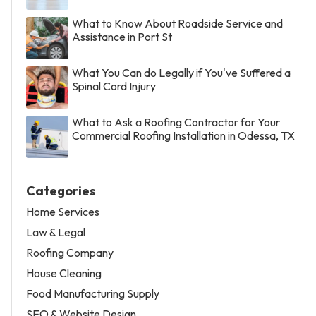
What to Know About Roadside Service and
Assistance in Port St
What You Can do Legally if You've Suffered a
Spinal Cord Injury
What to Ask a Roofing Contractor for Your
Commercial Roofing Installation in Odessa, TX
Categories
Home Services
Law & Legal
Roofing Company
House Cleaning
Food Manufacturing Supply
SEO & Website Design