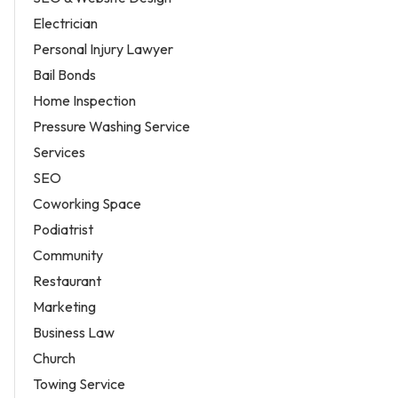
Electrician
Personal Injury Lawyer
Bail Bonds
Home Inspection
Pressure Washing Service
Services
SEO
Coworking Space
Podiatrist
Community
Restaurant
Marketing
Business Law
Church
Towing Service