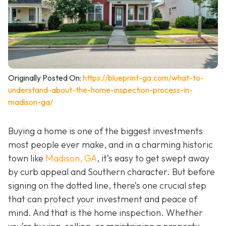
Originally Posted On:
https://blueprint-ga.com/what-to-
understand-about-the-home-inspection-process-in-
madison-ga/
Buying a home is one of the biggest investments
most people ever make, and in a charming historic
town like
Madison, GA
, it’s easy to get swept away
by curb appeal and Southern character. But before
signing on the dotted line, there’s one crucial step
that can protect your investment and peace of
mind. And that is the home inspection. Whether