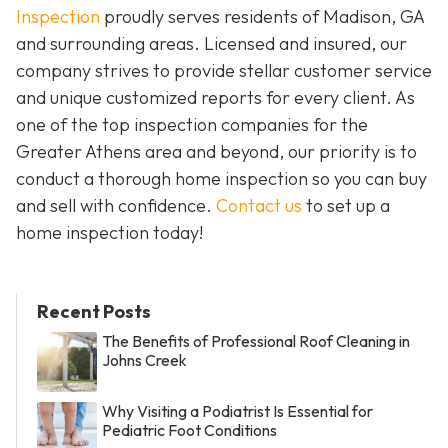
Inspection
proudly serves residents of Madison, GA
and surrounding areas. Licensed and insured, our
company strives to provide stellar customer service
and unique customized reports for every client. As
one of the top inspection companies for the
Greater Athens area and beyond, our priority is to
conduct a thorough home inspection so you can buy
and sell with confidence.
Contact us
to set up a
home inspection today!
Recent Posts
The Benefits of Professional Roof Cleaning in
Johns Creek
Why Visiting a Podiatrist Is Essential for
Pediatric Foot Conditions