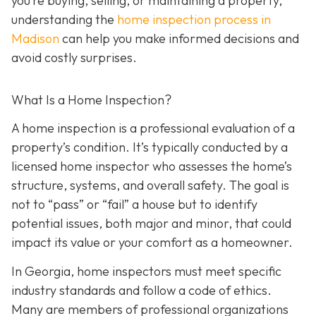
you’re buying, selling, or maintaining a property,
understanding the
home inspection process in
Madison
can help you make informed decisions and
avoid costly surprises.
What Is a Home Inspection?
A home inspection is a professional evaluation of a
property’s condition. It’s typically conducted by a
licensed home inspector who assesses the home’s
structure, systems, and overall safety. The goal is
not to “pass” or “fail” a house but to identify
potential issues, both major and minor, that could
impact its value or your comfort as a homeowner.
In Georgia, home inspectors must meet specific
industry standards and follow a code of ethics.
Many are members of professional organizations