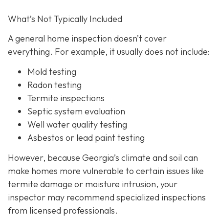
What’s Not Typically Included
A general home inspection doesn’t cover
everything. For example, it usually does not
include:
Mold testing
Radon testing
Termite inspections
Septic system evaluation
Well water quality testing
Asbestos or lead paint testing
However, because Georgia’s climate and soil can
make homes more vulnerable to certain issues like
termite damage or moisture intrusion, your
inspector may recommend specialized inspections
from licensed professionals.