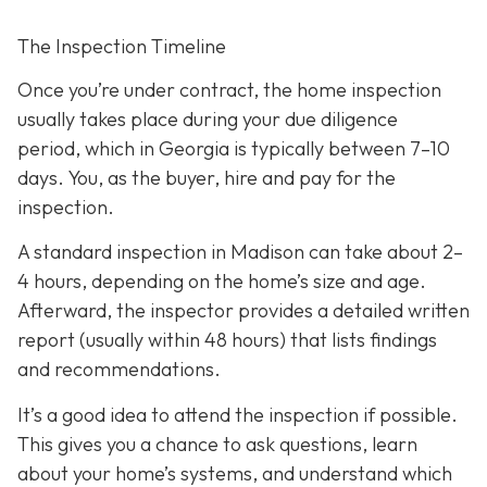
The Inspection Timeline
Once you’re under contract, the home inspection
usually takes place during your due diligence
period,
which in Georgia is typically between 7–10
days. You, as the buyer, hire and pay for the
inspection.
A standard inspection in Madison can take about 2–
4 hours,
depending on the home’s size and age.
Afterward, the inspector provides a detailed written
report (usually within 48 hours) that lists findings
and recommendations.
It’s a good idea to attend the inspection
if possible.
This gives you a chance to ask questions, learn
about your home’s systems, and understand which