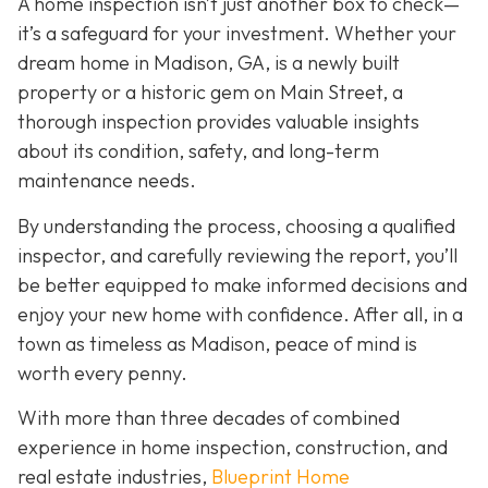
A home inspection isn’t just another box to check—
it’s a safeguard for your investment. Whether your
dream home in Madison, GA, is a newly built
property or a historic gem on Main Street, a
thorough inspection provides valuable insights
about its condition, safety, and long-term
maintenance needs.
By understanding the process, choosing a qualified
inspector, and carefully reviewing the report, you’ll
be better equipped to make informed decisions and
enjoy your new home with confidence. After all, in a
town as timeless as Madison, peace of mind is
worth every penny.
With more than three decades of combined
experience in home inspection, construction, and
real estate industries,
Blueprint Home