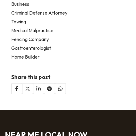
Business
Criminal Defense Attorney
Towing
Medical Malpractice
Fencing Company
Gastroenterologist
Home Builder
Share this post
NEAR ME LOCAL NOW