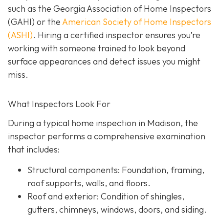
such as the Georgia Association of Home Inspectors
(GAHI) or the
American Society of Home Inspectors
(ASHI)
. Hiring a certified inspector ensures you’re
working with someone trained to look beyond
surface a
ppearances and detect issues you might
miss.
What Inspectors Look For
During a typical home inspection in Madison, the
inspector performs a comprehensive examination
that includes:
Structural components:
Foundation, framing,
roof supports, walls, and floors.
Roof and exterior:
Condition of shingles,
gutters, chimneys, windows, doors, and siding.