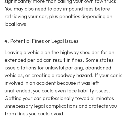
significantly more than calling your own tow truck.
You may also need to pay impound fees before
retrieving your car, plus penalties depending on
local laws.
4. Potential Fines or Legal Issues
Leaving a vehicle on the highway shoulder for an
extended period can result in fines. Some states
issue citations for unlawful parking, abandoned
vehicles, or creating a roadway hazard. If your car is
involved in an accident because it was left
unattended, you could even face liability issues.
Getting your car professionally towed eliminates
unnecessary legal complications and protects you
from fines you could avoid.