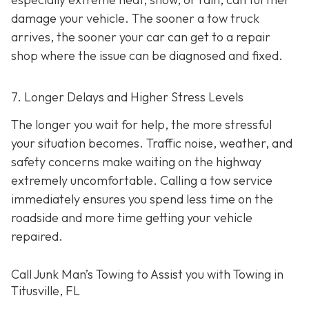
damage your vehicle. The sooner a tow truck
arrives, the sooner your car can get to a repair
shop where the issue can be diagnosed and fixed.
7. Longer Delays and Higher Stress Levels
The longer you wait for help, the more stressful
your situation becomes. Traffic noise, weather, and
safety concerns make waiting on the highway
extremely uncomfortable. Calling a tow service
immediately ensures you spend less time on the
roadside and more time getting your vehicle
repaired.
Call Junk Man’s Towing to Assist you with Towing in
Titusville, FL