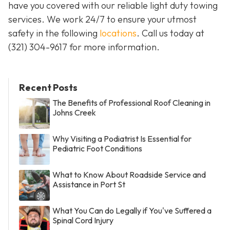
have you covered with our reliable light duty towing
services. We work 24/7 to ensure your utmost
safety in the following
locations
. Call us today at
(321) 304-9617
for more information.
Recent Posts
The Benefits of Professional Roof Cleaning in
Johns Creek
Why Visiting a Podiatrist Is Essential for
Pediatric Foot Conditions
What to Know About Roadside Service and
Assistance in Port St
What You Can do Legally if You've Suffered a
Spinal Cord Injury