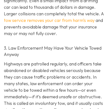
significantly. Even a small impact from a drifting
car can lead to thousands of dollars in damage.
Larger collisions can completely total the vehicle. A
tow service removes your car from harm’s way
and
prevents avoidable damage that your insurance
may or may not fully cover.
3. Law Enforcement May Have Your Vehicle Towed
Anyway
Highways are patrolled regularly, and officers take
abandoned or disabled vehicles seriously because
they can cause traffic problems or accidents. In
many states, law enforcement can order your
vehicle to be towed within a few hours—or even
immediately—if it’s deemed unsafe or obstructive.
This is called an
involuntary tow
, and it usually costs