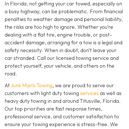
In Florida, not getting your car towed, especially on
a busy highway, can be problematic. From financial
penalties to weather damage and personal liability,
the risks are too high to ignore. Whether you’re
dealing with a flat tire, engine trouble, or post-
accident damage, arranging for a tow is a legal and
safety necessity. When in doubt, don’t leave your
car stranded. Call our licensed towing service and
protect yourself, your vehicle, and others on the
road.
At
Junk Man’s Towing
, we are proud to serve our
customers with light duty towing
services
as well as
heavy duty towing in and around Titusville, Florida.
Our top priorities are fast response times,
professional service, and customer satisfaction to
ensure your towing experience is stress-free. We