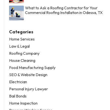
What to Ask a Roofing Contractor for Your
Commercial Roofing Installation in Odessa, TX
Categories
Home Services
Law & Legal
Roofing Company
House Cleaning
Food Manufacturing Supply
SEO & Website Design
Electrician
Personal Injury Lawyer
Bail Bonds
Home Inspection