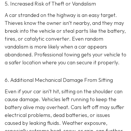
5. Increased Risk of Theft or Vandalism
A car stranded on the highway is an easy target.
Thieves know the owner isn’t nearby, and they may
break into the vehicle or steal parts like the battery,
tires, or catalytic converter. Even random
vandalism is more likely when a car appears
abandoned. Professional towing gets your vehicle to
a safer location where you can secure it properly.
6. Additional Mechanical Damage From Sitting
Even if your car isn’t hit, sitting on the shoulder can
cause damage. Vehicles left running to keep the
battery alive may overheat. Cars left off may suffer
electrical problems, dead batteries, or issues
caused by leaking fluids. Weather exposure,
especially extreme heat, snow, or rain, can further