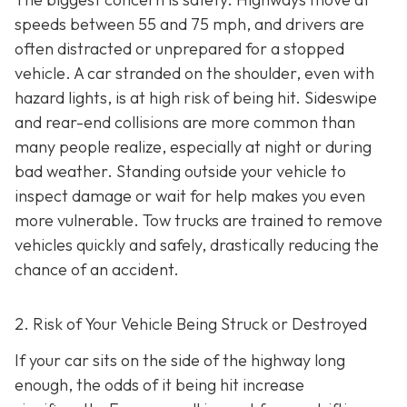
speeds between 55 and 75 mph, and drivers are
often distracted or unprepared for a stopped
vehicle. A car stranded on the shoulder, even with
hazard lights, is at high risk of being hit. Sideswipe
and rear-end collisions are more common than
many people realize, especially at night or during
bad weather. Standing outside your vehicle to
inspect damage or wait for help makes you even
more vulnerable. Tow trucks are trained to remove
vehicles quickly and safely, drastically reducing the
chance of an accident.
2. Risk of Your Vehicle Being Struck or Destroyed
If your car sits on the side of the highway long
enough, the odds of it being hit increase