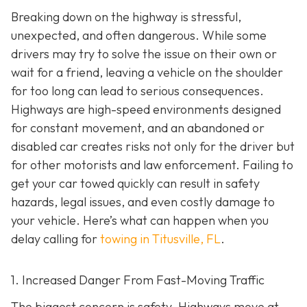
Breaking down on the highway is stressful,
unexpected, and often dangerous. While some
drivers may try to solve the issue on their own or
wait for a friend, leaving a vehicle on the shoulder
for too long can lead to serious consequences.
Highways are high-speed environments designed
for constant movement, and an abandoned or
disabled car creates risks not only for the driver but
for other motorists and law enforcement. Failing to
get your car towed quickly can result in safety
hazards, legal issues, and even costly damage to
your vehicle. Here’s what can happen when you
delay calling for
towing in Titusville, FL
.
1. Increased Danger From Fast-Moving Traffic
The biggest concern is safety. Highways move at