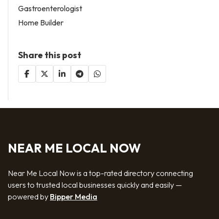
Gastroenterologist
Home Builder
Share this post
NEAR ME LOCAL NOW
Near Me Local Now is a top-rated directory connecting
users to trusted local businesses quickly and easily —
powered by
Bipper Media