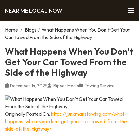
NEAR ME LOCAL NOW
Home
/
Blogs
/
What Happens When You Don’t Get Your
Car Towed From the Side of the Highway
What Happens When You Don’t
Get Your Car Towed From the
Side of the Highway
December 14, 2025
Bipper Media
Towing Service
Originally Posted On:
https://junkmanstowing.com/what-
happens-when-you-dont-get-your-car-towed-from-the-
side-of-the-highway/