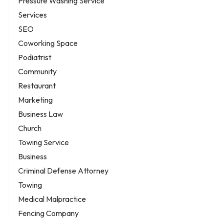
Pressure Washing Service
Services
SEO
Coworking Space
Podiatrist
Community
Restaurant
Marketing
Business Law
Church
Towing Service
Business
Criminal Defense Attorney
Towing
Medical Malpractice
Fencing Company