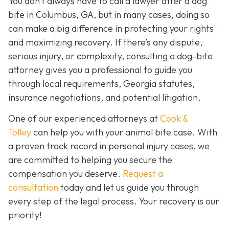
You don’t always
have
to call a lawyer after a dog
bite in Columbus, GA, but in many cases, doing so
can make a big difference in protecting your rights
and maximizing recovery. If there’s any dispute,
serious injury, or complexity, consulting a dog-bite
attorney gives you a professional to guide you
through local requirements, Georgia statutes,
insurance negotiations, and potential litigation.
One of our experienced attorneys at
Cook &
Tolley
can help you with your animal bite case. With
a proven track record in personal injury cases, we
are committed to helping you secure the
compensation you deserve.
Request a
consultation
today and let us guide you through
every step of the legal process. Your recovery is our
priority!