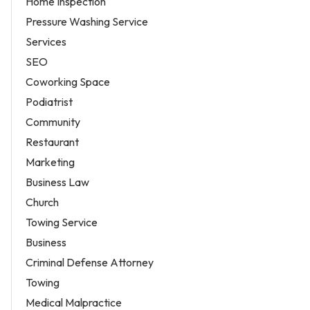
Home Inspection
Pressure Washing Service
Services
SEO
Coworking Space
Podiatrist
Community
Restaurant
Marketing
Business Law
Church
Towing Service
Business
Criminal Defense Attorney
Towing
Medical Malpractice