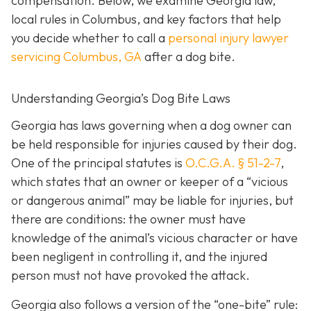
compensation. Below, we examine Georgia law,
local rules in Columbus, and key factors that help
you decide whether to call a
personal injury lawyer
servicing Columbus, GA
after a dog bite.
Understanding Georgia’s Dog Bite Laws
Georgia has laws governing when a dog owner can
be held responsible for injuries caused by their dog.
One of the principal statutes is
O.C.G.A. § 51-2-7
,
which states that an owner or keeper of a “vicious
or dangerous animal” may be liable for injuries, but
there are conditions: the owner must have
knowledge of the animal’s vicious character or have
been negligent in controlling it, and the injured
person must not have provoked the attack.
Georgia also follows a version of the “one-bite” rule: