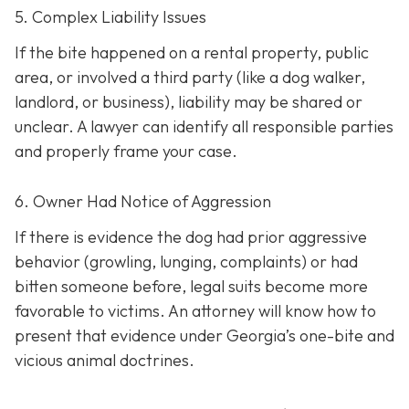
5. Complex Liability Issues
If the bite happened on a rental property, public
area, or involved a third party (like a dog walker,
landlord, or business), liability may be shared or
unclear. A lawyer can identify all responsible parties
and properly frame your case.
6. Owner Had Notice of Aggression
If there is evidence the dog had prior aggressive
behavior (growling, lunging, complaints) or had
bitten someone before, legal suits become more
favorable to victims. An attorney will know how to
present that evidence under Georgia’s one-bite and
vicious animal doctrines.