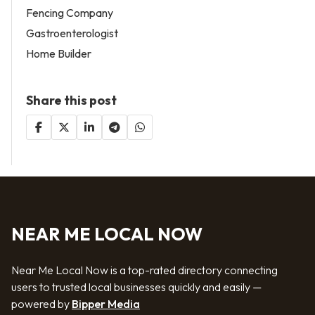
Fencing Company
Gastroenterologist
Home Builder
Share this post
NEAR ME LOCAL NOW
Near Me Local Now is a top-rated directory connecting
users to trusted local businesses quickly and easily —
powered by
Bipper Media