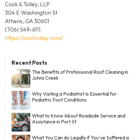
Cook & Tolley, LLP
304 E Washington St
Athens, GA 30601
(706) 549-6111
https://cooktolley.com/
Recent Posts
The Benefits of Professional Roof Cleaning in
Johns Creek
Why Visiting a Podiatrist Is Essential for
Pediatric Foot Conditions
What to Know About Roadside Service and
Assistance in Port St
What You Can do Legally if You've Suffered a