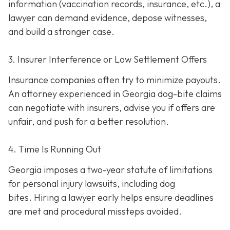
information (vaccination records, insurance, etc.), a
lawyer can demand evidence, depose witnesses,
and build a stronger case.
3. Insurer Interference or Low Settlement Offers
Insurance companies often try to minimize payouts.
An attorney experienced in Georgia dog-bite claims
can negotiate with insurers, advise you if offers are
unfair, and push for a better resolution.
4. Time Is Running Out
Georgia imposes a two-year statute of limitations
for personal injury lawsuits, including dog
bites.
Hiring a lawyer early helps ensure deadlines
are met and procedural missteps avoided.