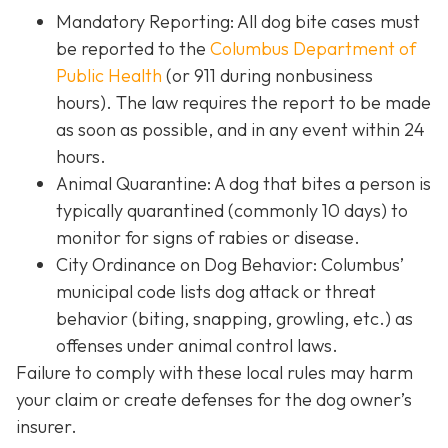
Mandatory Reporting: All dog bite cases must
be reported to the
Columbus Department of
Public Health
(or 911 during nonbusiness
hours). The law requires the report to be made
as soon as possible, and in any event within 24
hours.
Animal Quarantine: A dog that bites a person is
typically quarantined (commonly 10 days) to
monitor for signs of rabies or disease.
City Ordinance on Dog Behavior: Columbus’
municipal code lists dog attack or threat
behavior (biting, snapping, growling, etc.) as
offenses under animal control laws.
Failure to comply with these local rules may harm
your claim or create defenses for the dog owner’s
insurer.