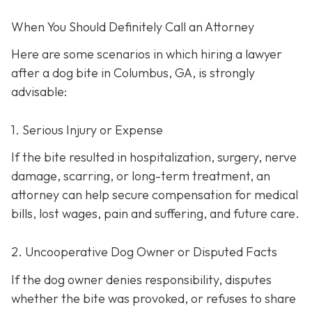
When You Should Definitely Call an Attorney
Here are some scenarios in which hiring a lawyer
after a dog bite in Columbus, GA, is strongly
advisable:
1. Serious Injury or Expense
If the bite resulted in hospitalization, surgery, nerve
damage, scarring, or long-term treatment, an
attorney can help secure compensation for medical
bills, lost wages, pain and suffering, and future care.
2. Uncooperative Dog Owner or Disputed Facts
If the dog owner denies responsibility, disputes
whether the bite was provoked, or refuses to share