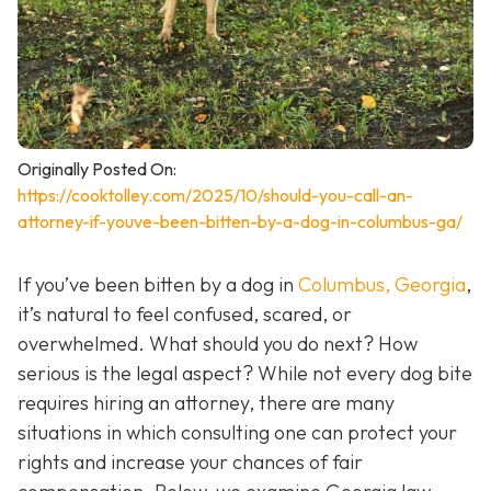
Originally Posted On:
https://cooktolley.com/2025/10/should-you-call-an-
attorney-if-youve-been-bitten-by-a-dog-in-columbus-ga/
If you’ve been bitten by a dog in
Columbus, Georgia
,
it’s natural to feel confused, scared, or
overwhelmed. What should you do next? How
serious is the legal aspect? While not every dog bite
requires hiring an attorney, there are many
situations in which consulting one can protect your
rights and increase your chances of fair