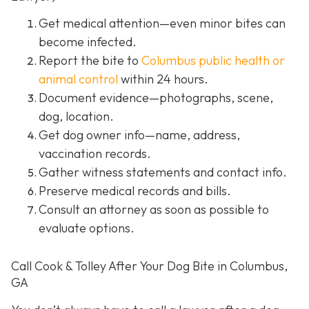
Get medical attention
—even minor bites can
become infected.
Report the bite to
Columbus public health or
animal control
within 24 hours.
Document evidence
—photographs, scene,
dog, location.
Get dog owner info
—name, address,
vaccination records.
Gather witness statements and contact info.
Preserve medical records
and bills.
Consult an attorney
as soon as possible to
evaluate options.
Call Cook & Tolley After Your Dog Bite in Columbus,
GA