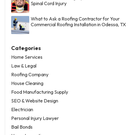
Spinal Cord Injury
What to Ask a Roofing Contractor for Your
Commercial Roofing Installation in Odessa, TX
Categories
Home Services
Law & Legal
Roofing Company
House Cleaning
Food Manufacturing Supply
SEO & Website Design
Electrician
Personal Injury Lawyer
Bail Bonds