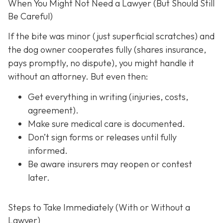
When You Might Not Need a Lawyer (But Should Still
Be Careful)
If the bite was minor (just superficial scratches) and
the dog owner cooperates fully (shares insurance,
pays promptly, no dispute), you might handle it
without an attorney. But even then:
Get everything in writing
(injuries, costs,
agreement).
Make sure medical care is documented.
Don’t sign forms or releases until fully
informed.
Be aware insurers may reopen or contest
later.
Steps to Take Immediately (With or Without a
Lawyer)