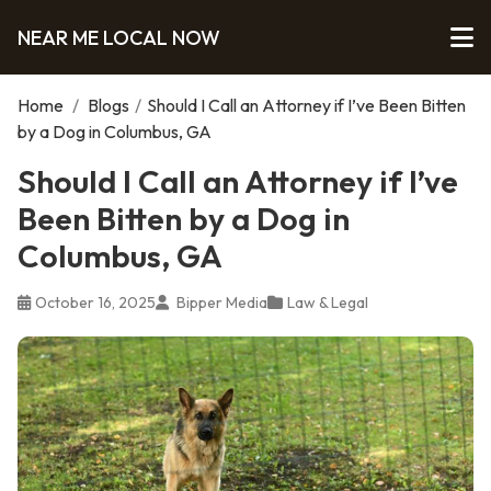
NEAR ME LOCAL NOW
Home
/
Blogs
/
Should I Call an Attorney if I’ve Been Bitten
by a Dog in Columbus, GA
Should I Call an Attorney if I’ve
Been Bitten by a Dog in
Columbus, GA
October 16, 2025
Bipper Media
Law & Legal