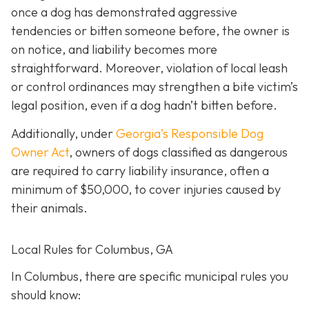
once a dog has demonstrated aggressive
tendencies or bitten someone before, the owner is
on notice, and liability becomes more
straightforward.
Moreover, violation of local leash
or control ordinances may strengthen a bite victim’s
legal position, even if a dog hadn’t bitten before.
Additionally, under
Georgia’s
Responsible Dog
Owner Act
, owners of dogs classified as dangerous
are required to carry liability insurance, often a
minimum of $50,000, to cover injuries caused by
their animals.
Local Rules for Columbus, GA
In Columbus, there are specific municipal rules you
should know: