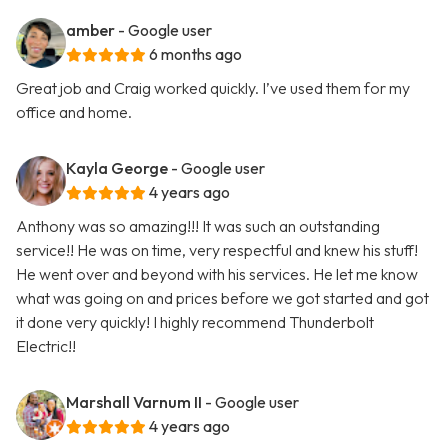
amber
- Google user
6 months ago
Great job and Craig worked quickly. I’ve used them for my
office and home.
Kayla George
- Google user
4 years ago
Anthony was so amazing!!! It was such an outstanding
service!! He was on time, very respectful and knew his stuff!
He went over and beyond with his services. He let me know
what was going on and prices before we got started and got
it done very quickly! I highly recommend Thunderbolt
Electric!!
Marshall Varnum II
- Google user
4 years ago