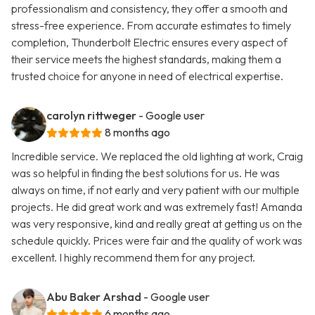
professionalism and consistency, they offer a smooth and
stress-free experience. From accurate estimates to timely
completion, Thunderbolt Electric ensures every aspect of
their service meets the highest standards, making them a
trusted choice for anyone in need of electrical expertise.
carolyn rittweger
- Google user
8 months ago
Incredible service. We replaced the old lighting at work, Craig
was so helpful in finding the best solutions for us. He was
always on time, if not early and very patient with our multiple
projects. He did great work and was extremely fast! Amanda
was very responsive, kind and really great at getting us on the
schedule quickly. Prices were fair and the quality of work was
excellent. I highly recommend them for any project.
Abu Baker Arshad
- Google user
6 months ago