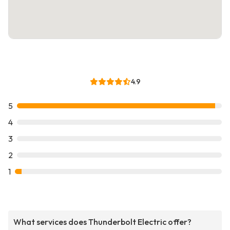
4.9
5
4
3
2
1
What services does Thunderbolt Electric offer?