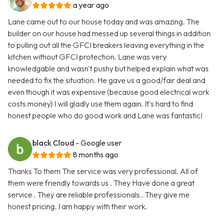
a year ago
Lane came out to our house today and was amazing. The
builder on our house had messed up several things in addition
to pulling out all the GFCI breakers leaving everything in the
kitchen without GFCI protection. Lane was very
knowledgable and wasn't pushy but helped explain what was
needed to fix the situation. He gave us a good/fair deal and
even though it was expensive (because good electrical work
costs money) I will gladly use them again. It's hard to find
honest people who do good work and Lane was fantastic!
black Cloud
- Google user
8 months ago
Thanks To them The service was very professional. All of
them were friendly towards us . They Have done a great
service . They are reliable professionals . They give me
honest pricing. I am happy with their work.