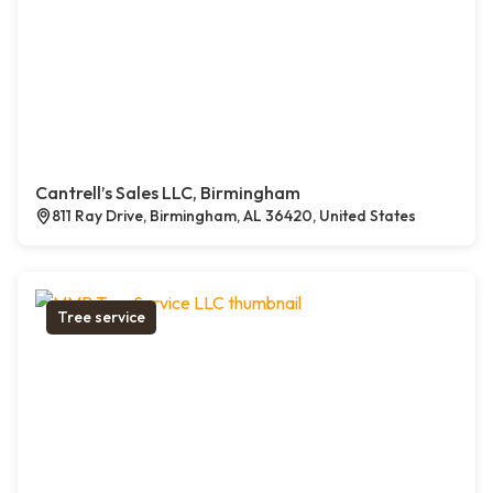
Cantrell’s Sales LLC, Birmingham
811 Ray Drive, Birmingham, AL 36420, United States
Tree service