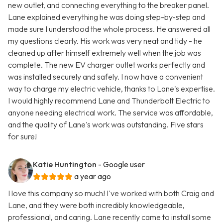
new outlet, and connecting everything to the breaker panel.
Lane explained everything he was doing step-by-step and
made sure I understood the whole process. He answered all
my questions clearly. His work was very neat and tidy - he
cleaned up after himself extremely well when the job was
complete. The new EV charger outlet works perfectly and
was installed securely and safely. I now have a convenient
way to charge my electric vehicle, thanks to Lane's expertise.
I would highly recommend Lane and Thunderbolt Electric to
anyone needing electrical work. The service was affordable,
and the quality of Lane's work was outstanding. Five stars
for sure!
Katie Huntington
- Google user
a year ago
I love this company so much! I've worked with both Craig and
Lane, and they were both incredibly knowledgeable,
professional, and caring. Lane recently came to install some