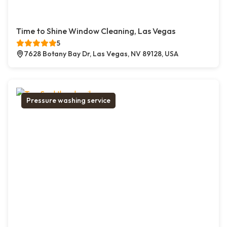
Time to Shine Window Cleaning, Las Vegas
5
7628 Botany Bay Dr, Las Vegas, NV 89128, USA
Pressure washing service