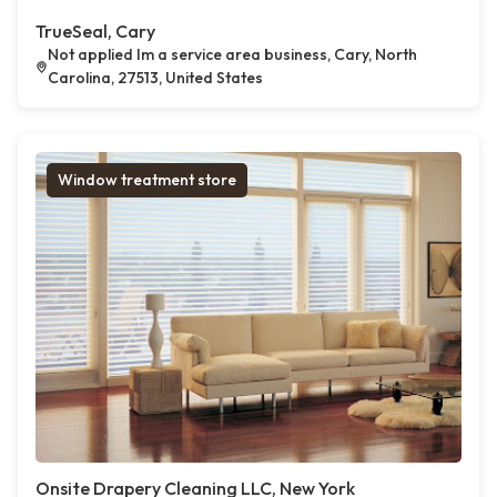
TrueSeal, Cary
Not applied Im a service area business, Cary, North
Carolina, 27513, United States
Window treatment store
Onsite Drapery Cleaning LLC, New York