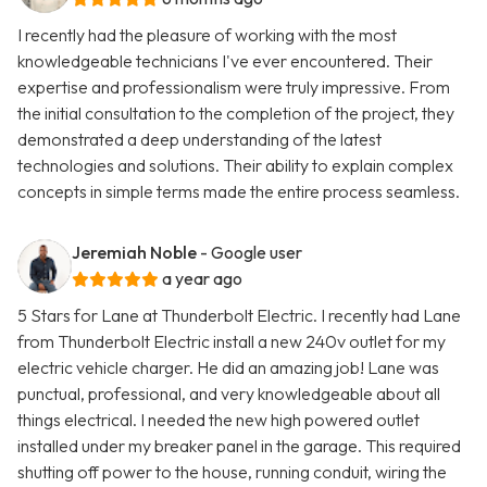
I recently had the pleasure of working with the most
knowledgeable technicians I've ever encountered. Their
expertise and professionalism were truly impressive. From
the initial consultation to the completion of the project, they
demonstrated a deep understanding of the latest
technologies and solutions. Their ability to explain complex
concepts in simple terms made the entire process seamless.
Jeremiah Noble
- Google user
a year ago
5 Stars for Lane at Thunderbolt Electric. I recently had Lane
from Thunderbolt Electric install a new 240v outlet for my
electric vehicle charger. He did an amazing job! Lane was
punctual, professional, and very knowledgeable about all
things electrical. I needed the new high powered outlet
installed under my breaker panel in the garage. This required
shutting off power to the house, running conduit, wiring the