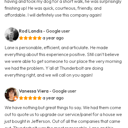
having and took my dog for a short walk, he was surprisingly
finishing up! He was quick, courteous, friendly. and
affordable. I will definitely use this company again!
Rod Landis
- Google user
a year ago
Lane is personable, efficient, and articulate. He made
everything about this experience positive. Still can't believe
we were able to get someone to our place the very morning
we had the problem. Y'all at Thunderbolt are doing
everything right, and we will call on you again!
Vanessa Viera
- Google user
a year ago
We have nothing but great things to say. We had them come
out to quote us to upgrade our service/panel for a house we
just bought in Jefferson. Out of all the companies that came