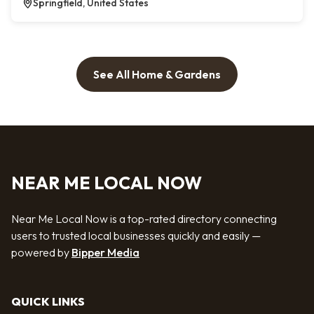
Springfield, United States
See All Home & Gardens
NEAR ME LOCAL NOW
Near Me Local Now is a top-rated directory connecting
users to trusted local businesses quickly and easily —
powered by
Bipper Media
QUICK LINKS