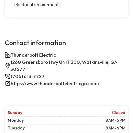
electrical requirements.
Contact information
Thunderbolt Electric
1260 Greensboro Hwy UNIT 300, Watkinsville, GA
30677
(706) 613-7727
https://www.thunderboltelectricga.com/
Sunday
Closed
Monday
8 AM–6 PM
Tuesday
8 AM–6 PM