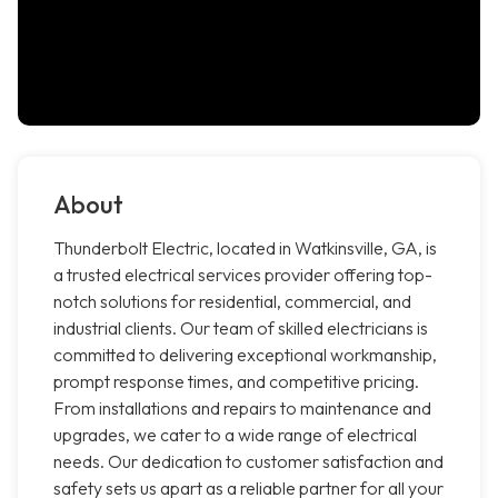
About
Thunderbolt Electric, located in Watkinsville, GA, is
a trusted electrical services provider offering top-
notch solutions for residential, commercial, and
industrial clients. Our team of skilled electricians is
committed to delivering exceptional workmanship,
prompt response times, and competitive pricing.
From installations and repairs to maintenance and
upgrades, we cater to a wide range of electrical
needs. Our dedication to customer satisfaction and
safety sets us apart as a reliable partner for all your