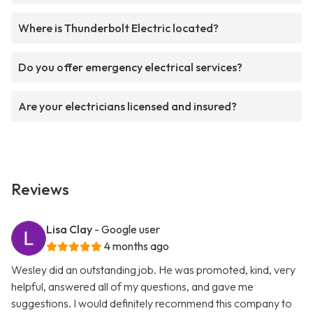
Where is Thunderbolt Electric located?
Do you offer emergency electrical services?
Are your electricians licensed and insured?
Reviews
Lisa Clay
- Google user
4 months ago
Wesley did an outstanding job. He was promoted, kind, very
helpful, answered all of my questions, and gave me
suggestions. I would definitely recommend this company to