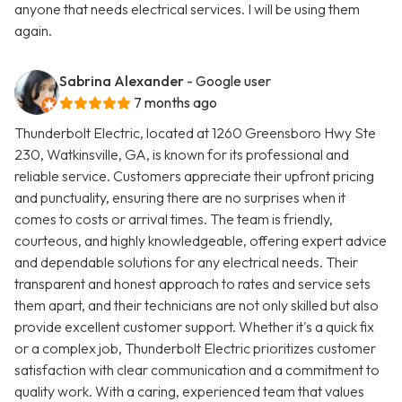
anyone that needs electrical services. I will be using them
again.
Sabrina Alexander
- Google user
7 months ago
Thunderbolt Electric, located at 1260 Greensboro Hwy Ste
230, Watkinsville, GA, is known for its professional and
reliable service. Customers appreciate their upfront pricing
and punctuality, ensuring there are no surprises when it
comes to costs or arrival times. The team is friendly,
courteous, and highly knowledgeable, offering expert advice
and dependable solutions for any electrical needs. Their
transparent and honest approach to rates and service sets
them apart, and their technicians are not only skilled but also
provide excellent customer support. Whether it's a quick fix
or a complex job, Thunderbolt Electric prioritizes customer
satisfaction with clear communication and a commitment to
quality work. With a caring, experienced team that values