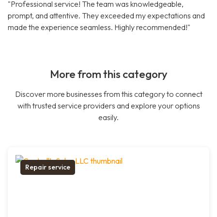
"Professional service! The team was knowledgeable,
prompt, and attentive. They exceeded my expectations and
made the experience seamless. Highly recommended!"
More from this category
Discover more businesses from this category to connect
with trusted service providers and explore your options
easily.
Repair service