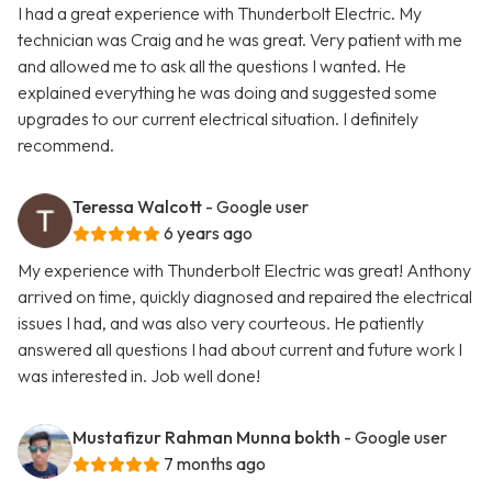
I had a great experience with Thunderbolt Electric. My
technician was Craig and he was great. Very patient with me
and allowed me to ask all the questions I wanted. He
explained everything he was doing and suggested some
upgrades to our current electrical situation. I definitely
recommend.
Teressa Walcott
- Google user
6 years ago
My experience with Thunderbolt Electric was great! Anthony
arrived on time, quickly diagnosed and repaired the electrical
issues I had, and was also very courteous. He patiently
answered all questions I had about current and future work I
was interested in. Job well done!
Mustafizur Rahman Munna bokth
- Google user
7 months ago