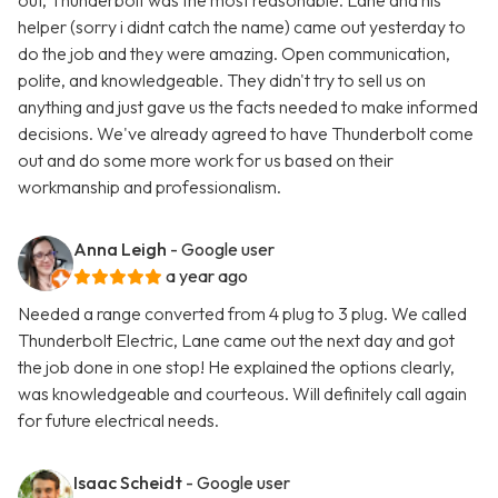
out, Thunderbolt was the most reasonable. Lane and his
helper (sorry i didnt catch the name) came out yesterday to
do the job and they were amazing. Open communication,
polite, and knowledgeable. They didn't try to sell us on
anything and just gave us the facts needed to make informed
decisions. We've already agreed to have Thunderbolt come
out and do some more work for us based on their
workmanship and professionalism.
Anna Leigh
- Google user
a year ago
Needed a range converted from 4 plug to 3 plug. We called
Thunderbolt Electric, Lane came out the next day and got
the job done in one stop! He explained the options clearly,
was knowledgeable and courteous. Will definitely call again
for future electrical needs.
Isaac Scheidt
- Google user