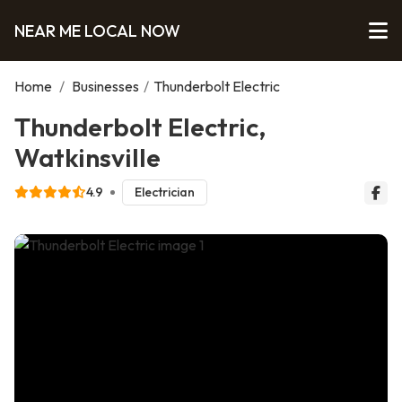
NEAR ME LOCAL NOW
Home
/
Businesses
/
Thunderbolt Electric
Thunderbolt Electric,
Watkinsville
4.9
Electrician