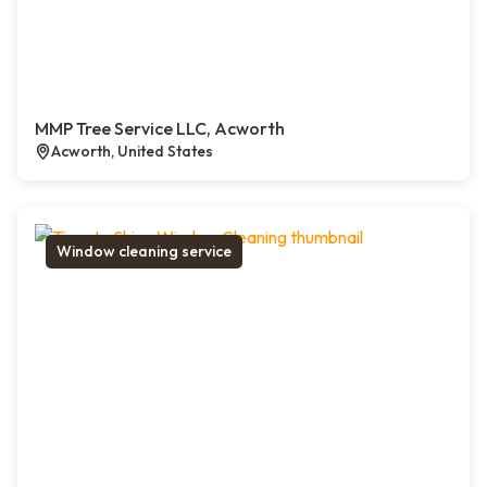
MMP Tree Service LLC, Acworth
Acworth, United States
Window cleaning service