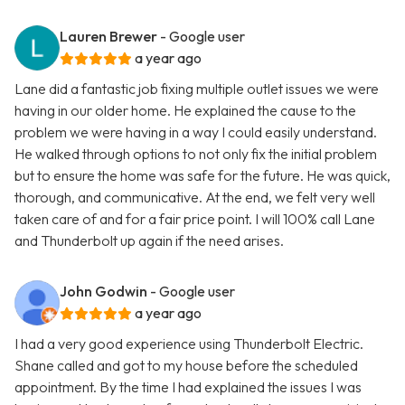
Lauren Brewer
- Google user
a year ago
Lane did a fantastic job fixing multiple outlet issues we were
having in our older home. He explained the cause to the
problem we were having in a way I could easily understand.
He walked through options to not only fix the initial problem
but to ensure the home was safe for the future. He was quick,
thorough, and communicative. At the end, we felt very well
taken care of and for a fair price point. I will 100% call Lane
and Thunderbolt up again if the need arises.
John Godwin
- Google user
a year ago
I had a very good experience using Thunderbolt Electric.
Shane called and got to my house before the scheduled
appointment. By the time I had explained the issues I was