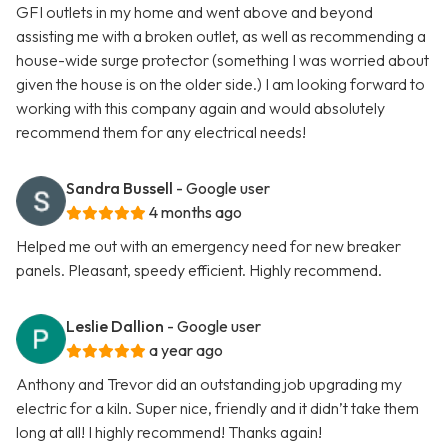
GFI outlets in my home and went above and beyond
assisting me with a broken outlet, as well as recommending a
house-wide surge protector (something I was worried about
given the house is on the older side.) I am looking forward to
working with this company again and would absolutely
recommend them for any electrical needs!
Sandra Bussell
- Google user
4 months ago
Helped me out with an emergency need for new breaker
panels. Pleasant, speedy efficient. Highly recommend.
Leslie Dallion
- Google user
a year ago
Anthony and Trevor did an outstanding job upgrading my
electric for a kiln. Super nice, friendly and it didn’t take them
long at all! I highly recommend! Thanks again!