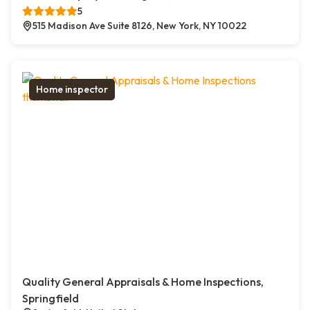
5
515 Madison Ave Suite 8126, New York, NY 10022
Home inspector
Quality General Appraisals & Home Inspections,
Springfield