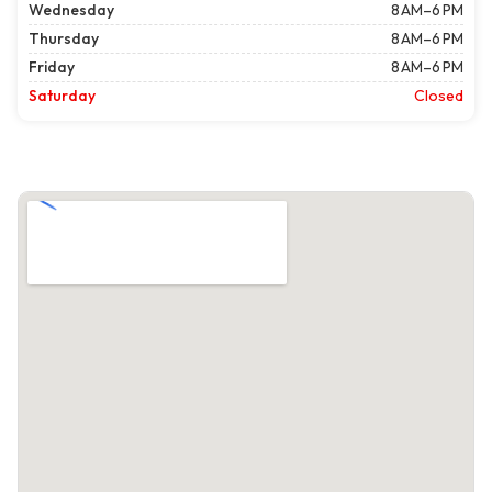
Wednesday
8 AM–6 PM
Thursday
8 AM–6 PM
Friday
8 AM–6 PM
Saturday
Closed