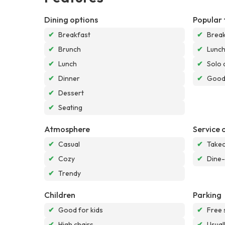
Dining options
Popular 
✔
Breakfast
✔
Break
✔
Brunch
✔
Lunc
✔
Lunch
✔
Solo 
✔
Dinner
✔
Good 
✔
Dessert
✔
Seating
Atmosphere
Service 
✔
Casual
✔
Take
✔
Cozy
✔
Dine-
✔
Trendy
Children
Parking
✔
Good for kids
✔
Free 
✔
High chairs
✔
Usual