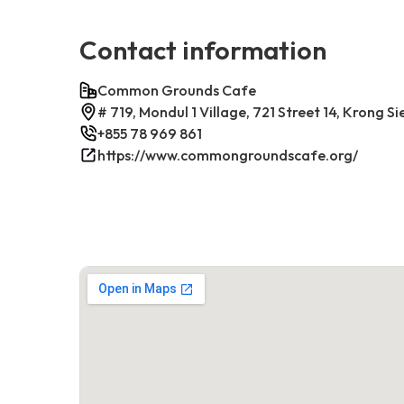
Contact information
Common Grounds Cafe
# 719, Mondul 1 Village, 721 Street 14, Krong
+855 78 969 861
https://www.commongroundscafe.org/