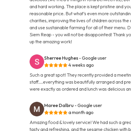
and hard working. The place is kept pristine and you 
reasonable price. But what’s even more outstandin
charities, improving the lives of children across th
and use sustainable farming for all of their menu. Do
Siem Reap - you will not be disappointed! Thank 
up the amazing work!
Sherree Hughes
- Google user
4 weeks ago
Such a great spot! They recently provided a meeti
staff....everything was beautifully arranged and pr
were exactly as ordered and lunch was delicious an
Maree Dalbru
- Google user
a month ago
Amazing food & lovely service! We had such a great
tasty and refreshing, and the sesame chicken with br