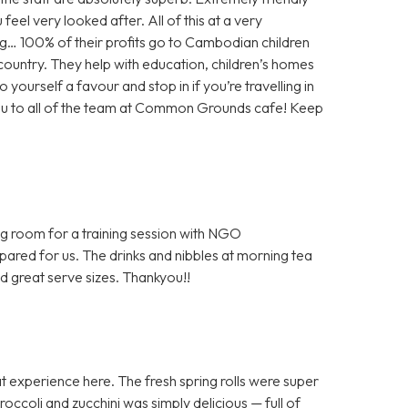
feel very looked after. All of this at a very
g… 100% of their profits go to Cambodian children
e country. They help with education, children’s homes
 yourself a favour and stop in if you’re travelling in
you to all of the team at Common Grounds cafe! Keep
ng room for a training session with NGO
epared for us. The drinks and nibbles at morning tea
d great serve sizes. Thankyou!!
 experience here. The fresh spring rolls were super
occoli and zucchini was simply delicious — full of