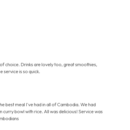
 of choice. Drinks are lovely too, great smoothies,
he service is so quick.
he best meal I've had in all of Cambodia. We had
 curry bowl with rice. All was delicious! Service was
ambodians