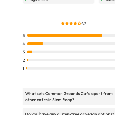
4.7
5
4
3
2
1
What sets Common Grounds Cafe apart from
other cafes in Siem Reap?
Do you have any gluten-free or vegan options?