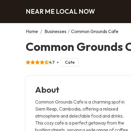
NEAR ME LOCAL NOW
Home
/
Businesses
/
Common Grounds Cafe
Common Grounds 
4.7
Cafe
About
Common Grounds Cafe is a charming spot in
Siem Reap, Cambodia, offering a relaxed
atmosphere and delectable food and drinks.
This cozy cafe is a perfect getaway from the
bustling streets, serving a wide range of coffee,