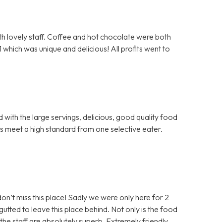
th lovely staff. Coffee and hot chocolate were both
hich was unique and delicious! All profits went to
with the large servings, delicious, good quality food
gs meet a high standard from one selective eater.
don’t miss this place! Sadly we were only here for 2
ted to leave this place behind. Not only is the food
t the staff are absolutely superb. Extremely friendly