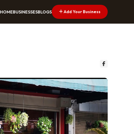
Add Your Business
HOME
BUSINESSES
BLOGS