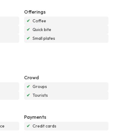
Offerings
✔
Coffee
✔
Quick bite
✔
Small plates
Crowd
✔
Groups
✔
Tourists
Payments
nce
✔
Credit cards