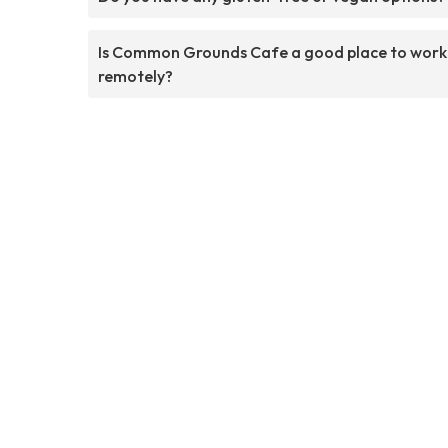
Is Common Grounds Cafe a good place to work
remotely?