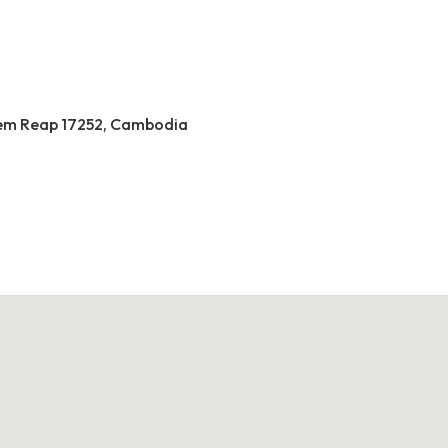
 Siem Reap 17252, Cambodia