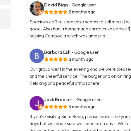
David Bigg
- Google user
2 months ago
Spacious coffee shop (also seems to sell meals) wi
good. Also had a homemade carrot cake cookie $1 w
helping Cambodia which was amazing.
Barbara Esh
- Google user
a month ago
Our group went in the evening and we were pleased 
and the cheerful service. The burger and onion rin
Relaxing and peaceful atmosphere.
Jack Brooker
- Google user
5 months ago
If you’re visiting Siem Reap, please make sure you 
days but we made sure we came both days. We’re gut
delicious (we tried 6 things in total between us), bu