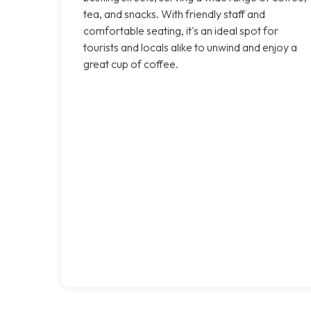
tea, and snacks. With friendly staff and
comfortable seating, it's an ideal spot for
tourists and locals alike to unwind and enjoy a
great cup of coffee.