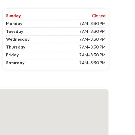
Sunday
Closed
Monday
7 AM–8:30 PM
Tuesday
7 AM–8:30 PM
Wednesday
7 AM–8:30 PM
Thursday
7 AM–8:30 PM
Friday
7 AM–8:30 PM
Saturday
7 AM–8:30 PM