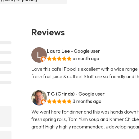
Reviews
Laura Lee
- Google user
a month ago
Love this cafe! Food is excellent with a wide range
fresh fruit juice & coffee! Staff are so friendly and t
T G (Grinds)
- Google user
3 months ago
We went here for dinner and this was hands down t
fresh spring rolls, Tom Yum soup and Khmer Chicken
great! Highly highly recommended. #developingc