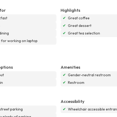
for
Highlights
fast
✔
Great coffee
h
✔
Great dessert
dining
✔
Great tea selection
for working on laptop
options
Amenities
out
✔
Gender-neutral restroom
in
✔
Restroom
Accessibility
street parking
✔
Wheelchair accessible entra
ly plenty of parking