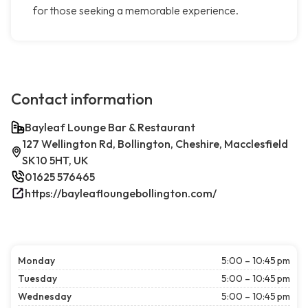
for those seeking a memorable experience.
Contact information
Bayleaf Lounge Bar & Restaurant
127 Wellington Rd, Bollington, Cheshire, Macclesfield
SK10 5HT, UK
01625 576465
https://bayleafloungebollington.com/
Monday
5:00 – 10:45 pm
Tuesday
5:00 – 10:45 pm
Wednesday
5:00 – 10:45 pm