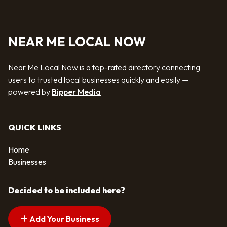
NEAR ME LOCAL NOW
Near Me Local Now is a top-rated directory connecting
users to trusted local businesses quickly and easily —
powered by
Bipper Media
QUICK LINKS
Home
Businesses
Decided to be included here?
Add Your Business