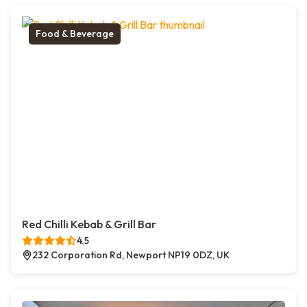
Food & Beverage
Red Chilli Kebab & Grill Bar
4.5
232 Corporation Rd, Newport NP19 0DZ, UK