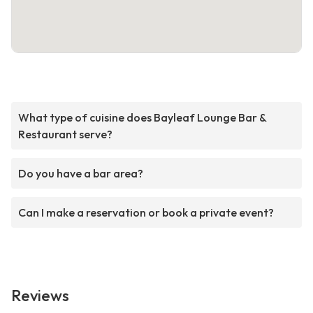
What type of cuisine does Bayleaf Lounge Bar &
Restaurant serve?
Do you have a bar area?
Can I make a reservation or book a private event?
Reviews