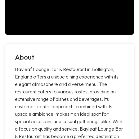
About
Bayleaf Lounge Bar & Restaurant in Bollington,
England offers a unique dining experience with its
elegant atmosphere and diverse menu. The
restaurant caters to various tastes, providing an
extensive range of dishes and beverages. Its
customer-centric approach, combined with its
upscale ambiance, makes it an ideal spot for
special occasions and casual gatherings alike. With
a focus on quality and service, Bayleaf Lounge Bar
& Restaurant has become a preferred destination