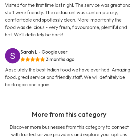
Visited for the first time last night. The service was great and
staff were friendly. The restaurant was contemporary,
comfortable and spotlessly clean. More importantly the
food was delicious - very fresh, flavoursome, plentiful and
hot. We'll definitely be back!
Sarah L
- Google user
3 months ago
Absolutely the best Indian food we have ever had. Amazing
food, great service and friendly staff. We will definitely be
back again and again.
More from this category
Discover more businesses from this category to connect
with trusted service providers and explore your options