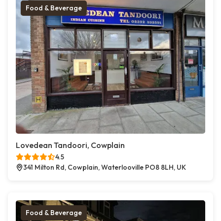
Food & Beverage
Lovedean Tandoori, Cowplain
4.5
341 Milton Rd, Cowplain, Waterlooville PO8 8LH, UK
Food & Beverage