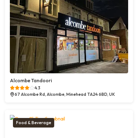
Alcombe Tandoori
4.3
67 Alcombe Rd, Alcombe, Minehead TA24 6BD, UK
Food & Beverage