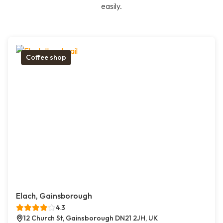
easily.
Coffee shop
Elach, Gainsborough
4.3
12 Church St, Gainsborough DN21 2JH, UK