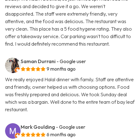
reviews and decided to give it a go. We weren't
disappointed. The staff were extremely friendly, very
attentive, and the food was delicious. The restaurant was
very clean. This place has a 5 food hygene rating. They also
offer a takeaway service. Car parking wasn't too difficult to
find. I would definitely recommend this restaurant.
Saman Durrani
- Google user
9 months ago
We really enjoyed Halal dinner with family. Staff are attentive
and friendly, owner helped us with choosing options. Food
was freshly prepared and delicious. We took Sunday deal
which was a bargain. Well done to the entire team of bay leaf
restaurant.
Mark Goulding
- Google user
6 months ago