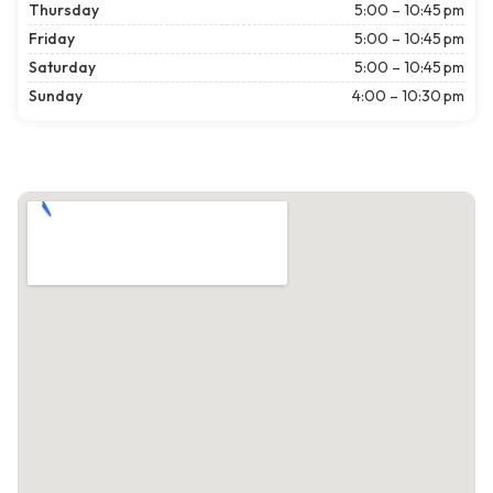
Thursday
5:00 – 10:45 pm
Friday
5:00 – 10:45 pm
Saturday
5:00 – 10:45 pm
Sunday
4:00 – 10:30 pm