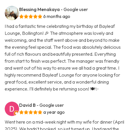
Blessing Menakaya
- Google user
6 months ago
I had a fantastic time celebrating my birthday at Bayleaf
Lounge, Bollington! 🎉 The atmosphere was lovely and
welcoming, and the staff went above and beyond to make
the evening feel special. The food was absolutely delicious
full of rich flavours and beautifully presented. Everything
from start to finish was perfect. The manager was friendly
and went out of his way to ensure we all had a great time. I
highly recommend Bayleaf Lounge for anyone looking for
great food, excellent service, and a wonderful dining
experience. I’ll definitely be returning soon! 🍽️✨
David B
- Google user
a year ago
Went here on a mid-week night with my wife for dinner (April
2025). We hadn't booked, so just turned up. I had read the