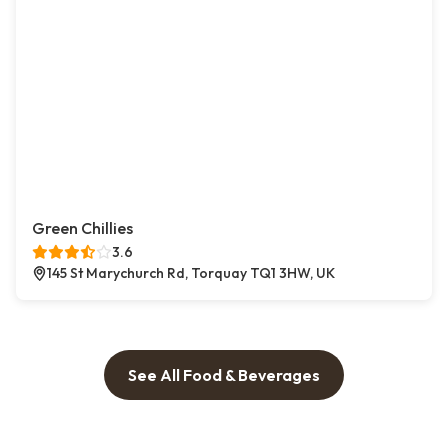
Green Chillies
3.6
145 St Marychurch Rd, Torquay TQ1 3HW, UK
See All Food & Beverages