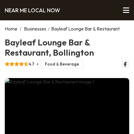
NEAR ME LOCAL NOW
Home
/
Businesses
/
Bayleaf Lounge Bar & Restaurant
Bayleaf Lounge Bar &
Restaurant, Bollington
4.7
Food & Beverage