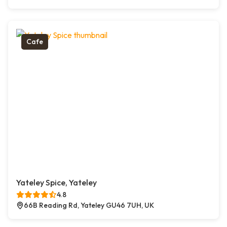
Cafe
Yateley Spice, Yateley
4.8
66B Reading Rd, Yateley GU46 7UH, UK