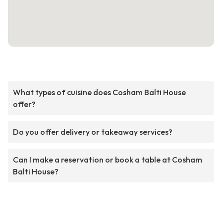
What types of cuisine does Cosham Balti House
offer?
Do you offer delivery or takeaway services?
Can I make a reservation or book a table at Cosham
Balti House?