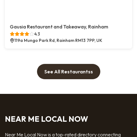
Gausia Restaurant and Takeaway, Rainham
4.3
119a Mungo Park Rd, Rainham RM13 7PP, UK
See All Restaurantss
NEAR ME LOCAL NOW
Near Me Local Now is a top-rated directory connecting