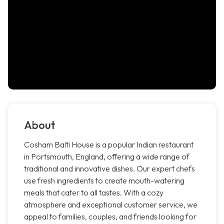
About
Cosham Balti House is a popular Indian restaurant
in Portsmouth, England, offering a wide range of
traditional and innovative dishes. Our expert chefs
use fresh ingredients to create mouth-watering
meals that cater to all tastes. With a cozy
atmosphere and exceptional customer service, we
appeal to families, couples, and friends looking for