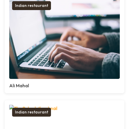
Indian restaurant
Ali Mahal
Indian restaurant