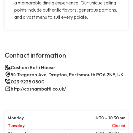
a memorable dining experience. Our unique selling
points include authentic flavors, generous portions,
and a vast menu to suit every palate.
Contact information
Cosham Balti House
54 Tregaron Ave, Drayton, Portsmouth PO6 2NE, UK
023 9238 0800
http://coshambalti.co.uk/
Monday
4:30 – 10:30 pm
Tuesday
Closed