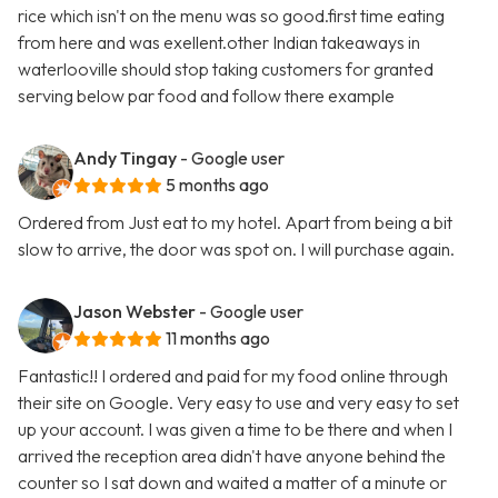
rice which isn't on the menu was so good.first time eating
from here and was exellent.other Indian takeaways in
waterlooville should stop taking customers for granted
serving below par food and follow there example
Andy Tingay
- Google user
5 months ago
Ordered from Just eat to my hotel. Apart from being a bit
slow to arrive, the door was spot on. I will purchase again.
Jason Webster
- Google user
11 months ago
Fantastic!! I ordered and paid for my food online through
their site on Google. Very easy to use and very easy to set
up your account. I was given a time to be there and when I
arrived the reception area didn't have anyone behind the
counter so I sat down and waited a matter of a minute or