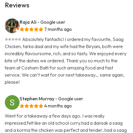
Reviews
Raja Ali
- Google user
7 months ago
⭐️⭐️⭐️⭐️⭐️ Absolutely fantastic! I ordered my favourite, Saag
Chicken, tarka daal and my wife had the Biryani, both were
incredibly flavoursome, rich, and so tasty. We enjoyed every
bite of the dishes we ordered. Thank you so much to the
team at Cosham Balti for such amazing food and fast
service. We can’t wait for our next takeaway… same again,
please!
Stephen Murray
- Google user
4 months ago
Went for a takeaway a few days ago. I was really
impressed.felt like an old school curry.had a dansak a saag
and a korma the chicken was perfect and tender..had a saag