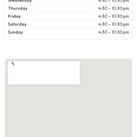
Wednesday
4:30 – 10:30 pm
Thursday
4:30 – 10:30 pm
Friday
4:30 – 10:30 pm
Saturday
4:30 – 10:30 pm
Sunday
4:30 – 10:30 pm