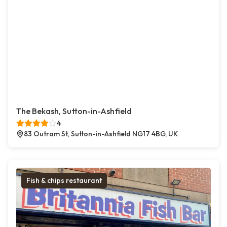
The Bekash, Sutton-in-Ashfield
4
83 Outram St, Sutton-in-Ashfield NG17 4BG, UK
Fish & chips restaurant