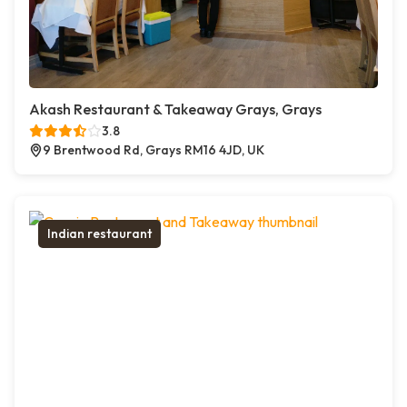
Akash Restaurant & Takeaway Grays, Grays
3.8
9 Brentwood Rd, Grays RM16 4JD, UK
Indian restaurant