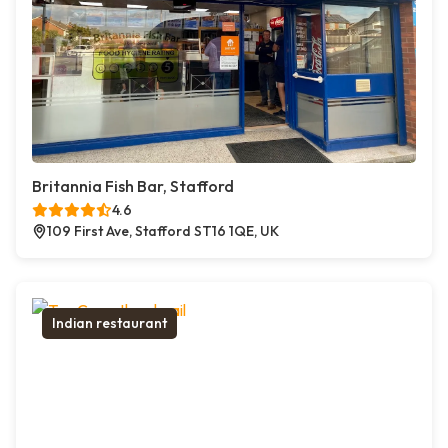
Britannia Fish Bar, Stafford
4.6
109 First Ave, Stafford ST16 1QE, UK
Indian restaurant