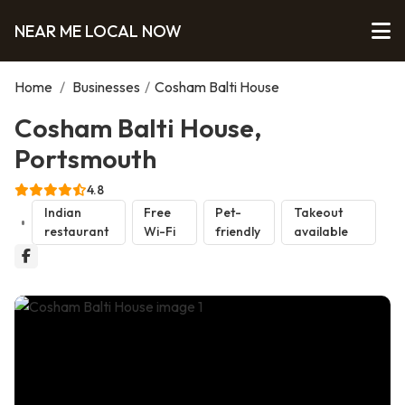
NEAR ME LOCAL NOW
Home
/
Businesses
/
Cosham Balti House
Cosham Balti House,
Portsmouth
4.8
Indian
Free
Pet-
Takeout
restaurant
Wi-Fi
friendly
available