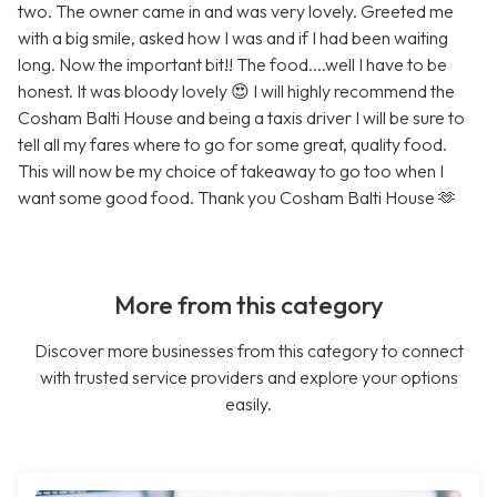
two. The owner came in and was very lovely. Greeted me
with a big smile, asked how I was and if I had been waiting
long. Now the important bit!! The food....well I have to be
honest. It was bloody lovely 😍 I will highly recommend the
Cosham Balti House and being a taxis driver I will be sure to
tell all my fares where to go for some great, quality food.
This will now be my choice of takeaway to go too when I
want some good food. Thank you Cosham Balti House 🫶
More from this category
Discover more businesses from this category to connect
with trusted service providers and explore your options
easily.