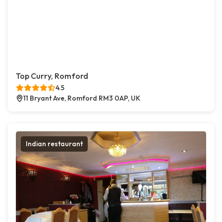
Top Curry, Romford
4.5
11 Bryant Ave, Romford RM3 0AP, UK
Indian restaurant