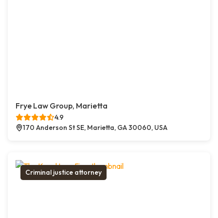
Frye Law Group, Marietta
4.9
170 Anderson St SE, Marietta, GA 30060, USA
Criminal justice attorney