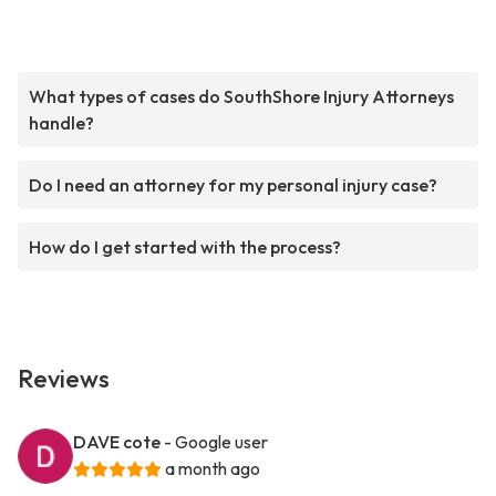
What types of cases do SouthShore Injury Attorneys
handle?
Do I need an attorney for my personal injury case?
How do I get started with the process?
Reviews
DAVE cote
- Google user
a month ago