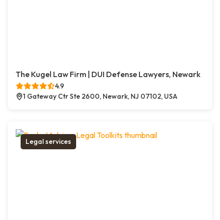
The Kugel Law Firm | DUI Defense Lawyers, Newark
4.9
1 Gateway Ctr Ste 2600, Newark, NJ 07102, USA
Legal services