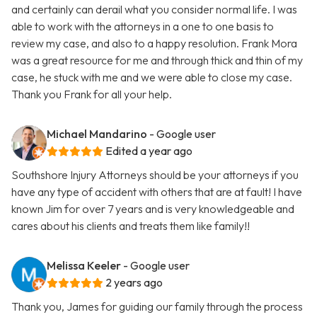
and certainly can derail what you consider normal life. I was
able to work with the attorneys in a one to one basis to
review my case, and also to a happy resolution. Frank Mora
was a great resource for me and through thick and thin of my
case, he stuck with me and we were able to close my case.
Thank you Frank for all your help.
Michael Mandarino
- Google user
Edited a year ago
Southshore Injury Attorneys should be your attorneys if you
have any type of accident with others that are at fault! I have
known Jim for over 7 years and is very knowledgeable and
cares about his clients and treats them like family!!
Melissa Keeler
- Google user
2 years ago
Thank you, James for guiding our family through the process