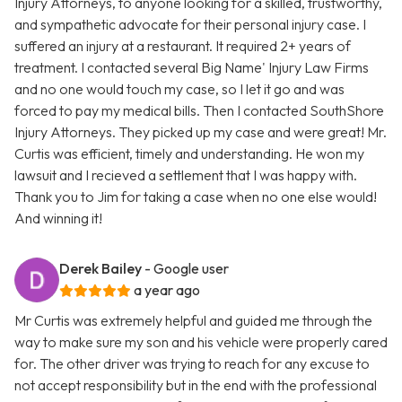
Injury Attorneys, to anyone looking for a skilled, trustworthy,
and sympathetic advocate for their personal injury case. I
suffered an injury at a restaurant. It required 2+ years of
treatment. I contacted several Big Name' Injury Law Firms
and no one would touch my case, so I let it go and was
forced to pay my medical bills. Then I contacted SouthShore
Injury Attorneys. They picked up my case and were great! Mr.
Curtis was efficient, timely and understanding. He won my
lawsuit and I recieved a settlement that I was happy with.
Thank you to Jim for taking a case when no one else would!
And winning it!
Derek Bailey
- Google user
a year ago
Mr Curtis was extremely helpful and guided me through the
way to make sure my son and his vehicle were properly cared
for. The other driver was trying to reach for any excuse to
not accept responsibility but in the end with the professional