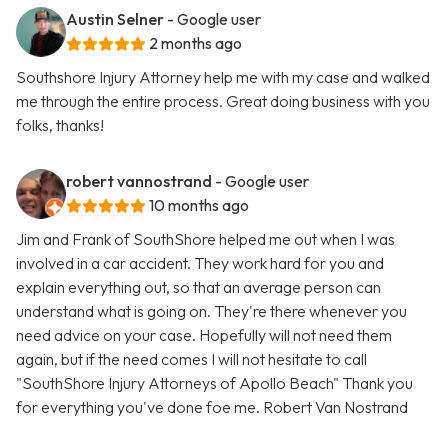
Austin Selner
- Google user
2 months ago
Southshore Injury Attorney help me with my case and walked
me through the entire process. Great doing business with you
folks, thanks!
robert vannostrand
- Google user
10 months ago
Jim and Frank of SouthShore helped me out when I was
involved in a car accident. They work hard for you and
explain everything out, so that an average person can
understand what is going on. They're there whenever you
need advice on your case. Hopefully will not need them
again, but if the need comes I will not hesitate to call
"SouthShore Injury Attorneys of Apollo Beach" Thank you
for everything you've done foe me. Robert Van Nostrand