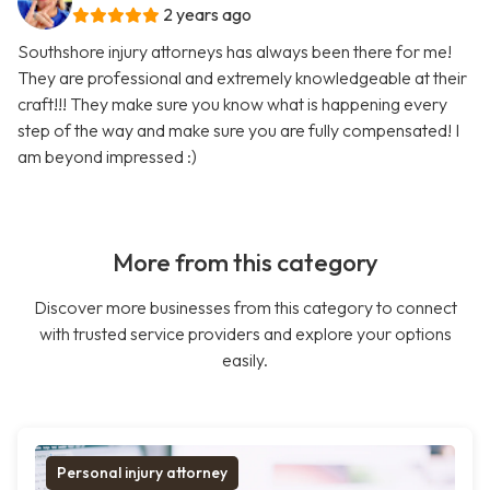
2 years ago
Southshore injury attorneys has always been there for me!
They are professional and extremely knowledgeable at their
craft!!! They make sure you know what is happening every
step of the way and make sure you are fully compensated! I
am beyond impressed :)
More from this category
Discover more businesses from this category to connect
with trusted service providers and explore your options
easily.
Personal injury attorney