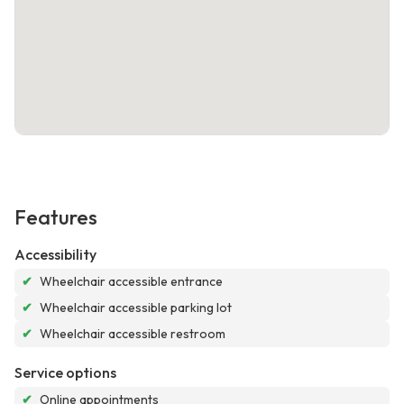
Features
Accessibility
✔
Wheelchair accessible entrance
✔
Wheelchair accessible parking lot
✔
Wheelchair accessible restroom
Service options
✔
Online appointments