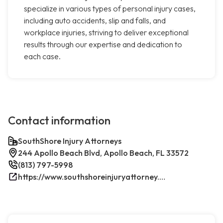
specialize in various types of personal injury cases,
including auto accidents, slip and falls, and
workplace injuries, striving to deliver exceptional
results through our expertise and dedication to
each case.
Contact information
SouthShore Injury Attorneys
244 Apollo Beach Blvd, Apollo Beach, FL 33572
(813) 797-5998
https://www.southshoreinjuryattorney.com/