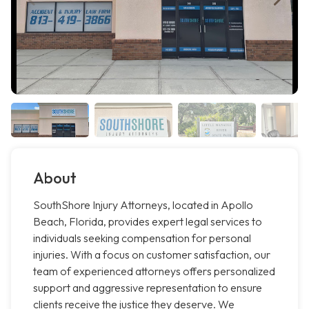
About
SouthShore Injury Attorneys, located in Apollo
Beach, Florida, provides expert legal services to
individuals seeking compensation for personal
injuries. With a focus on customer satisfaction, our
team of experienced attorneys offers personalized
support and aggressive representation to ensure
clients receive the justice they deserve. We