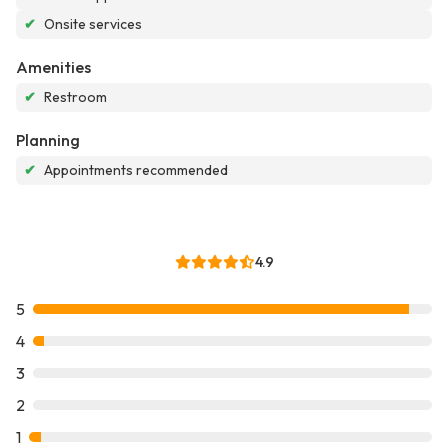
✔
Onsite services
Amenities
✔
Restroom
Planning
✔
Appointments recommended
4.9
5
4
3
2
1