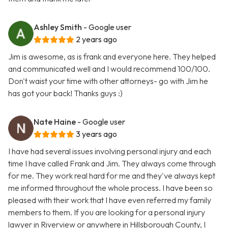
Ashley Smith
- Google user
2 years ago
Jim is awesome, as is frank and everyone here. They helped
and communicated well and I would recommend 100/100.
Don't waist your time with other attorneys- go with Jim he
has got your back! Thanks guys :)
Nate Haine
- Google user
3 years ago
I have had several issues involving personal injury and each
time I have called Frank and Jim. They always come through
for me. They work real hard for me and they've always kept
me informed throughout the whole process. I have been so
pleased with their work that I have even referred my family
members to them. If you are looking for a personal injury
lawyer in Riverview or anywhere in Hillsborough County, I