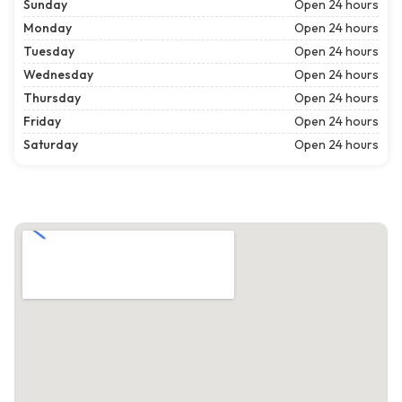
Sunday
Open 24 hours
Monday
Open 24 hours
Tuesday
Open 24 hours
Wednesday
Open 24 hours
Thursday
Open 24 hours
Friday
Open 24 hours
Saturday
Open 24 hours