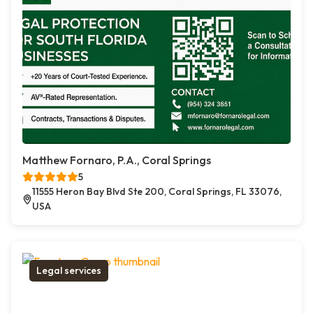
Matthew Fornaro, P.A., Coral Springs
5
11555 Heron Bay Blvd Ste 200, Coral Springs, FL 33076,
USA
Legal services