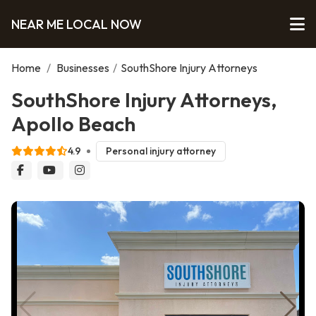
NEAR ME LOCAL NOW
Home
/
Businesses
/
SouthShore Injury Attorneys
SouthShore Injury Attorneys,
Apollo Beach
4.9
Personal injury attorney