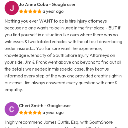
Jo Anne Cobb
- Google user
a year ago
Nothing you ever WANT to do is hire injury attorneys
because no one wants to be injured in the first place - BUT if
you find yourself in a situation like ours where there was no
witnesses & two totaled vehicles with the at fault driver being
under insured…. You for sure want the experience,
knowledge & tenacity of South Shore Injury Attorneys on
your side. Jim & Frank went above and beyond to find out all
the details we needed in this special case, they kept us
informed every step of the way and provided great insight in
our case. Jim always answered every question with care &
empathy.
Cheri Smith
- Google user
a year ago
I highly recommend James Curtis, Esq. with SouthShore