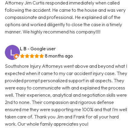
Attorney Jim Curtis responded immediately when called
following the accident. He came to the house and was very
compassionate and professional. He explained all of the
options and worked diligently to close the case in a timely
manner. We highly recommend his company!!!!
L B
- Google user
8 months ago
Southshore Injury Attorneys went above and beyond what I
expected when it came to my car accident injury case. They
provided prompt personalized support in all aspects. They
were easy to communicate with and explained the process
well. Their experience, analytical and negotiation skills were
2nd to none. Their compassion and rigorous defense
ensured me they were supporting me 100% and that I’m well
taken care of. Thank you Jim and Frank for all your hard
work. Our whole family appreciates you!