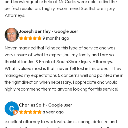
and knowledgeable help of Mr Curtis were able to find the
perfect resolution. I highly recommend Southshore Injury
Attorneys!
Joseph Bentley
- Google user
9 months ago
Never imagined that I’d need this type of service and was
very unsure of what to expect, but my family and I are so
thankful for Jim & Frank of SouthShore Injury Attorneys.
What I valued most is that I never felt lost in this ordeal. They
managed my expectations & concerns well and pointed me in
the right direction when necessary. I appreciate and would
highly recommend them to anyone looking for this service!
Charles Solt
- Google user
a year ago
excellent attorney to work with. Jim is caring, detailed and