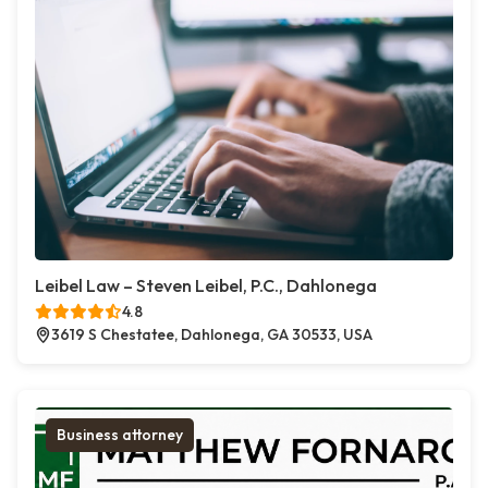
Leibel Law – Steven Leibel, P.C., Dahlonega
4.8
3619 S Chestatee, Dahlonega, GA 30533, USA
Business attorney