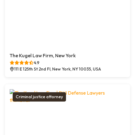
The Kugel Law Firm, New York
4.9
111 E 125th St 2nd Fl, New York, NY 10035, USA
Criminal justice attorney