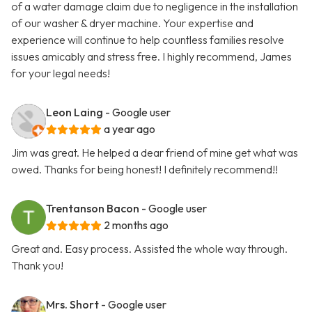
of a water damage claim due to negligence in the installation
of our washer & dryer machine. Your expertise and
experience will continue to help countless families resolve
issues amicably and stress free. I highly recommend, James
for your legal needs!
Leon Laing
- Google user
a year ago
Jim was great. He helped a dear friend of mine get what was
owed. Thanks for being honest! I definitely recommend!!
Trentanson Bacon
- Google user
2 months ago
Great and. Easy process. Assisted the whole way through.
Thank you!
Mrs. Short
- Google user