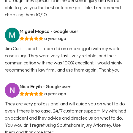
thorough. they specialize in the personal injury and will be
able to give you the best outcome possible. I recommend
choosing them 10/10.
Miguel Mojica
- Google user
a year ago
Jim Curtis , and his team did an amazing job with my work
case injury. They were very fast , very reliable, and their
communication with me was 100% excellent. I would highly
recommend this law firm , and use them again. Thank you
Nico Enyih
- Google user
a year ago
They are very professional and will guide you on what to do
even if there is no case. 24/7 customer support. My wife had
an accident and they advice and directed us on what to do.
You wouldn’t regret using Southshore injury Attorney. Use
them and thank me later