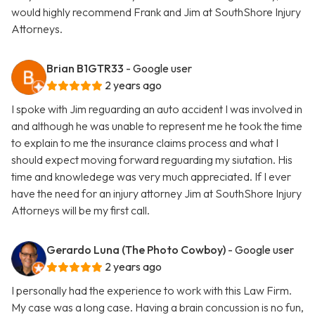
would highly recommend Frank and Jim at SouthShore Injury
Attorneys.
Brian B1GTR33
- Google user
2 years ago
I spoke with Jim reguarding an auto accident I was involved in
and although he was unable to represent me he took the time
to explain to me the insurance claims process and what I
should expect moving forward reguarding my siutation. His
time and knowledege was very much appreciated. If I ever
have the need for an injury attorney Jim at SouthShore Injury
Attorneys will be my first call.
Gerardo Luna (The Photo Cowboy)
- Google user
2 years ago
I personally had the experience to work with this Law Firm.
My case was a long case. Having a brain concussion is no fun,