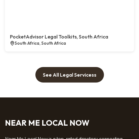
PocketAdvisor Legal Toolkits, South Africa
South Africa, South Africa
See All Legal Servicess
NEAR ME LOCAL NOW
Near Me Local Now is a top-rated directory connecting