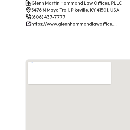
Glenn Martin Hammond Law Offices, PLLC
5476 N Mayo Trail, Pikeville, KY 41501, USA
(606) 437-7777
https://www.glennhammondlawoffice.com/