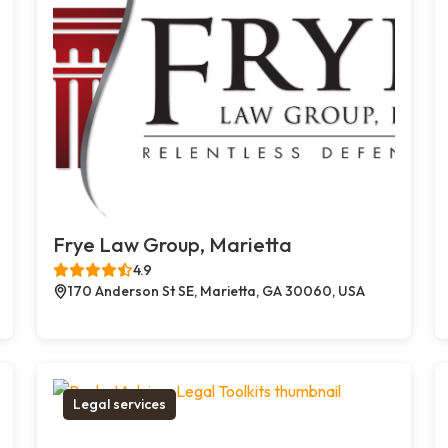
Frye Law Group, Marietta
4.9
170 Anderson St SE, Marietta, GA 30060, USA
Legal services