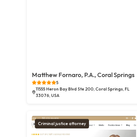
Matthew Fornaro, P.A., Coral Springs
5
11555 Heron Bay Blvd Ste 200, Coral Springs, FL
33076, USA
Criminal justice attorney