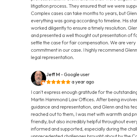
litigation process. They ensured that we were supp
Complex cases can take months to years, but Glenn
everything was going according to timeline. His st
worked diligently to ensure a timely resolution. Gle
and presented a well thought out presentation of f
settle the case for fair compensation. We are very gr
commitment in our case. I highly recommend Glen
legal representation.
Jeff M
- Google user
a year ago
I can't express enough gratitude for the outstandi
Martin Hammond Law Offices. After being involved i
guidance and representation, and Glenn and his t
reached out to them, I was met with warmth and pro
friendly, but also incredibly helpful throughout eve
informed and supported, especially during the chal
unprecedented challenges brought about by the C