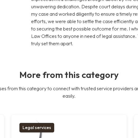
unwavering dedication. Despite court delays during
my case and worked diligently to ensure a timely res
efforts, we were able to settle the case efficiently 
to securing the best possible outcome for me. I
Law Offices to anyone in need of legal assistance.
truly set them apart.
More from this category
es from this category to connect with trusted service providers a
easily.
Legal services