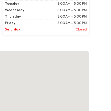
Tuesday
8:00 AM – 5:00 PM
Wednesday
8:00 AM – 5:00 PM
Thursday
8:00 AM – 5:00 PM
Friday
8:00 AM – 5:00 PM
Saturday
Closed