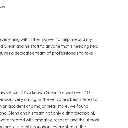
ous.
everything within their power to help me and my
 Glenn and his staff to anyone that is needing help
requires a dedicated team of professionals to take
 Offices? I’ve known Glenn for well over 40
erson, very caring, with everyone’s best interest at
n an accident at a major retail store, we found
nd Glenn and his team not only didn’t disappoint,
were treated with empathy, respect, and the utmost
and professional throughout every step of the