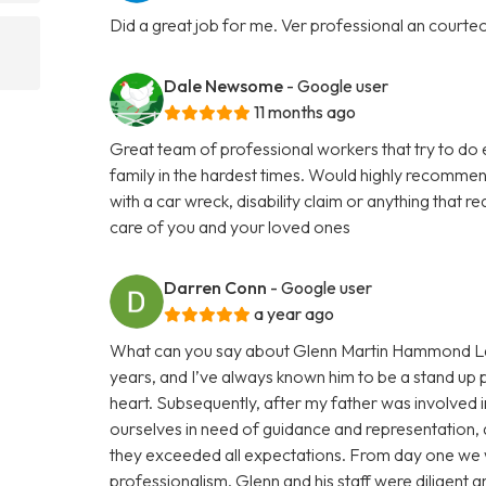
Did a great job for me. Ver professional an courte
Dale Newsome
- Google user
11 months ago
Great team of professional workers that try to do 
family in the hardest times. Would highly recommend
with a car wreck, disability claim or anything that 
care of you and your loved ones
Darren Conn
- Google user
a year ago
What can you say about Glenn Martin Hammond Law
years, and I’ve always known him to be a stand up p
heart. Subsequently, after my father was involved i
ourselves in need of guidance and representation, a
they exceeded all expectations. From day one we 
professionalism. Glenn and his staff were diligent 