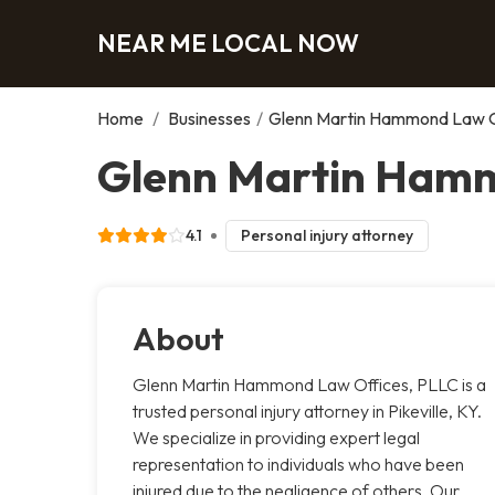
NEAR ME LOCAL NOW
Home
/
Businesses
/
Glenn Martin Hammond Law O
Glenn Martin Hammo
4.1
Personal injury attorney
About
Glenn Martin Hammond Law Offices, PLLC is a
trusted personal injury attorney in Pikeville, KY.
We specialize in providing expert legal
representation to individuals who have been
injured due to the negligence of others. Our