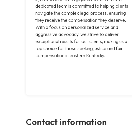
dedicated team is committed to helping clients
navigate the complex legal process, ensuring
they receive the compensation they deserve.
With a focus on personalized service and
aggressive advocacy, we strive to deliver
exceptional results for our clients, making us a
top choice for those seeking justice and fair
compensation in eastern Kentucky.
Contact information