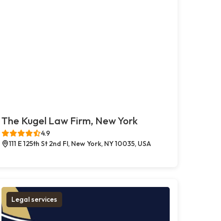
The Kugel Law Firm, New York
4.9
111 E 125th St 2nd Fl, New York, NY 10035, USA
Legal services