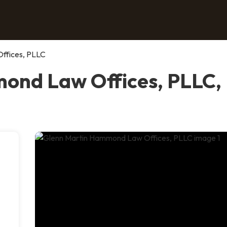
ffices, PLLC
nd Law Offices, PLLC, P