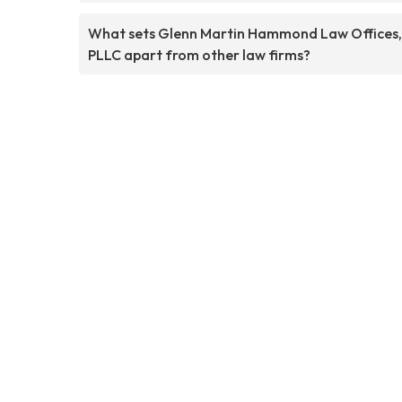
What sets Glenn Martin Hammond Law Offices,
PLLC apart from other law firms?