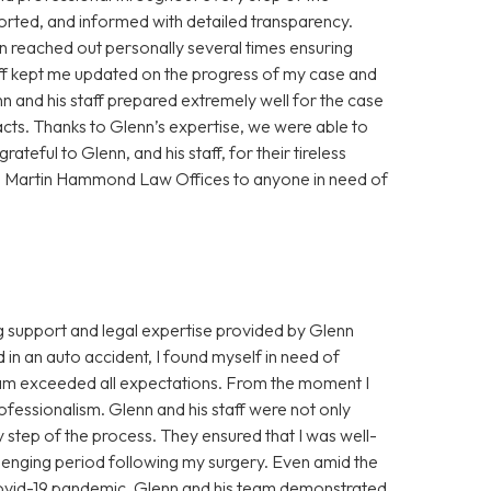
orted, and informed with detailed transparency.
 reached out personally several times ensuring
aff kept me updated on the progress of my case and
nn and his staff prepared extremely well for the case
acts. Thanks to Glenn’s expertise, we were able to
ateful to Glenn, and his staff, for their tireless
n Martin Hammond Law Offices to anyone in need of
ng support and legal expertise provided by Glenn
n an auto accident, I found myself in need of
eam exceeded all expectations. From the moment I
fessionalism. Glenn and his staff were not only
ry step of the process. They ensured that I was well-
lenging period following my surgery. Even amid the
ovid-19 pandemic, Glenn and his team demonstrated