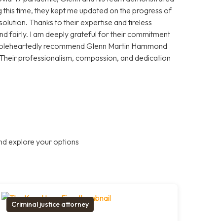
 this time, they kept me updated on the progress of
olution. Thanks to their expertise and tireless
and fairly. I am deeply grateful for their commitment
 wholeheartedly recommend Glenn Martin Hammond
 Their professionalism, compassion, and dedication
nd explore your options
Criminal justice attorney