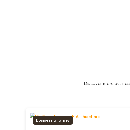
Discover more business
Business attorney