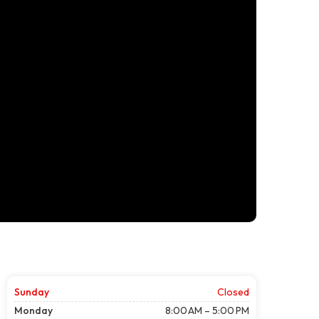
Sunday
Closed
Monday
8:00 AM – 5:00 PM