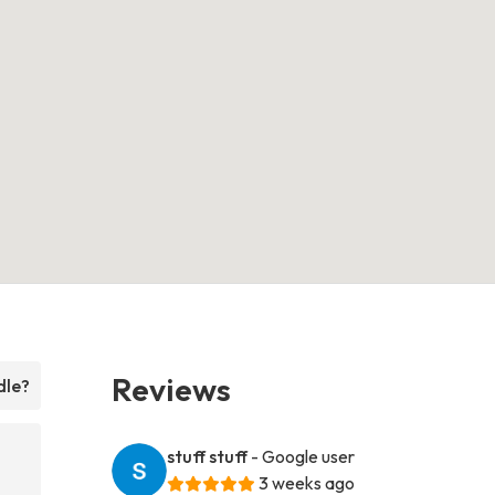
Reviews
dle?
stuff stuff
- Google user
3 weeks ago