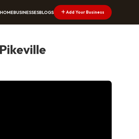
Add Your Business
HOME
BUSINESSES
BLOGS
ikeville