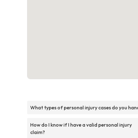
What types of personal injury cases do you han
How do I know if I have a valid personal injury
claim?