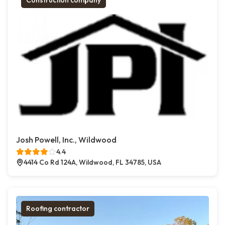
Construction company
Josh Powell, Inc., Wildwood
4.4
4414 Co Rd 124A, Wildwood, FL 34785, USA
Roofing contractor