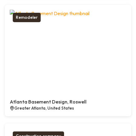
Remodeler
Atlanta Basement Design, Roswell
Greater Atlanta, United States