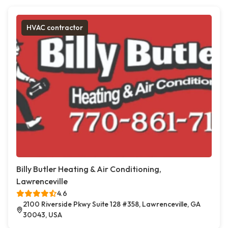
HVAC contractor
Billy Butler Heating & Air Conditioning,
Lawrenceville
4.6
2100 Riverside Pkwy Suite 128 #358, Lawrenceville, GA
30043, USA