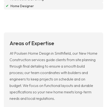
✔
Home Designer
Areas of Expertise
At Poulsen Home Design in Smithfield, our New Home
Construction services guide clients from site planning
through final detailing to ensure a smooth build
process; our team coordinates with builders and
engineers to keep projects on schedule and on
budget. We focus on functional layouts and durable
specifications so your new home meets long-term
needs and local regulations.