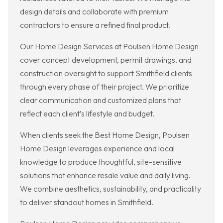
design details and collaborate with premium
contractors to ensure a refined final product.
Our Home Design Services at Poulsen Home Design
cover concept development, permit drawings, and
construction oversight to support Smithfield clients
through every phase of their project. We prioritize
clear communication and customized plans that
reflect each client’s lifestyle and budget.
When clients seek the Best Home Design, Poulsen
Home Design leverages experience and local
knowledge to produce thoughtful, site-sensitive
solutions that enhance resale value and daily living.
We combine aesthetics, sustainability, and practicality
to deliver standout homes in Smithfield.