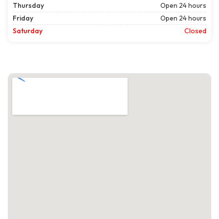
Thursday
Open 24 hours
Friday
Open 24 hours
Saturday
Closed