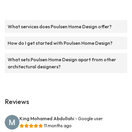
What services does Poulsen Home Design offer?
How do I get started with Poulsen Home Design?
What sets Poulsen Home Design apart from other
architectural designers?
Reviews
King Mohamed Abdullahi
- Google user
11 months ago