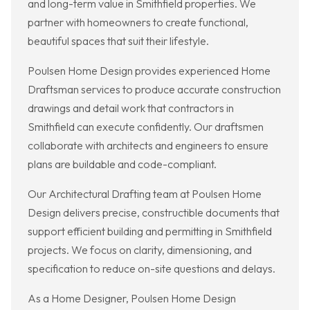
and long-term value in Smithfield properties. We
partner with homeowners to create functional,
beautiful spaces that suit their lifestyle.
Poulsen Home Design provides experienced Home
Draftsman services to produce accurate construction
drawings and detail work that contractors in
Smithfield can execute confidently. Our draftsmen
collaborate with architects and engineers to ensure
plans are buildable and code-compliant.
Our Architectural Drafting team at Poulsen Home
Design delivers precise, constructible documents that
support efficient building and permitting in Smithfield
projects. We focus on clarity, dimensioning, and
specification to reduce on-site questions and delays.
As a Home Designer, Poulsen Home Design