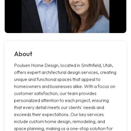
About
Poulsen Home Design, located in Smithfield, Utah,
offers expert architectural design services, creating
unique and functional spaces that appeal to
homeowners and businesses alike. With a focus on
customer satisfaction, our team provides
personalized attention to each project, ensuring
that every detail meets our clients' needs and
exceeds their expectations. Our key services
include custom home design, remodeling, and
space planning, making us a one-stop solution for