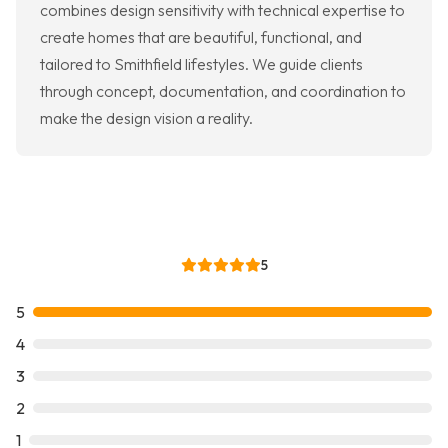
combines design sensitivity with technical expertise to
create homes that are beautiful, functional, and
tailored to Smithfield lifestyles. We guide clients
through concept, documentation, and coordination to
make the design vision a reality.
5
5
4
3
2
1