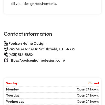
all your design requirements.
Contact information
Poulsen Home Design
945 Milestone Dr, Smithfield, UT 84335
(435) 512-5852
https://poulsenhomedesign.com/
Sunday
Closed
Monday
Open 24 hours
Tuesday
Open 24 hours
Wednesday
Open 24 hours