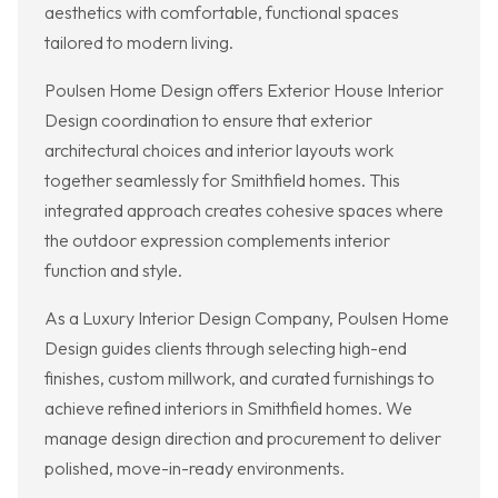
aesthetics with comfortable, functional spaces
tailored to modern living.
Poulsen Home Design offers Exterior House Interior
Design coordination to ensure that exterior
architectural choices and interior layouts work
together seamlessly for Smithfield homes. This
integrated approach creates cohesive spaces where
the outdoor expression complements interior
function and style.
As a Luxury Interior Design Company, Poulsen Home
Design guides clients through selecting high-end
finishes, custom millwork, and curated furnishings to
achieve refined interiors in Smithfield homes. We
manage design direction and procurement to deliver
polished, move-in-ready environments.