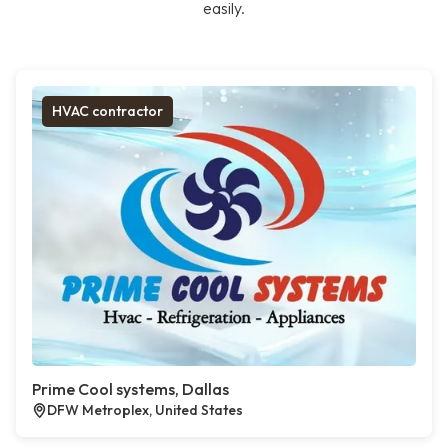
easily.
HVAC contractor
Prime Cool systems, Dallas
DFW Metroplex, United States