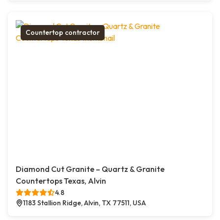
Countertop contractor
Diamond Cut Granite – Quartz & Granite
Countertops Texas, Alvin
4.8
1183 Stallion Ridge, Alvin, TX 77511, USA