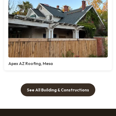
Apex AZ Roofing, Mesa
See All Building & Constructions