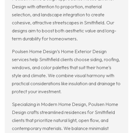
Design with attention to proportion, material
selection, and landscape integration to create
cohesive, attractive streetscapes in Smithfield. Our
designs aim to boost both aesthetic value and long-
term durability for homeowners.
Poulsen Home Design’s Home Exterior Design
services help Smithfield clients choose siding, roofing,
windows, and color palettes that suit their home’s
style and climate. We combine visual harmony with
practical considerations like insulation and drainage to
protect your investment.
Specializing in Modern Home Design, Poulsen Home
Design crafts streamlined residences for Smithfield
clients that prioritize natural light, open flow, and
contemporary materials. We balance minimalist