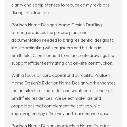
clarity and completeness to reduce costly revisions
during construction.
Poulsen Home Design’s Home Design Drafting
offering produces the precise plans and
documentation needed to bring residential designs to
life, coordinating with engineers and builders in
Smithfield. Clients benefit from accurate drawings that
support efficient estimating and on-site construction.
With a focus on curb appeal and durability, Poulsen
Home Design’s Exterior Home Design work enhances
the architectural character and weather resilience of
Smithfield residences. We select materials and
proportions that complement the setting while
improving energy efficiency and maintenance ease.
Poulsen Home Design approaches House Exterior