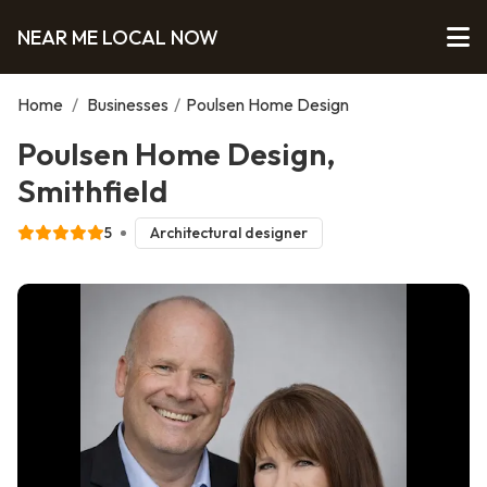
NEAR ME LOCAL NOW
Home
/
Businesses
/
Poulsen Home Design
Poulsen Home Design,
Smithfield
5
Architectural designer