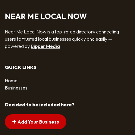
NEAR ME LOCAL NOW
Near Me Local Now is a top-rated directory connecting
users to trusted local businesses quickly and easily —
powered by
Bipper Media
QUICK LINKS
Home
Businesses
Decided to be included here?
Add Your Business