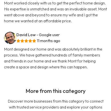
Mont worked closely with us to get the perfect home design.
His expertise is unmatched and was an invaluable asset. Mont
went above and beyond to ensure my wife and I got the
home we wanted at an affordable price.
David Low
- Google user
11 months ago
Mont designed our home and was absolutely brilliant in the
process. We have gathered hundreds of family members
and friends in our home and we thank Mont for helping
create a space and design where this can happen.
More from this category
Discover more businesses from this category to connect
with trusted service providers and explore your options