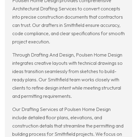
Poulsen Home Design provides comprehensive
Architectural Drafting Services to convert concepts
into precise construction documents that contractors
can trust. Our drafters in Smithfield ensure accuracy,
code compliance, and clear specifications for smooth
project execution.
Through Drafting And Design, Poulsen Home Design
integrates creative layouts with technical drawings so
ideas transition seamlessly from sketches to build-
ready plans. Our Smithfield team works closely with
clients to refine design intent while meeting structural
and permitting requirements.
Our Drafting Services at Poulsen Home Design
include detailed floor plans, elevations, and
construction details that streamline the permitting and
building process for Smithfield projects. We focus on