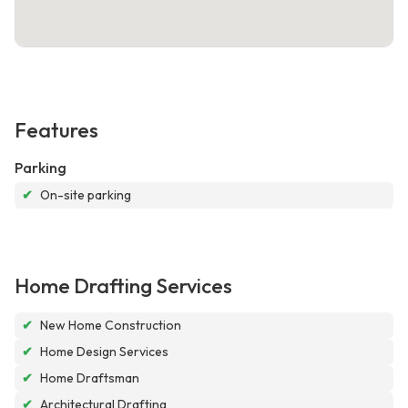
Features
Parking
✔
On-site parking
Home Drafting Services
✔
New Home Construction
✔
Home Design Services
✔
Home Draftsman
✔
Architectural Drafting