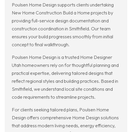
Poulsen Home Design supports clients undertaking
New Home Construction Build a Home projects by
providing full-service design documentation and
construction coordination in Smithfield. Our team
ensures your build progresses smoothly from initial
concept to final walkthrough.
Poulsen Home Design is a trusted Home Designer
Utah homeowners rely on for thoughtful planning and
practical expertise, delivering tailored designs that
reflect regional styles and building practices. Based in
Smithfield, we understand local site conditions and
code requirements to streamline projects.
For clients seeking tailored plans, Poulsen Home
Design offers comprehensive Home Design solutions
that address modern living needs, energy efficiency,