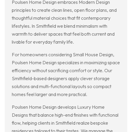
Poulsen Home Design embraces Modern Design
principles to create clean lines, open floor plans, and
thoughtful material choices that fit contemporary
lifestyles. In Smithfield we blend minimalism with
warmth to deliver spaces that feel both current and
livable for everyday family life.
For homeowners considering Small House Design,
Poulsen Home Design specializes in maximizing space
efficiency without sacrificing comfort or style. Our
Smithfield-based designers apply clever storage
solutions and multi-functional layouts so compact
homes feel larger and more practical.
Poulsen Home Design develops Luxury Home
Designs that balance high-end finishes with functional
flow, helping clients in Smithfield realize bespoke
residences tailored to their tastes. We manage the