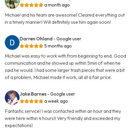
a month ago
Michael and his team are awesome! Cleared everything out
in a timely manner! Will definitely use him again soon!
Darren Ohland
- Google user
5 months ago
Michael was easy to work with from beginning to end. Good
communication and he showed up within 5min of when he
said he would. I had some larger trash pieces that were a bit
of a problem, Michael made it work, all at a fair price.
Jake Barnes
- Google user
a week ago
Fantastic service! I was contacted within an hour and they
were here within 4 hours!! Very friendly and exceeded my
expectations!