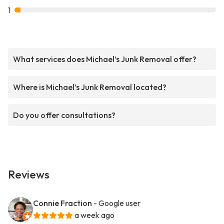
1
What services does Michael’s Junk Removal offer?
Where is Michael’s Junk Removal located?
Do you offer consultations?
Reviews
Connie Fraction
- Google user
a week ago