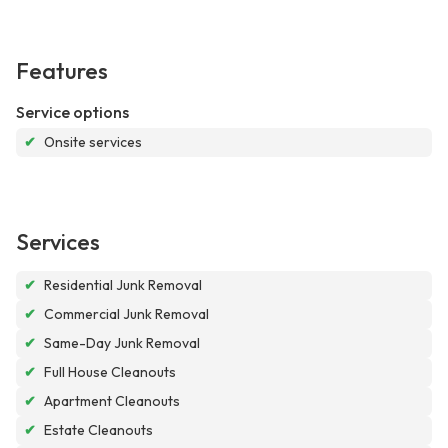
Features
Service options
✔
Onsite services
Services
✔
Residential Junk Removal
✔
Commercial Junk Removal
✔
Same-Day Junk Removal
✔
Full House Cleanouts
✔
Apartment Cleanouts
✔
Estate Cleanouts