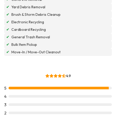
✔
Yard Debris Removal
✔
Brush & Storm Debris Cleanup
✔
Electronic Recycling
✔
Cardboard Recycling
✔
General Trash Removal
✔
Bulk Item Pickup
✔
Move-In / Move-Out Cleanout
4.9
5
4
3
2