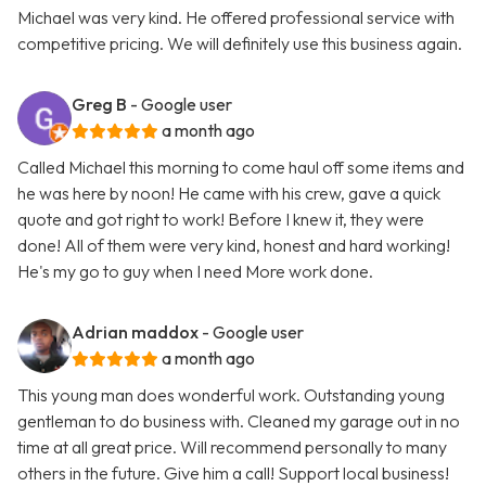
Michael was very kind. He offered professional service with
competitive pricing. We will definitely use this business again.
Greg B
- Google user
a month ago
Called Michael this morning to come haul off some items and
he was here by noon! He came with his crew, gave a quick
quote and got right to work! Before I knew it, they were
done! All of them were very kind, honest and hard working!
He's my go to guy when I need More work done.
Adrian maddox
- Google user
a month ago
This young man does wonderful work. Outstanding young
gentleman to do business with. Cleaned my garage out in no
time at all great price. Will recommend personally to many
others in the future. Give him a call! Support local business!