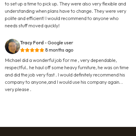
to set up a time to pick up. They were also very flexible and
understanding when plans have to change. They were very
polite and efficient! I would recommend to anyone who
needs stuff moved quickly!
Tracy Ford
- Google user
8 months ago
Michael did a wonderful job for me , very dependable,
respectful.. he haul off some heavy furniture, he was on time
and did the job very fast . I would definitely recommend his
company to anyone,and I would use his company again. .
very please .