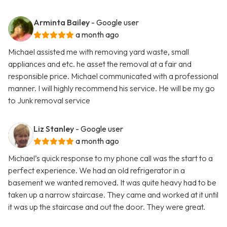
Arminta Bailey
- Google user
a month ago
Michael assisted me with removing yard waste, small
appliances and etc. he asset the removal at a fair and
responsible price. Michael communicated with a professional
manner. I will highly recommend his service. He will be my go
to Junk removal service
Liz Stanley
- Google user
a month ago
Michael’s quick response to my phone call was the start to a
perfect experience. We had an old refrigerator in a
basement we wanted removed. It was quite heavy had to be
taken up a narrow staircase. They came and worked at it until
it was up the staircase and out the door. They were great.