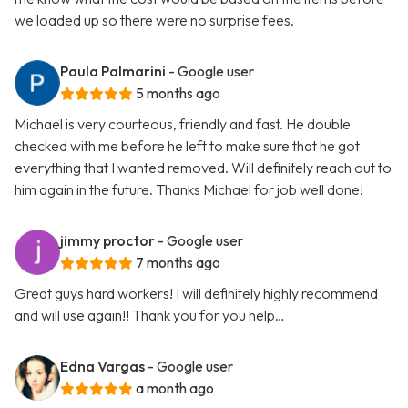
we loaded up so there were no surprise fees.
Paula Palmarini
- Google user
5 months ago
Michael is very courteous, friendly and fast. He double
checked with me before he left to make sure that he got
everything that I wanted removed. Will definitely reach out to
him again in the future. Thanks Michael for job well done!
jimmy proctor
- Google user
7 months ago
Great guys hard workers! I will definitely highly recommend
and will use again!! Thank you for you help…
Edna Vargas
- Google user
a month ago