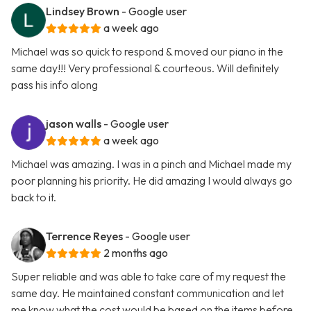
Lindsey Brown
- Google user
a week ago
Michael was so quick to respond & moved our piano in the
same day!!! Very professional & courteous. Will definitely
pass his info along
jason walls
- Google user
a week ago
Michael was amazing. I was in a pinch and Michael made my
poor planning his priority. He did amazing I would always go
back to it.
Terrence Reyes
- Google user
2 months ago
Super reliable and was able to take care of my request the
same day. He maintained constant communication and let
me know what the cost would be based on the items before