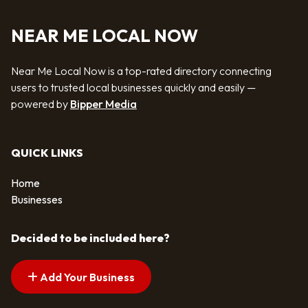
NEAR ME LOCAL NOW
Near Me Local Now is a top-rated directory connecting
users to trusted local businesses quickly and easily —
powered by
Bipper Media
QUICK LINKS
Home
Businesses
Decided to be included here?
Add Your Business