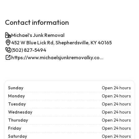
Contact information
Michael’s Junk Removal
452 W Blue Lick Rd, Shepherdsville, KY 40165
(502) 827-5494
https://www.michaelsjunkremovalky.com/
Sunday
Open 24 hours
Monday
Open 24 hours
Tuesday
Open 24 hours
Wednesday
Open 24 hours
Thursday
Open 24 hours
Friday
Open 24 hours
Saturday
Open 24 hours