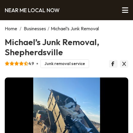
NEAR ME LOCAL NOW
Home
/
Businesses
/
Michael’s Junk Removal
Michael’s Junk Removal,
Shepherdsville
4.9
Junk removal service