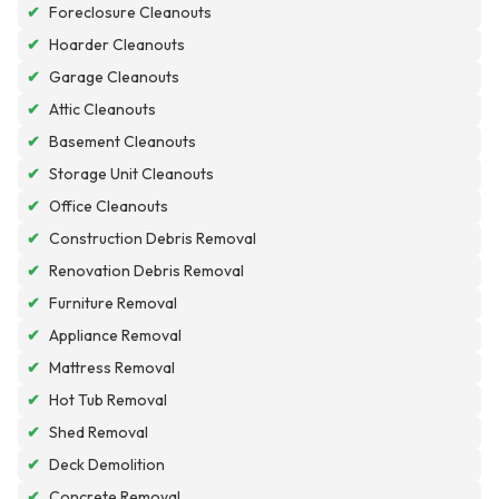
✔
Foreclosure Cleanouts
✔
Hoarder Cleanouts
✔
Garage Cleanouts
✔
Attic Cleanouts
✔
Basement Cleanouts
✔
Storage Unit Cleanouts
✔
Office Cleanouts
✔
Construction Debris Removal
✔
Renovation Debris Removal
✔
Furniture Removal
✔
Appliance Removal
✔
Mattress Removal
✔
Hot Tub Removal
✔
Shed Removal
✔
Deck Demolition
✔
Concrete Removal