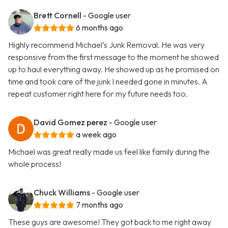
Brett Cornell
- Google user
6 months ago
Highly recommend Michael’s Junk Removal. He was very
responsive from the first message to the moment he showed
up to haul everything away. He showed up as he promised on
time and took care of the junk I needed gone in minutes. A
repeat customer right here for my future needs too.
David Gomez perez
- Google user
a week ago
Michael was great really made us feel like family during the
whole process!
Chuck Williams
- Google user
7 months ago
These guys are awesome! They got back to me right away