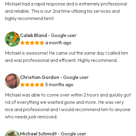
Michael had a rapid response and is extremely professional
and reliable. This is our 2nd time utilizing his services and
highly recommend him!!
Caleb Bland
- Google user
a month ago
Michael is awesome! He came out the same day I called him
and was professional and efficient. Highly recommend.
Christian Gordon
- Google user
5 months ago
Michael was able to come over within 2 hours and quickly got
rid of everything we wanted gone and more. He was very
nice and professional and I would recommend him to anyone
who needs junk removed.
Michael Schmidt
- Google user