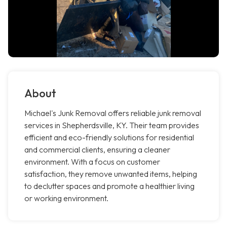
About
Michael's Junk Removal offers reliable junk removal
services in Shepherdsville, KY. Their team provides
efficient and eco-friendly solutions for residential
and commercial clients, ensuring a cleaner
environment. With a focus on customer
satisfaction, they remove unwanted items, helping
to declutter spaces and promote a healthier living
or working environment.