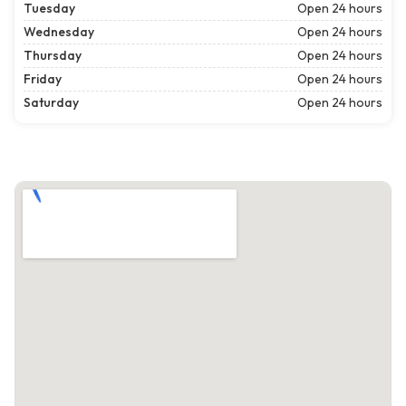
Tuesday
Open 24 hours
Wednesday
Open 24 hours
Thursday
Open 24 hours
Friday
Open 24 hours
Saturday
Open 24 hours