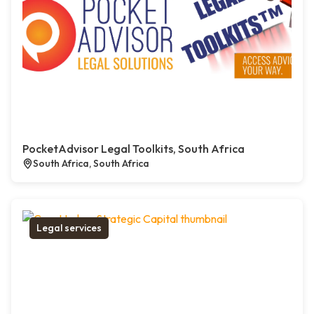
PocketAdvisor Legal Toolkits, South Africa
South Africa, South Africa
Legal services