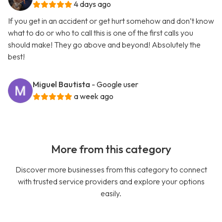
4 days ago
If you get in an accident or get hurt somehow and don’t know
what to do or who to call this is one of the first calls you
should make! They go above and beyond! Absolutely the
best!
Miguel Bautista
- Google user
a week ago
More from this category
Discover more businesses from this category to connect
with trusted service providers and explore your options
easily.