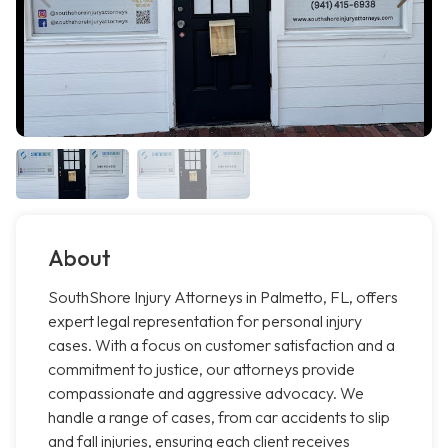
About
SouthShore Injury Attorneys in Palmetto, FL, offers
expert legal representation for personal injury
cases. With a focus on customer satisfaction and a
commitment to justice, our attorneys provide
compassionate and aggressive advocacy. We
handle a range of cases, from car accidents to slip
and fall injuries, ensuring each client receives