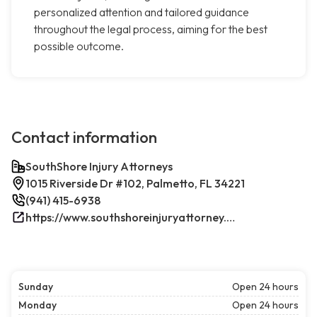
personalized attention and tailored guidance
throughout the legal process, aiming for the best
possible outcome.
Contact information
SouthShore Injury Attorneys
1015 Riverside Dr #102, Palmetto, FL 34221
(941) 415-6938
https://www.southshoreinjuryattorney.com/
Sunday
Open 24 hours
Monday
Open 24 hours