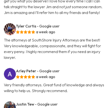
get you what you deserve! I love how every time I call I can
talk straight to the lawyer Jim and not just someone random.
Jim is amazing and I’ll refer him to all my friends and family!
Tyler Curtis
- Google user
a week ago
The attorneys at SouthShore Injury Attorneys are the best!
Very knowledgeable, compassionate, and they will fight for
every penny. I highly recommend them if you need an injury
lawyer.
Arley Peter
- Google user
a week ago
Very friendly attorneys. Great fund of knowledge and always
willing to help us. Strongly recommend.
Justin Tew
- Google user