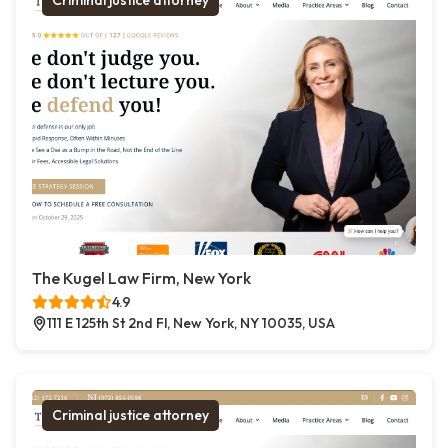
Criminal justice attorney
The Kugel Law Firm, New York
4.9
111 E 125th St 2nd Fl, New York, NY 10035, USA
Criminal justice attorney