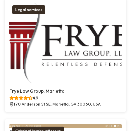
Legal services
Frye Law Group, Marietta
4.9
170 Anderson St SE, Marietta, GA 30060, USA