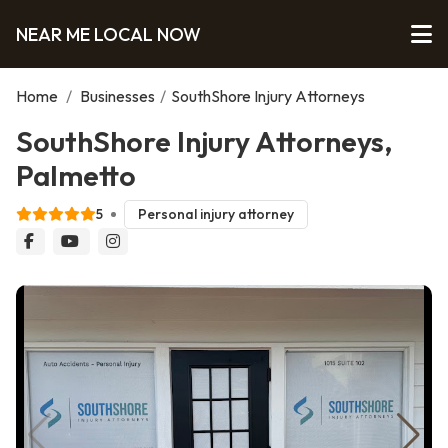
NEAR ME LOCAL NOW
Home
/
Businesses
/
SouthShore Injury Attorneys
SouthShore Injury Attorneys,
Palmetto
5
Personal injury attorney