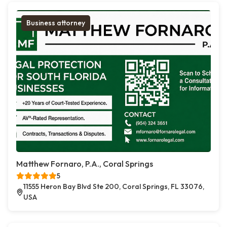
Business attorney
Matthew Fornaro, P.A., Coral Springs
5
11555 Heron Bay Blvd Ste 200, Coral Springs, FL 33076,
USA