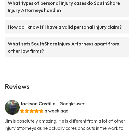
What types of personal injury cases do SouthShore
Injury Attorneys handle?
How do I know if I have a valid personal injury claim?
What sets SouthShore Injury Attorneys apart from
other law firms?
Reviews
Jackson Castillo
- Google user
a week ago
Jim is absolutely amazing! He is different from a lot of other
injury attorneys as he actually cares and puts in the work to