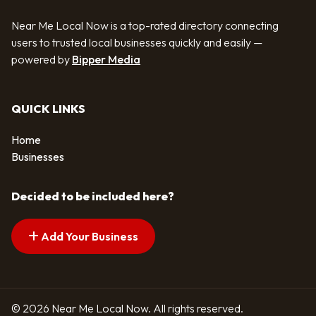
Near Me Local Now is a top-rated directory connecting
users to trusted local businesses quickly and easily —
powered by
Bipper Media
QUICK LINKS
Home
Businesses
Decided to be included here?
Add Your Business
© 2026 Near Me Local Now. All rights reserved.