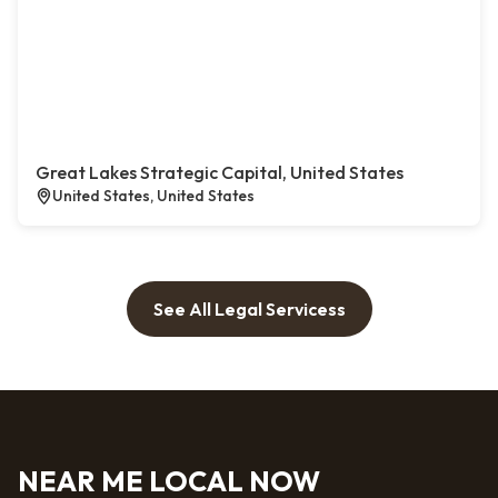
Great Lakes Strategic Capital, United States
United States, United States
See All Legal Servicess
NEAR ME LOCAL NOW