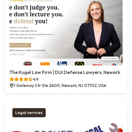
The Kugel Law Firm | DUI Defense Lawyers, Newark
4.9
1 Gateway Ctr Ste 2600, Newark, NJ 07102, USA
Legal services