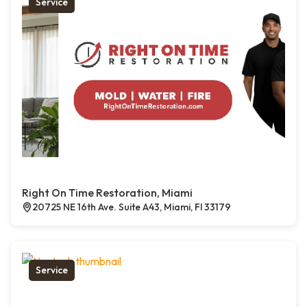
Service
Right On Time Restoration, Miami
20725 NE 16th Ave. Suite A43, Miami, Fl 33179
Service