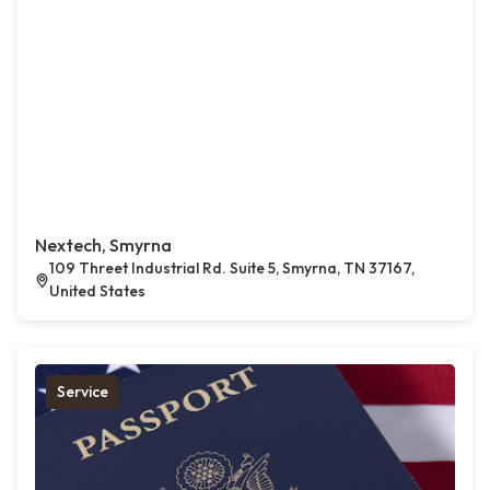
Nextech, Smyrna
109 Threet Industrial Rd. Suite 5, Smyrna, TN 37167,
United States
Service