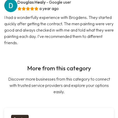
Douglas Healy
- Google user
a year ago
I had a wonderfully experience with Brogdens. They started
quickly after getting the contract. The men painting were very
good and always checked in with me and told what they were
painting each day. I’ve recommended them to different
friends.
More from this category
Discover more businesses from this category to connect
with trusted service providers and explore your options
easily.