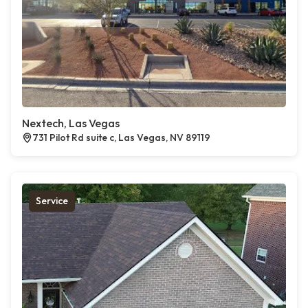
Nextech, Las Vegas
731 Pilot Rd suite c, Las Vegas, NV 89119
Service