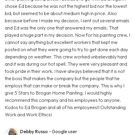
chose Ed because he was not the highest bid nor the lowest
bid, but seemed to be about medium high in price. Also
because before I made my decision, I sent out several emails
and Ed was the only one that answered my emails. That
played a huge part in my decision. Now for his painting crew, I
cannot say anything but excellent workers that kept me
posted on what they were going to try to get done each day
depending on weather. This crew worked unbelievably hard
and it was during our hot spell. They were very pleasant and
took pride in their work. I have always believed that it is not
the boss that makes the company but the people that he
employs that can make or break the company. This is why I
give 5 Stars to Brogan Home Painting. I would highly
recommend this company and his employees to anyone.
Kudos to Ed Brogan and all of his employees!! Outstanding
Work and Work Ethics!
Debby Russo
- Google user