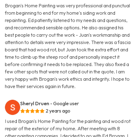
Brogan's Home Painting was very professional and punctual
from beginning to end for my home's siding work and
repainting. Ed patiently listened to my needs and questions,
and recommended sensible options. He also assigned his
best people to carry out the work - Juan's workmanship and
attention to details were very impressive. There was a fascia
board that had wood rot, but Juan took the extra effort and
time to climb up the steep roof and personally inspect it
before confirming it needs to be replaced. They also fixed a
few other spots that were not called out in the quote. I am
very happy with Brogan's work ethics and integrity. I hope to
have their services again in future.
Sheryl Druen
- Google user
2 years ago
I used Brogan's Home Painting for the painting and wood rot
repair of the exterior of my home. After meeting with 8
other painting companies, I decided to go with Ed Brogan. I