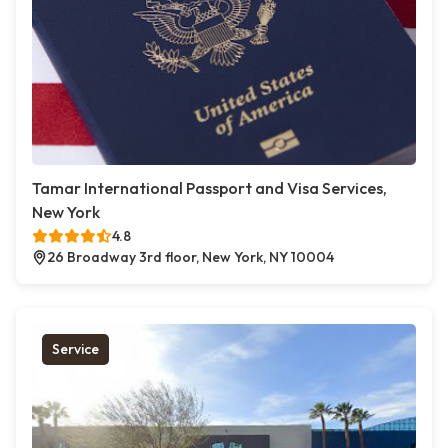
Tamar International Passport and Visa Services,
New York
4.8
26 Broadway 3rd floor, New York, NY 10004
Service