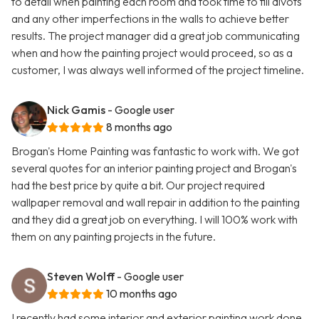
to detail when painting each room and took time to fill divots
and any other imperfections in the walls to achieve better
results. The project manager did a great job communicating
when and how the painting project would proceed, so as a
customer, I was always well informed of the project timeline.
Nick Gamis
- Google user
8 months ago
Brogan's Home Painting was fantastic to work with. We got
several quotes for an interior painting project and Brogan's
had the best price by quite a bit. Our project required
wallpaper removal and wall repair in addition to the painting
and they did a great job on everything. I will 100% work with
them on any painting projects in the future.
Steven Wolff
- Google user
10 months ago
I recently had some interior and exterior painting work done