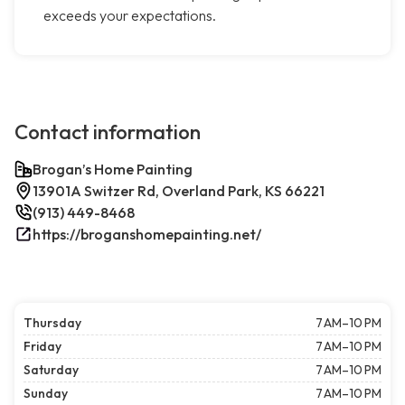
exceeds your expectations.
Contact information
Brogan’s Home Painting
13901A Switzer Rd, Overland Park, KS 66221
(913) 449-8468
https://broganshomepainting.net/
Thursday
7 AM–10 PM
Friday
7 AM–10 PM
Saturday
7 AM–10 PM
Sunday
7 AM–10 PM