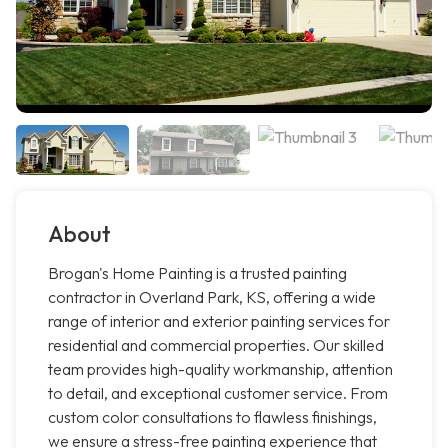
About
Brogan's Home Painting is a trusted painting
contractor in Overland Park, KS, offering a wide
range of interior and exterior painting services for
residential and commercial properties. Our skilled
team provides high-quality workmanship, attention
to detail, and exceptional customer service. From
custom color consultations to flawless finishings,
we ensure a stress-free painting experience that