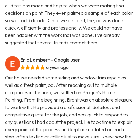
all decisions made and helped when we were making final
decisions on paint. They even painted a sample of each color
so we could decide. Once we decided, the job was done
quickly, efficiently and professionally. We could not have
been happier with the work that was done. I've already
suggested that several friends contact them.
Eric Lambert
- Google user
a year ago
Our house needed some siding and window trim repair, as
well as a fresh paint job. After reaching out to multiple
companies in the area, we settled on Brogan's Home
Painting. From the beginning, Brant was an absolute pleasure
to work with. He provided a professional, detailed, and
competitive quote for the job, and was quick to respond to
any questions I had about the project. He took time to explain
every point of the process and kept me updated on each
step, often texting or calling just to make sure I knew how the