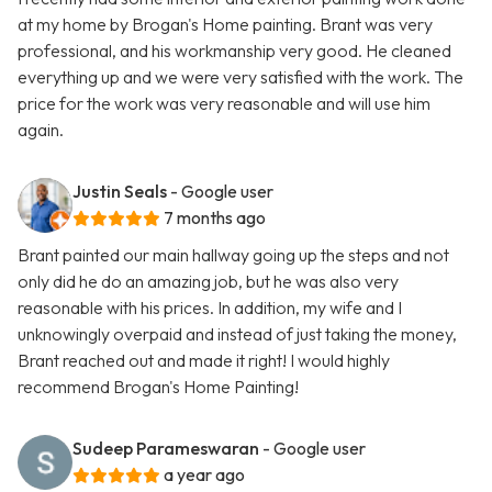
at my home by Brogan's Home painting. Brant was very
professional, and his workmanship very good. He cleaned
everything up and we were very satisfied with the work. The
price for the work was very reasonable and will use him
again.
Justin Seals
- Google user
7 months ago
Brant painted our main hallway going up the steps and not
only did he do an amazing job, but he was also very
reasonable with his prices. In addition, my wife and I
unknowingly overpaid and instead of just taking the money,
Brant reached out and made it right! I would highly
recommend Brogan's Home Painting!
Sudeep Parameswaran
- Google user
a year ago