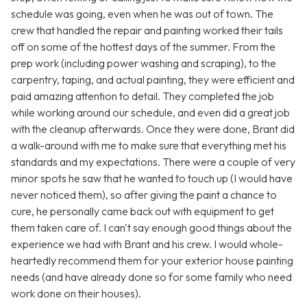
schedule was going, even when he was out of town. The
crew that handled the repair and painting worked their tails
off on some of the hottest days of the summer. From the
prep work (including power washing and scraping), to the
carpentry, taping, and actual painting, they were efficient and
paid amazing attention to detail. They completed the job
while working around our schedule, and even did a great job
with the cleanup afterwards. Once they were done, Brant did
a walk-around with me to make sure that everything met his
standards and my expectations. There were a couple of very
minor spots he saw that he wanted to touch up (I would have
never noticed them), so after giving the paint a chance to
cure, he personally came back out with equipment to get
them taken care of. I can't say enough good things about the
experience we had with Brant and his crew. I would whole-
heartedly recommend them for your exterior house painting
needs (and have already done so for some family who need
work done on their houses).