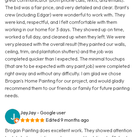
great communicator (both phone calls, texts, and emails).
The bid was a fair price, and very detailed and clear. Brant's
crew (including Edgar) were wonderful to work with. They
were kind, respectful, and I felt comfortable with them
working in our home for 3 days. They showed up on time,
worked a full day, and cleaned up when they left. We were
very pleased with the overall result (they painted our walls,
ceiling, trim, and plantation shutters) and the job was
completed quicker than I expected. The minimal touchups
(that are to be expected with any paint job) were completed
right away and without any difficulty. I am glad we chose
Brogan's Home Painting for our project, and would gladly
recommend them to our friends or family for future painting
needs.
JayJay
- Google user
Edited 9 months ago
Brogan Painting does excellent work. They showed attention