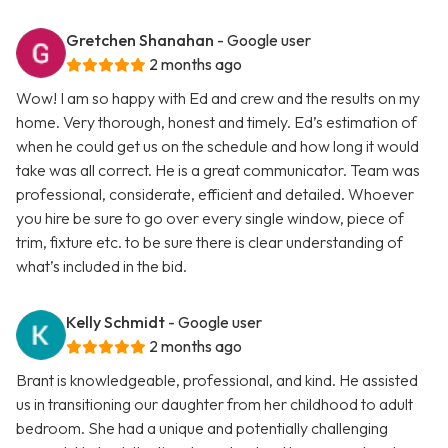
Gretchen Shanahan
- Google user
2 months ago
Wow! I am so happy with Ed and crew and the results on my
home. Very thorough, honest and timely. Ed’s estimation of
when he could get us on the schedule and how long it would
take was all correct. He is a great communicator. Team was
professional, considerate, efficient and detailed. Whoever
you hire be sure to go over every single window, piece of
trim, fixture etc. to be sure there is clear understanding of
what’s included in the bid.
Kelly Schmidt
- Google user
2 months ago
Brant is knowledgeable, professional, and kind. He assisted
us in transitioning our daughter from her childhood to adult
bedroom. She had a unique and potentially challenging