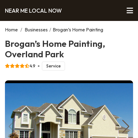
NEAR ME LOCAL NOW
Home
/
Businesses
/
Brogan’s Home Painting
Brogan’s Home Painting,
Overland Park
4.9
Service