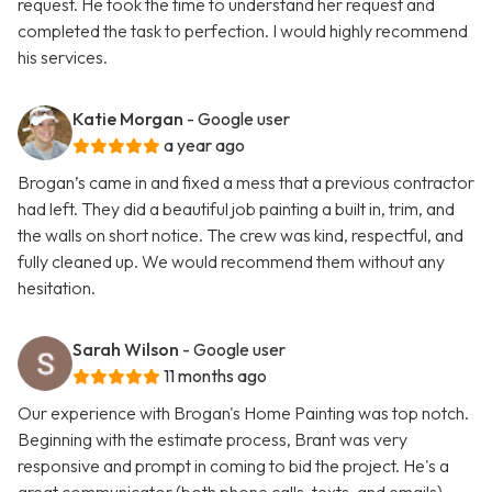
request. He took the time to understand her request and
completed the task to perfection. I would highly recommend
his services.
Katie Morgan
- Google user
a year ago
Brogan’s came in and fixed a mess that a previous contractor
had left. They did a beautiful job painting a built in, trim, and
the walls on short notice. The crew was kind, respectful, and
fully cleaned up. We would recommend them without any
hesitation.
Sarah Wilson
- Google user
11 months ago
Our experience with Brogan's Home Painting was top notch.
Beginning with the estimate process, Brant was very
responsive and prompt in coming to bid the project. He's a