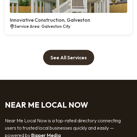
Innovative Construction, Galveston
Service Area: Galveston City
See All Services
NEAR ME LOCAL NOW
Near Me Local Now is a top-rated directory connecting
users to trusted local businesses quickly and easily —
powered by
Bipper Media