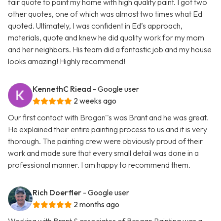
fair quote to paint my home with high quality paint. I got two
other quotes, one of which was almost two times what Ed
quoted. Ultimately, I was confident in Ed’s approach,
materials, quote and knew he did quality work for my mom
and her neighbors. His team did a fantastic job and my house
looks amazing! Highly recommend!
KennethC Riead
- Google user
2 weeks ago
Our first contact with Brogan''s was Brant and he was great.
He explained their entire painting process to us and it is very
thorough. The painting crew were obviously proud of their
work and made sure that every small detail was done in a
professional manner. I am happy to recommend them.
Rich Doerfler
- Google user
2 months ago