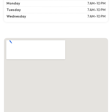
Monday
7 AM–10 PM
Tuesday
7 AM–10 PM
Wednesday
7 AM–10 PM