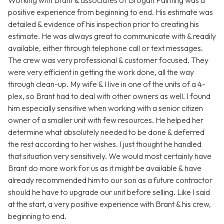
Working with Brant & associates of Brogan Painting was a
positive experience from beginning to end. His estimate was
detailed & evidence of his inspection prior to creating his
estimate. He was always great to communicate with & readily
available, either through telephone call or text messages.
The crew was very professional & customer focused. They
were very efficient in getting the work done, all the way
through clean-up. My wife & I live in one of the units of a 4-
plex, so Brant had to deal with other owners as well. I found
him especially sensitive when working with a senior citizen
owner of a smaller unit with few resources. He helped her
determine what absolutely needed to be done & deferred
the rest according to her wishes. I just thought he handled
that situation very sensitively. We would most certainly have
Brant do more work for us as it might be available & have
already recommended him to our son as a future contractor
should he have to upgrade our unit before selling. Like I said
at the start, a very positive experience with Brant & his crew,
beginning to end.