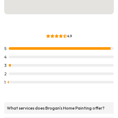
4.9
5
4
3
2
1
What services does Brogan's Home Painting offer?