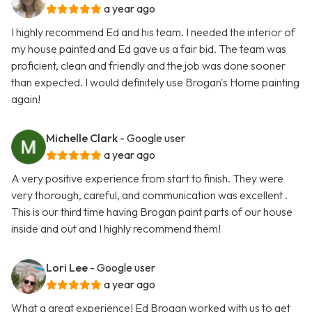
a year ago
I highly recommend Ed and his team. I needed the interior of
my house painted and Ed gave us a fair bid. The team was
proficient, clean and friendly and the job was done sooner
than expected. I would definitely use Brogan's Home painting
again!
Michelle Clark
- Google user
a year ago
A very positive experience from start to finish. They were
very thorough, careful, and communication was excellent .
This is our third time having Brogan paint parts of our house
inside and out and I highly recommend them!
Lori Lee
- Google user
a year ago
What a great experience! Ed Brogan worked with us to get