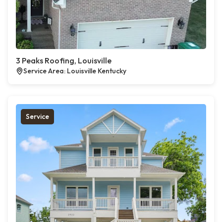
3 Peaks Roofing, Louisville
Service Area: Louisville Kentucky
Service