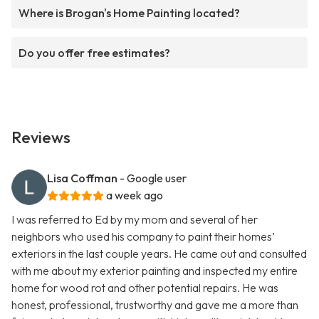
Where is Brogan's Home Painting located?
Do you offer free estimates?
Reviews
Lisa Coffman
- Google user
a week ago
I was referred to Ed by my mom and several of her
neighbors who used his company to paint their homes’
exteriors in the last couple years. He came out and consulted
with me about my exterior painting and inspected my entire
home for wood rot and other potential repairs. He was
honest, professional, trustworthy and gave me a more than