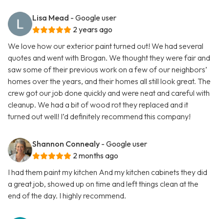
Lisa Mead
- Google user
2 years ago
We love how our exterior paint turned out! We had several
quotes and went with Brogan. We thought they were fair and
saw some of their previous work on a few of our neighbors’
homes over the years, and their homes all still look great. The
crew got our job done quickly and were neat and careful with
cleanup. We had a bit of wood rot they replaced and it
turned out well! I’d definitely recommend this company!
Shannon Connealy
- Google user
2 months ago
I had them paint my kitchen And my kitchen cabinets they did
a great job, showed up on time and left things clean at the
end of the day. I highly recommend.