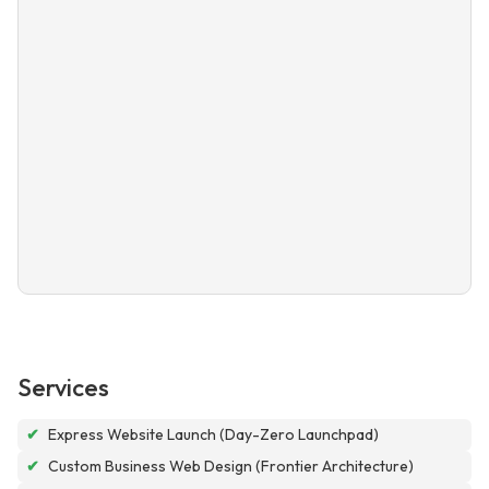
Services
✔
Express Website Launch (Day-Zero Launchpad)
✔
Custom Business Web Design (Frontier Architecture)