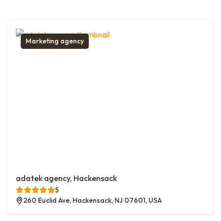
Marketing agency
adatek agency, Hackensack
5
260 Euclid Ave, Hackensack, NJ 07601, USA