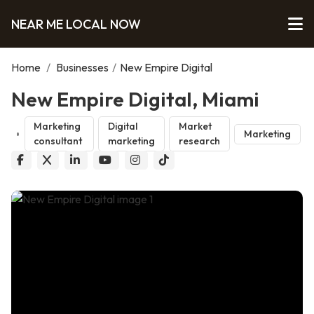
NEAR ME LOCAL NOW
Home
/
Businesses
/
New Empire Digital
New Empire Digital, Miami
Marketing
Digital
Market
Marketing
consultant
marketing
research