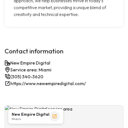
approach, we help businesses thrive in today's
competitive market, providing a unique blend of
creativity and technical expertise.
Contact information
New Empire Digital
Service area: Miami
(305) 340-3620
https://www.newempiredigital.com/
New Empire Digital
Miami