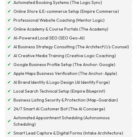
✔
Automated Booking Systems (The Logic Sync)
✔
Online Store & E-commerce Setup (Empire Commerce)
✔
Professional Website Coaching (Mentor Logic)
✔
Online Academy & Course Portals (The Academy)
✔
AI-Powered Local SEO (SEO Geo-AI)
✔
AI Business Strategy Consulting (The Architect\\\'s Counsel)
✔
AI Creative Media Training (Creative Logic Coaching)
✔
Google Business Profile Setup (The Anchor: Google)
✔
Apple Maps Business Verification (The Anchor: Apple)
✔
AI Brand Identity & Logo Design (AI Identity Forge)
✔
Local Search Technical Setup (Empire Blueprint)
✔
Business Listing Security & Protection (Map-Guardian)
✔
24/7 Smart AI Customer Bot (The AI Concierge)
Automated Appointment Scheduling (Autonomous
✔
Scheduling)
✔
Smart Lead Capture & Digital Forms (Intake Architecture)