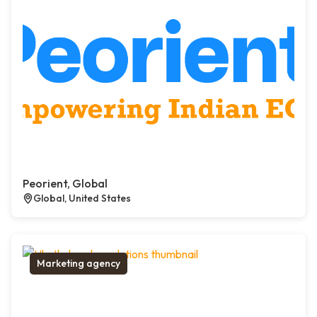
Peorient, Global
Global, United States
Marketing agency