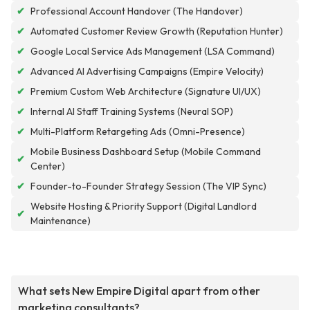
✔
Professional Account Handover (The Handover)
✔
Automated Customer Review Growth (Reputation Hunter)
✔
Google Local Service Ads Management (LSA Command)
✔
Advanced AI Advertising Campaigns (Empire Velocity)
✔
Premium Custom Web Architecture (Signature UI/UX)
✔
Internal AI Staff Training Systems (Neural SOP)
✔
Multi-Platform Retargeting Ads (Omni-Presence)
Mobile Business Dashboard Setup (Mobile Command
✔
Center)
✔
Founder-to-Founder Strategy Session (The VIP Sync)
Website Hosting & Priority Support (Digital Landlord
✔
Maintenance)
What sets New Empire Digital apart from other
marketing consultants?