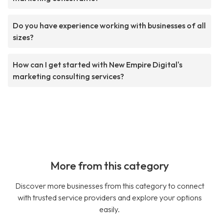
Do you have experience working with businesses of all
sizes?
How can I get started with New Empire Digital's
marketing consulting services?
More from this category
Discover more businesses from this category to connect
with trusted service providers and explore your options
easily.