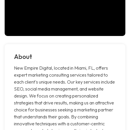
About
New Empire Digital, located in Miami, FL, offers
expert marketing consulting services tailored to
each client's unique needs. Our key services include
SEO, social media management, and website
design. We focus on creating personalized
strategies that drive results, making us an attractive
choice for businesses seeking a marketing partner
that understands their goals. By combining
innovative techniques with a customer-centric