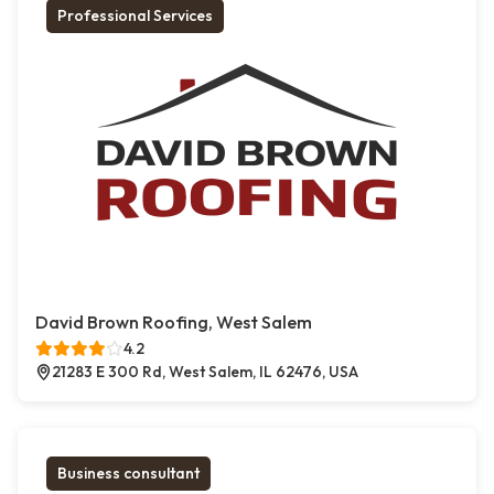
Professional Services
David Brown Roofing, West Salem
4.2
21283 E 300 Rd, West Salem, IL 62476, USA
Business consultant