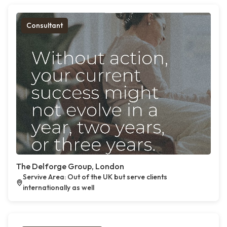
Consultant
The Delforge Group, London
Servive Area: Out of the UK but serve clients
internationally as well