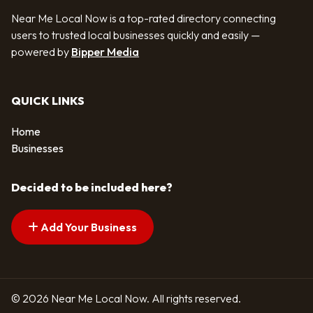
Near Me Local Now is a top-rated directory connecting
users to trusted local businesses quickly and easily —
powered by
Bipper Media
QUICK LINKS
Home
Businesses
Decided to be included here?
Add Your Business
© 2026 Near Me Local Now. All rights reserved.