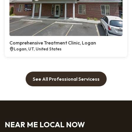
Comprehensive Treatment Clinic, Logan
Logan, UT, United States
See All Professional Servicess
NEAR ME LOCAL NOW