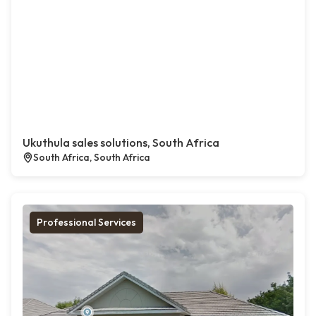
Ukuthula sales solutions, South Africa
South Africa, South Africa
Professional Services