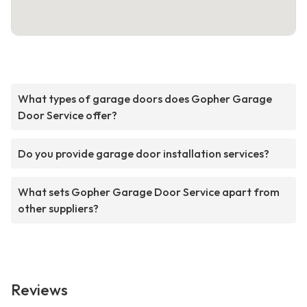
What types of garage doors does Gopher Garage
Door Service offer?
Do you provide garage door installation services?
What sets Gopher Garage Door Service apart from
other suppliers?
Reviews