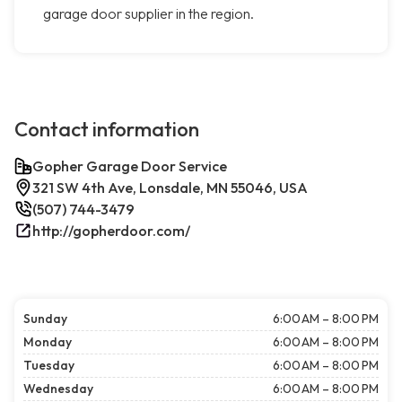
garage door supplier in the region.
Contact information
Gopher Garage Door Service
321 SW 4th Ave, Lonsdale, MN 55046, USA
(507) 744-3479
http://gopherdoor.com/
Sunday
6:00 AM – 8:00 PM
Monday
6:00 AM – 8:00 PM
Tuesday
6:00 AM – 8:00 PM
Wednesday
6:00 AM – 8:00 PM