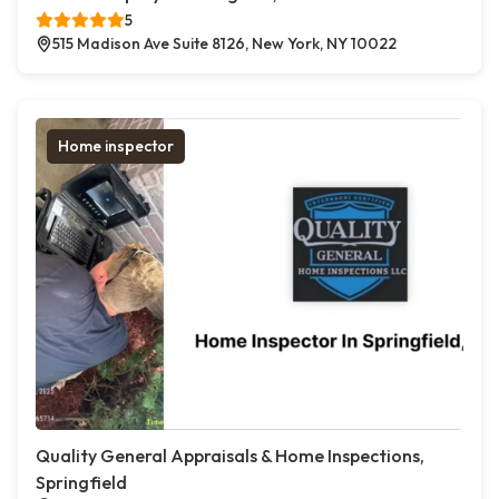
5
515 Madison Ave Suite 8126, New York, NY 10022
Home inspector
Quality General Appraisals & Home Inspections,
Springfield