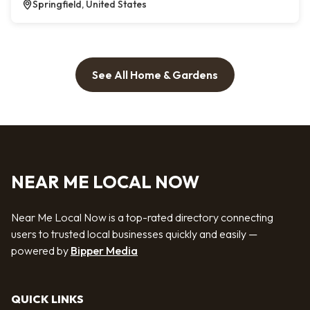
Springfield, United States
See All Home & Gardens
NEAR ME LOCAL NOW
Near Me Local Now is a top-rated directory connecting
users to trusted local businesses quickly and easily —
powered by
Bipper Media
QUICK LINKS