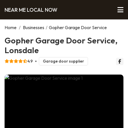
NEAR ME LOCAL NOW
Home
/
Businesses
/
Gopher Garage Door Service
Gopher Garage Door Service,
Lonsdale
4.9
Garage door supplier