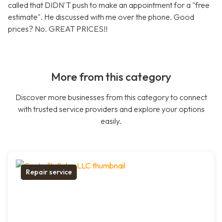
called that DIDN'T push to make an appointment for a "free
estimate". He discussed with me over the phone. Good
prices? No. GREAT PRICES!!
More from this category
Discover more businesses from this category to connect
with trusted service providers and explore your options
easily.
Repair service