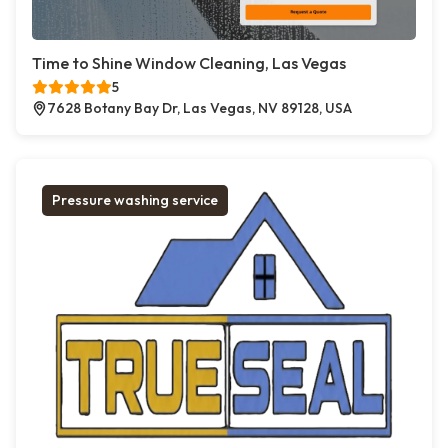
Time to Shine Window Cleaning, Las Vegas
5
7628 Botany Bay Dr, Las Vegas, NV 89128, USA
Pressure washing service