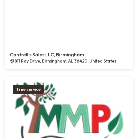
Cantrell’s Sales LLC, Birmingham
811 Ray Drive, Birmingham, AL 36420, United States
Tree service