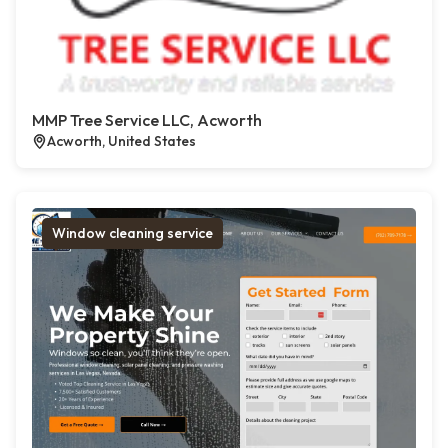
MMP Tree Service LLC, Acworth
Acworth, United States
Window cleaning service