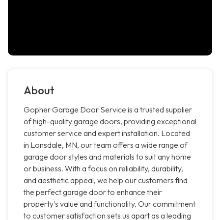
About
Gopher Garage Door Service is a trusted supplier
of high-quality garage doors, providing exceptional
customer service and expert installation. Located
in Lonsdale, MN, our team offers a wide range of
garage door styles and materials to suit any home
or business. With a focus on reliability, durability,
and aesthetic appeal, we help our customers find
the perfect garage door to enhance their
property's value and functionality. Our commitment
to customer satisfaction sets us apart as a leading