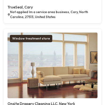
TrueSeal, Cary
Not applied Im a service area business, Cary, North
Carolina, 27513, United States
Window treatment store
Onsite Drapery Cleaning LLC, New York