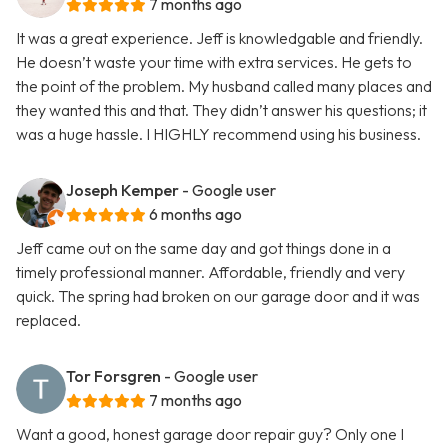
7 months ago
It was a great experience. Jeff is knowledgable and friendly.
He doesn’t waste your time with extra services. He gets to
the point of the problem. My husband called many places and
they wanted this and that. They didn’t answer his questions; it
was a huge hassle. I HIGHLY recommend using his business.
Joseph Kemper
- Google user
6 months ago
Jeff came out on the same day and got things done in a
timely professional manner. Affordable, friendly and very
quick. The spring had broken on our garage door and it was
replaced.
Tor Forsgren
- Google user
7 months ago
Want a good, honest garage door repair guy? Only one I