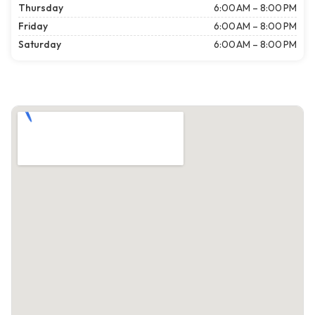
Thursday
6:00 AM – 8:00 PM
Friday
6:00 AM – 8:00 PM
Saturday
6:00 AM – 8:00 PM