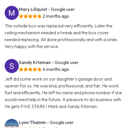
Mary Lillquist
- Google user
2 months ago
The outside box was replaced very efficiently. Later the
ceiling mechanism needed a tweak and the box cover
needed replacing. All done professionally and with a smile.
Very happy with the service.
Sandy Kitzman
- Google user
4 months ago
Jeff did some work on our daughter's garage door and
opener for us. He was kind, professional, and fair. He work
fast and efficiently. He left his name and phone number if she
would need help in the future. A pleasure to do business with
He gets FIVE STARS ! Mark and Sandy Kitzman.
Lynn Thamm
- Google user