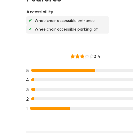
Accessibility
✔
Wheelchair accessible entrance
✔
Wheelchair accessible parking lot
3.4
5
4
3
2
1