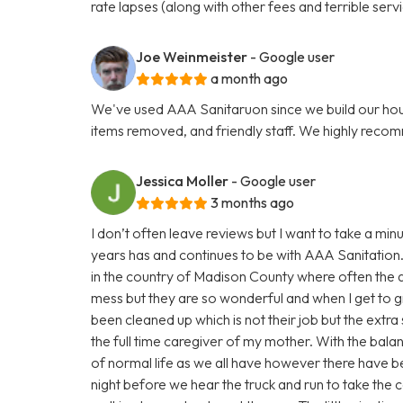
rate lapses (along with other fees and terrible servi
Joe Weinmeister
- Google user
a month ago
We've used AAA Sanitaruon since we build our hous
items removed, and friendly staff. We highly reco
Jessica Moller
- Google user
3 months ago
I don’t often leave reviews but I want to take a m
years has and continues to be with AAA Sanitation.
in the country of Madison County where often the a
mess but they are so wonderful and when I get to gr
been cleaned up which is not their job but the extra 
the full time caregiver of my mother. With the bala
of normal life as we all have however there have be
night before we hear the truck and run to take the c