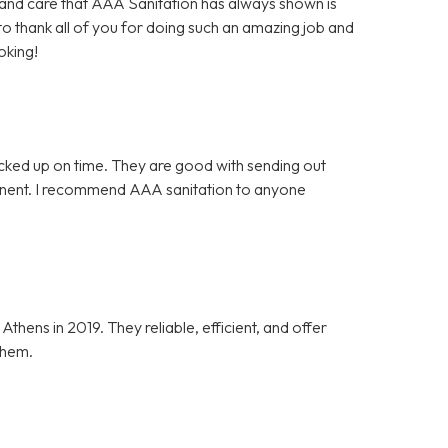
es and care that AAA Sanitation has always shown is
 to thank all of you for doing such an amazing job and
oking!
icked up on time. They are good with sending out
tinent. I recommend AAA sanitation to anyone
ens in 2019. They reliable, efficient, and offer
them.