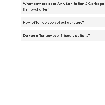
What services does AAA Sanitation & Garbage
Removal offer?
How often do you collect garbage?
Do you offer any eco-friendly options?