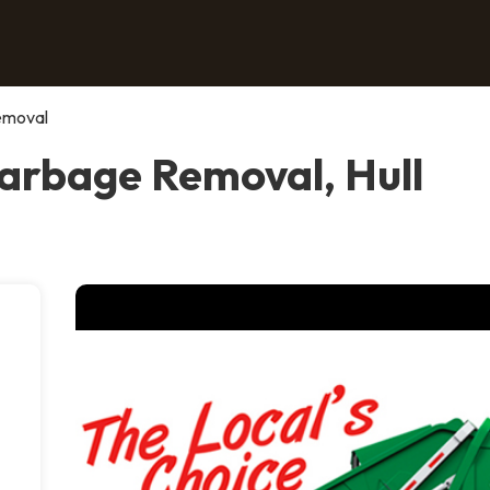
emoval
arbage Removal, Hull