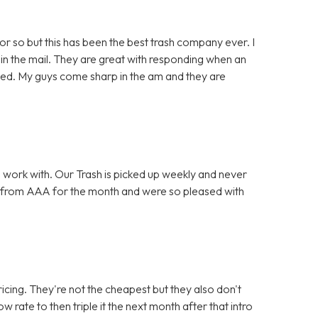
or so but this has been the best trash company ever. I
in the mail. They are great with responding when an
lved. My guys come sharp in the am and they are
 work with. Our Trash is picked up weekly and never
 from AAA for the month and were so pleased with
icing. They're not the cheapest but they also don't
w rate to then triple it the next month after that intro