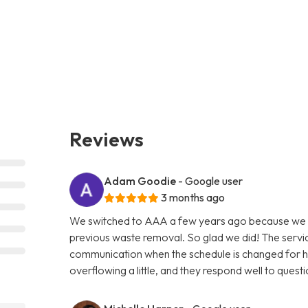
Reviews
Adam Goodie
- Google user
3 months ago
We switched to AAA a few years ago because we w
previous waste removal. So glad we did! The servic
communication when the schedule is changed for holi
overflowing a little, and they respond well to questi