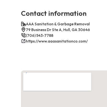
Contact information
AAA Sanitation & Garbage Removal
79 Business Dr Ste A, Hull, GA 30646
(706) 543-7788
https://www.aaasanitationco.com/