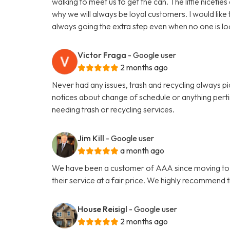
walking to meet us to get the can. The little niceti
why we will always be loyal customers. I would like
always going the extra step even when no one is lo
Victor Fraga
- Google user
2 months ago
Never had any issues, trash and recycling always p
notices about change of schedule or anything per
needing trash or recycling services.
Jim Kill
- Google user
a month ago
We have been a customer of AAA since moving to Ath
their service at a fair price. We highly recommend 
House Reisigl
- Google user
2 months ago