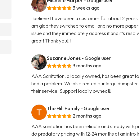
Michelle Harper
- Google user
3 weeks ago
I believe I have been a customer for about 2 years 
am glad they switched to email and no more paper 
issue and they immediately address it and it’s reso
great! Thank you!!!
Suzanne Jones
- Google user
3 months ago
AAA Sanitation, a locally owned, has been great to
had a problem. We also rented our large dumpster
their service. Support locally owned!!!
The Hill Family
- Google user
2 months ago
AAA sanitation has been reliable and steady with pr
do predatory pricing with 12-24 months at an intro lo