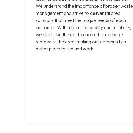
We understand the importance of proper waste
management and strive to deliver tailored
solutions that meet the unique needs of each
customer. With a focus on quality and reliability,
we aim to be the go-to choice for garbage
removal in the area, making our community a
better place to live and work.