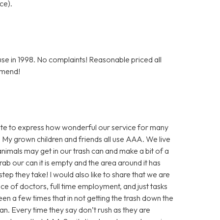
ce).
e in 1998. No complaints! Reasonable priced all
mmend!
inute to express how wonderful our service for many
 My grown children and friends all use AAA. We live
nimals may get in our trash can and make a bit of a
ab our can it is empty and the area around it has
step they take! I would also like to share that we are
nce of doctors, full time employment, and just tasks
en a few times that in not getting the trash down the
an. Every time they say don’t rush as they are