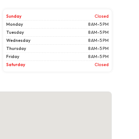
Sunday
Closed
Monday
8 AM–5 PM
Tuesday
8 AM–5 PM
Wednesday
8 AM–5 PM
Thursday
8 AM–5 PM
Friday
8 AM–5 PM
Saturday
Closed