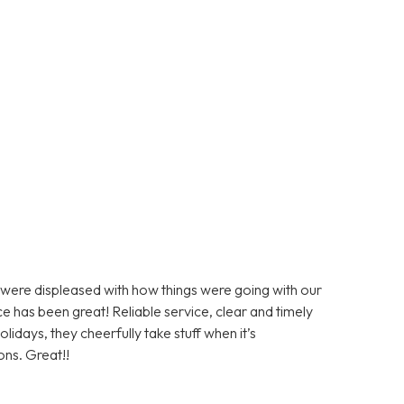
ere displeased with how things were going with our
e has been great! Reliable service, clear and timely
days, they cheerfully take stuff when it’s
ons. Great!!