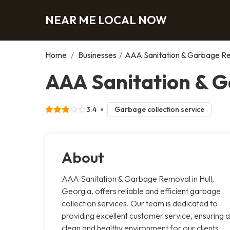
NEAR ME LOCAL NOW
Home
/
Businesses
/
AAA Sanitation & Garbage R
AAA Sanitation & G
3.4
Garbage collection service
About
AAA Sanitation & Garbage Removal in Hull,
Georgia, offers reliable and efficient garbage
collection services. Our team is dedicated to
providing excellent customer service, ensuring a
clean and healthy environment for our clients.