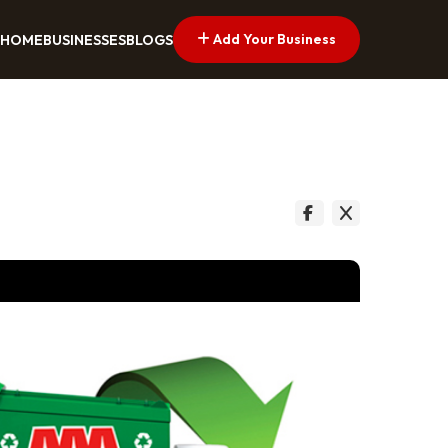
Add Your Business
HOME
BUSINESSES
BLOGS