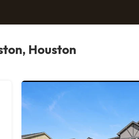
ton, Houston