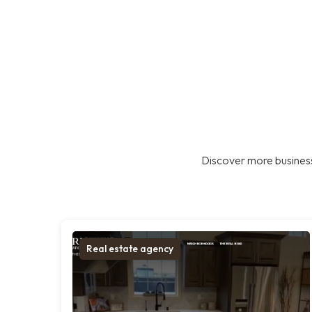
Discover more business
Real estate agency