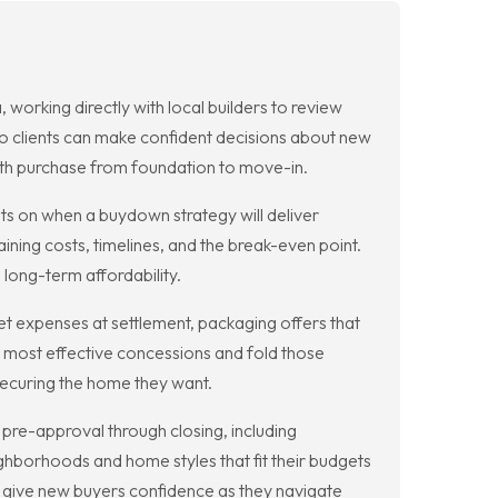
orking directly with local builders to review
so clients can make confident decisions about new
th purchase from foundation to move-in.
 on when a buydown strategy will deliver
ning costs, timelines, and the break-even point.
 long-term affordability.
t expenses at settlement, packaging offers that
e most effective concessions and fold those
 securing the home they want.
pre-approval through closing, including
hborhoods and home styles that fit their budgets
s give new buyers confidence as they navigate