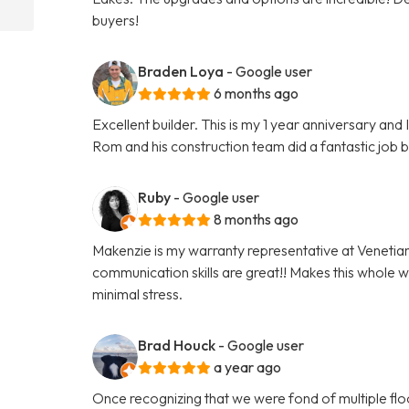
buyers!
Braden Loya
- Google user
6 months ago
Excellent builder. This is my 1 year anniversary an
Rom and his construction team did a fantastic job 
Ruby
- Google user
8 months ago
Makenzie is my warranty representative at Venetia
communication skills are great!! Makes this whole 
minimal stress.
Brad Houck
- Google user
a year ago
Once recognizing that we were fond of multiple flo