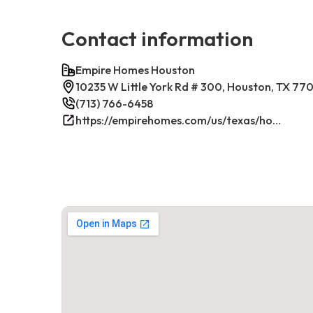
Contact information
Empire Homes Houston
10235 W Little York Rd # 300, Houston, TX 77
(713) 766-6458
https://empirehomes.com/us/texas/houston/