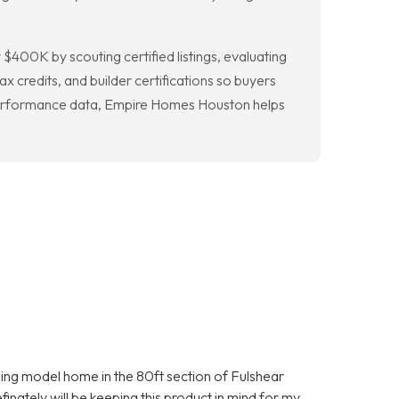
400K by scouting certified listings, evaluating
 credits, and builder certifications so buyers
d performance data, Empire Homes Houston helps
nning model home in the 80ft section of Fulshear
inately will be keeping this product in mind for my