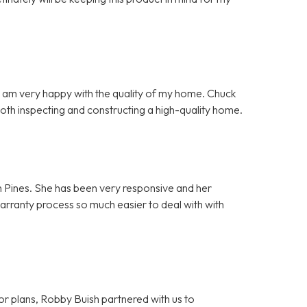
d I am very happy with the quality of my home. Chuck
both inspecting and constructing a high-quality home.
n Pines. She has been very responsive and her
warranty process so much easier to deal with with
or plans, Robby Buish partnered with us to