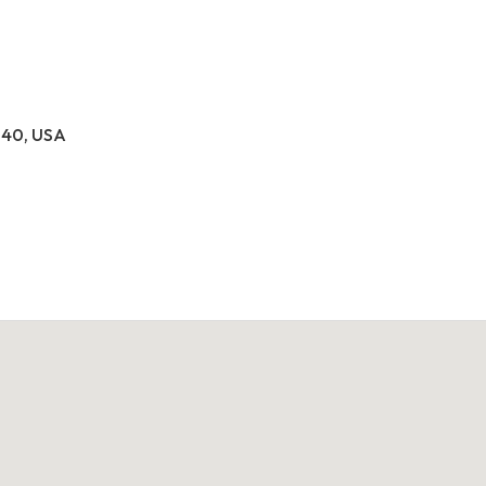
040, USA