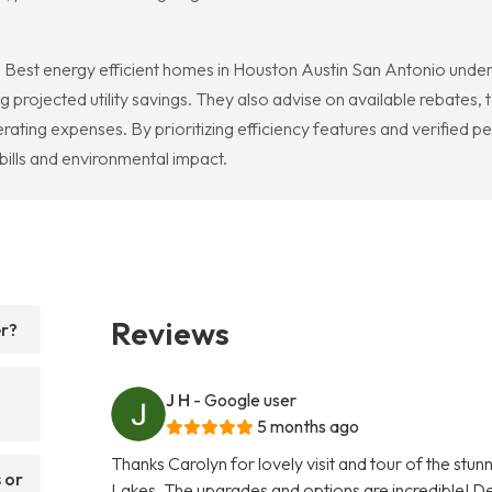
Best energy efficient homes in Houston Austin San Antonio under $
ojected utility savings. They also advise on available rebates, tax
rating expenses. By prioritizing efficiency features and verifie
bills and environmental impact.
Reviews
er?
J H
- Google user
5 months ago
Thanks Carolyn for lovely visit and tour of the stu
 or
Lakes. The upgrades and options are incredible! Def