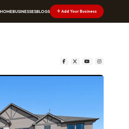
Add Your Business
HOME
BUSINESSES
BLOGS