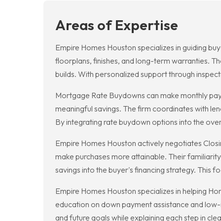
Areas of Expertise
Empire Homes Houston specializes in guiding buye
floorplans, finishes, and long-term warranties. 
builds. With personalized support through inspe
Mortgage Rate Buydowns can make monthly payme
meaningful savings. The firm coordinates with len
By integrating rate buydown options into the overal
Empire Homes Houston actively negotiates Closing
make purchases more attainable. Their familiarit
savings into the buyer's financing strategy. This 
Empire Homes Houston specializes in helping Home
education on down payment assistance and low-int
and future goals while explaining each step in c