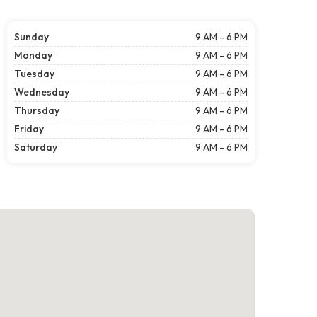
Sunday
9 AM - 6 PM
Monday
9 AM - 6 PM
Tuesday
9 AM - 6 PM
Wednesday
9 AM - 6 PM
Thursday
9 AM - 6 PM
Friday
9 AM - 6 PM
Saturday
9 AM - 6 PM