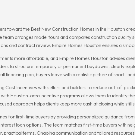
rs toward the Best New Construction Homes in the Houston area, w
The team arranges model tours and compares construction quality 
ctions and contract review, Empire Homes Houston ensures a smoo
nts more affordable, and Empire Homes Houston advises clients
ders to structure temporary or permanent buydowns, clearly explai
l financing plan, buyers leave with a realistic picture of short- and
 Cost Incentives with sellers and builders to reduce out-of-pocke
y with Houston-area incentive programs allows them to identify th
focused approach helps clients keep more cash at closing while still
s for first-time buyers by providing personalized guidance from 
erest loan options. The team matches first-time buyers with neig
lear, practical terms. Ongoing communication and tailored resource