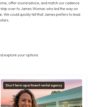
home, offer sound advice, and match our cadence
nership over to James Womac who led the way on
. We could quickly tell that James prefers to lead
kstars.
nd explore your options
Short term apartment rental agency