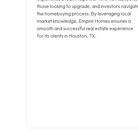
those looking to upgrade, and investors navigat
the homebuying process. By leveraging local
market knowledge, Empire Homes ensures a
smooth and successful real estate experience
for its clients in Houston, TX.