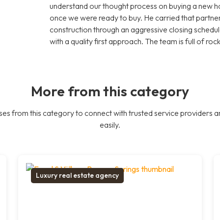
understand our thought process on buying a new 
once we were ready to buy. He carried that part
construction through an aggressive closing schedule
with a quality first approach. The team is full of roc
More from this category
es from this category to connect with trusted service providers a
easily.
Luxury real estate agency