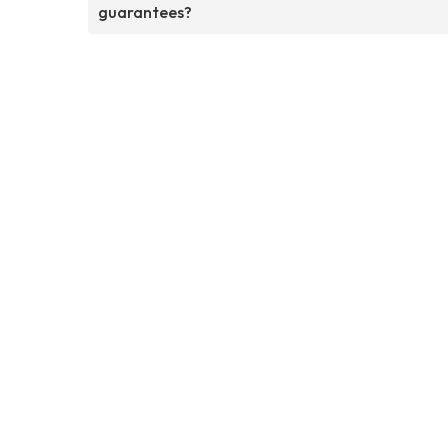
guarantees?