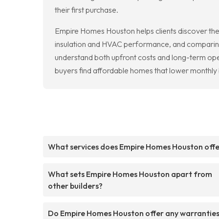
their first purchase.
Empire Homes Houston helps clients discover the 
insulation and HVAC performance, and comparing pr
understand both upfront costs and long-term ope
buyers find affordable homes that lower monthly 
What services does Empire Homes Houston off
What sets Empire Homes Houston apart from
other builders?
Do Empire Homes Houston offer any warranties