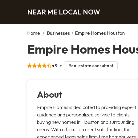
NEAR ME LOCAL NOW
Home
/
Businesses
/
Empire Homes Houston
Empire Homes Hous
4.9
Real estate consultant
About
Empire Homes is dedicated to providing expert
guidance and personalized service to clients
buying new homes in Houston and surrounding
areas. With a focus on client satisfaction, the
experienced team helps first-time homebuyers,