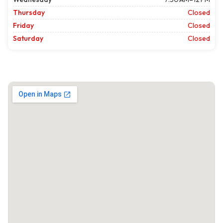
Thursday
Closed
Friday
Closed
Saturday
Closed