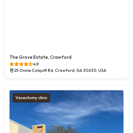
The Grove Estate, Crawford
4.9
25 Onnie Colquitt Rd, Crawford, GA 30630, USA
Vasectomy clinic