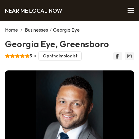
NEAR ME LOCAL NOW
Home
/
Businesses
/
Georgia Eye
Georgia Eye, Greensboro
5
Ophthalmologist