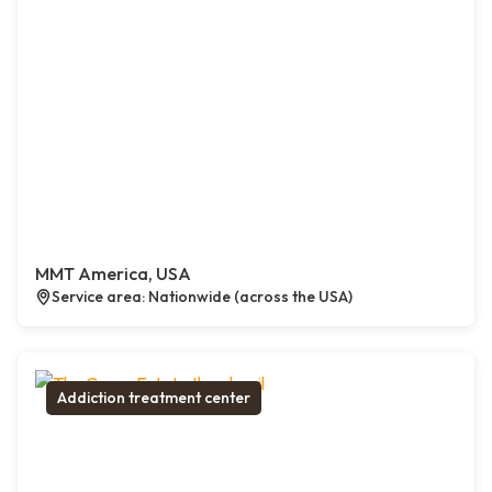
MMT America, USA
Service area: Nationwide (across the USA)
Addiction treatment center