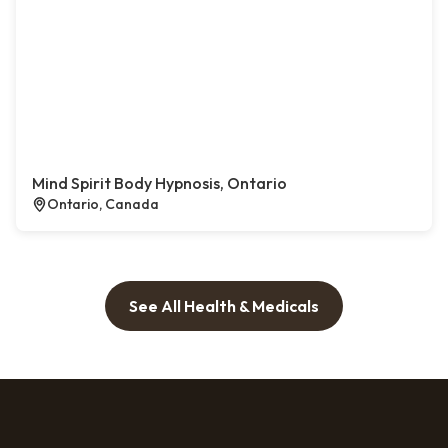
Mind Spirit Body Hypnosis, Ontario
Ontario, Canada
See All Health & Medicals