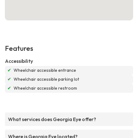
Features
Accessibility
✔
Wheelchair accessible entrance
✔
Wheelchair accessible parking lot
✔
Wheelchair accessible restroom
What services does Georgia Eye offer?
Where is Georgia Eye located?