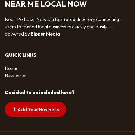
NEAR ME LOCAL NOW
Near Me Local Now is a top-rated directory connecting
users to trusted local businesses quickly and easily —
powered by
Bipper Media
QUICK LINKS
Home
Businesses
Decided to be included here?
Add Your Business