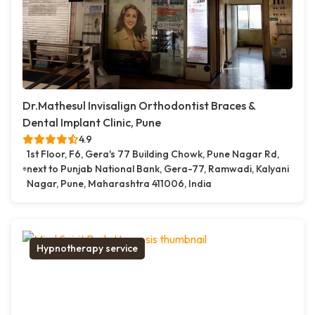
Dr.Mathesul Invisalign Orthodontist Braces &
Dental Implant Clinic, Pune
4.9
1st Floor, F6, Gera's 77 Building Chowk, Pune Nagar Rd,
next to Punjab National Bank, Gera-77, Ramwadi, Kalyani
Nagar, Pune, Maharashtra 411006, India
Hypnotherapy service