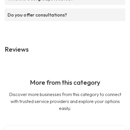
Do you offer consultations?
Reviews
More from this category
Discover more businesses from this category to connect
with trusted service providers and explore your options
easily.