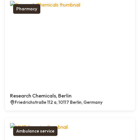
Pharmacy
Research Chemicals, Berlin
Friedrichstraße 112 a, 10117 Berlin, Germany
Ambulance service