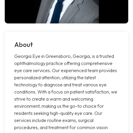
About
Georgia Eye in Greensboro, Georgia, is a trusted
ophthalmology practice offering comprehensive
eye care services. Our experienced team provides
personalized attention, utilizing the latest
technology to diagnose and treat various eye
conditions. With a focus on patient satisfaction, we
strive to create a warm and welcoming
environment, making us the go-to choice for
residents seeking high-quality eye care. Our
services include routine exams, surgical
procedures, and treatment for common vision