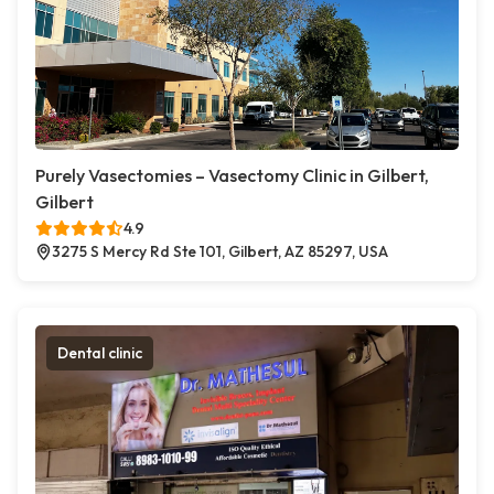
Purely Vasectomies – Vasectomy Clinic in Gilbert,
Gilbert
4.9
3275 S Mercy Rd Ste 101, Gilbert, AZ 85297, USA
Dental clinic