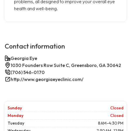
problems, all designed to improve your overall eye
health and well-being.
Contact information
Georgia Eye
1030 Founders Row Suite C, Greensboro, GA 30642
(706) 546-0170
http://www.georgiaeyeclinic.com/
Sunday
Closed
Monday
Closed
Tuesday
8 AM–4:30 PM
Wednesday
7:30 AM–12 PM