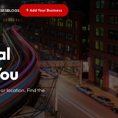
Add Your Business
SSES
BLOGS
al
You
or location. Find the