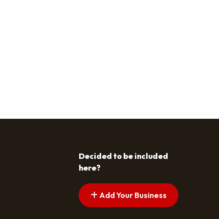
Decided to be included
here?
Add Your Business