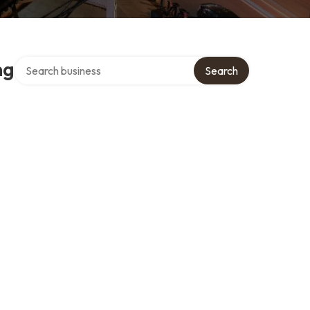
Search over directory
ng
Search