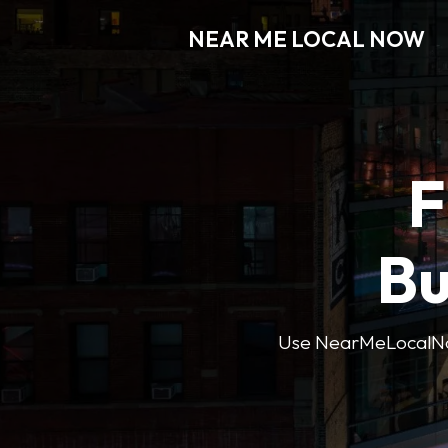
NEAR ME LOCAL NOW
F
Bu
Use NearMeLocalNow’s