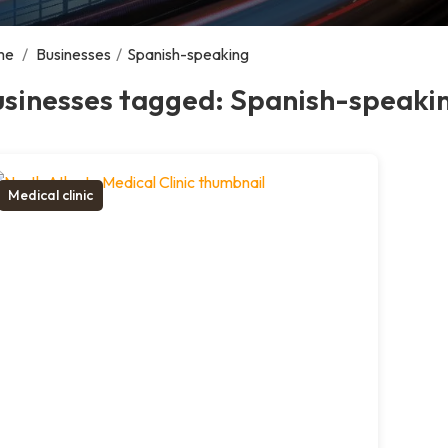
me
/
Businesses
/
Spanish-speaking
usinesses tagged: Spanish-speaki
Medical clinic