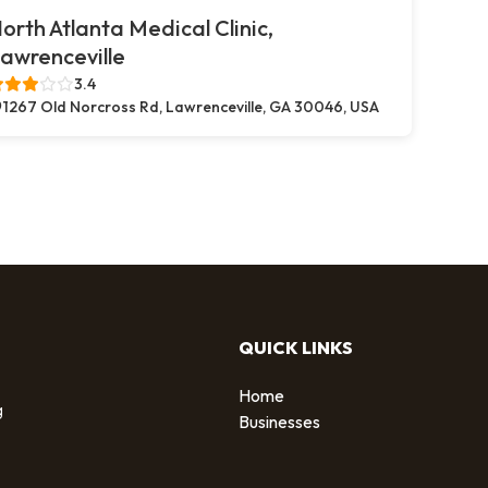
orth Atlanta Medical Clinic,
awrenceville
3.4
1267 Old Norcross Rd, Lawrenceville, GA 30046, USA
QUICK LINKS
Home
g
Businesses