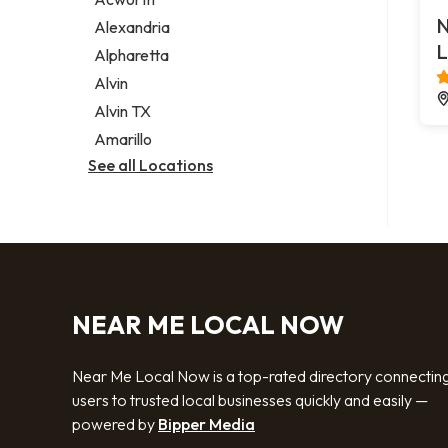
Legal services
N
Alexandria
Notary public
L
Alpharetta
Personal injury attorney
Alvin
Alvin TX
Amarillo
See all Locations
NEAR ME LOCAL NOW
Near Me Local Now is a top-rated directory connectin
users to trusted local businesses quickly and easily —
powered by
Bipper Media