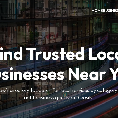
HOME
BUSINE
ind Trusted Loc
sinesses Near 
 directory to search for local services by category 
right business quickly and easily.